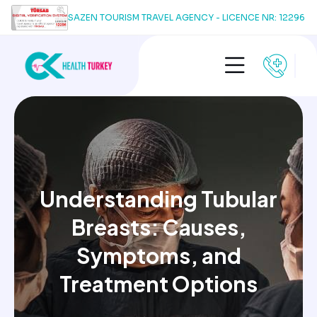
SAZEN TOURISM TRAVEL AGENCY - LICENCE NR: 12296
Understanding Tubular
Breasts: Causes,
Symptoms, and
Treatment Options