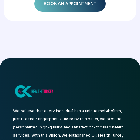
We believe that every individual has a unique metabolism,
just like their fingerprint. Guided by this belief, we provide
personalized, high-quality, and satisfaction-focused health
services. With this vision, we established CK Health Turkey