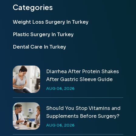
Categories
Weight Loss Surgery In Turkey
Plastic Surgery In Turkey
Dental Care In Turkey
Diarrhea After Protein Shakes
After Gastric Sleeve Guide
AUG 06, 2026
Should You Stop Vitamins and
Supplements Before Surgery?
AUG 06, 2026