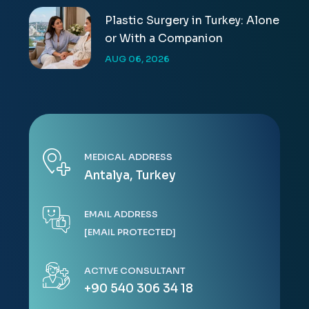
Plastic Surgery in Turkey: Alone
or With a Companion
AUG 06, 2026
MEDICAL ADDRESS
Antalya, Turkey
EMAIL ADDRESS
[EMAIL PROTECTED]
ACTIVE CONSULTANT
+90 540 306 34 18