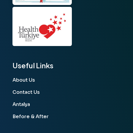
Useful Links
About Us
Contact Us
Antalya
Before & After