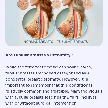
Are Tubular Breasts a Deformity?
While the term “deformity” can sound harsh,
tubular breasts are indeed categorized as a
congenital breast deformity. However, it is
important to remember that this condition is
relatively common and treatable. Many individuals
with tubular breasts lead healthy, fulfilling lives
with or without surgical intervention.