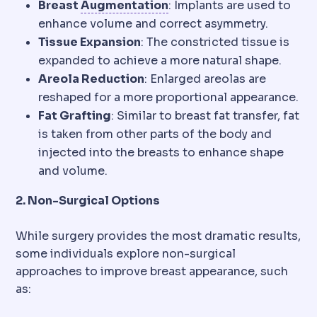
Bone graft
Adding bone ma
Breast
Augmentation
: Implants are used to
enhance volume and correct asymmetry.
Tissue Expansion
: The constricted tissue is
expanded to achieve a more natural shape.
Areola Reduction
: Enlarged areolas are
reshaped for a more proportional appearance.
Fat Grafting
: Similar to breast fat transfer, fat
is taken from other parts of the body and
injected into the breasts to enhance shape
and volume.
2. Non-Surgical Options
While surgery provides the most dramatic results,
some individuals explore non-surgical
approaches to improve breast appearance, such
as: