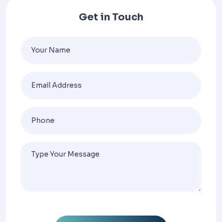
Get in Touch