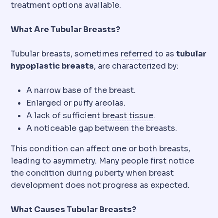
treatment options available.
What Are Tubular Breasts?
Referral
Directin
Tubular breasts, sometimes
referred
to as
tubular
hypoplastic breasts
, are characterized by:
A narrow base of the breast.
Enlarged or puffy areolas.
Mammary
Relatin
A lack of sufficient
breast tissue
.
A noticeable gap between the breasts.
This condition can affect one or both breasts,
leading to asymmetry. Many people first notice
the condition during puberty when breast
development does not progress as expected.
What Causes Tubular Breasts?