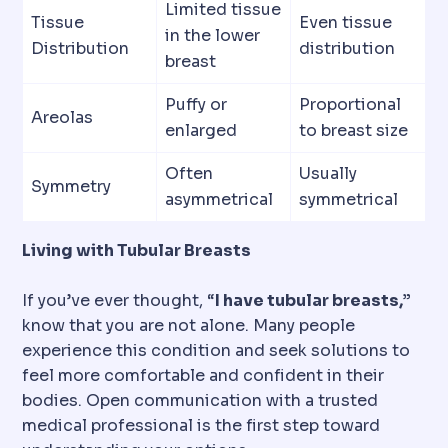
Limited tissue
Tissue
Even tissue
in the lower
Distribution
distribution
breast
Puffy or
Proportional
Areolas
enlarged
to breast size
Often
Usually
Symmetry
asymmetrical
symmetrical
Living with Tubular Breasts
If you’ve ever thought, “
I have tubular breasts,”
know that you are not alone. Many people
experience this condition and seek solutions to
feel more comfortable and confident in their
bodies. Open communication with a trusted
medical professional is the first step toward