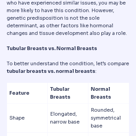
who have experienced similar issues, you may be
more likely to have this condition. However,
genetic predisposition is not the sole
determinant, as other factors like hormonal
changes and tissue development also play a role.
Tubular Breasts vs. Normal Breasts
To better understand the condition, let’s compare
tubular breasts vs. normal breasts
:
Tubular
Normal
Feature
Breasts
Breasts
Rounded,
Elongated,
Shape
symmetrical
narrow base
base