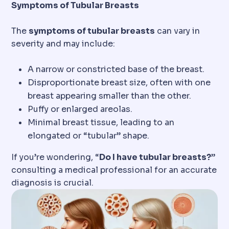
Symptoms of Tubular Breasts
The
symptoms of tubular breasts
can vary in
severity and may include:
A narrow or constricted base of the breast.
Disproportionate breast size, often with one
breast appearing smaller than the other.
Puffy or enlarged areolas.
Minimal breast tissue, leading to an
elongated or “tubular” shape.
If you’re wondering, “
Do I have tubular breasts?
”
consulting a medical professional for an accurate
diagnosis is crucial.