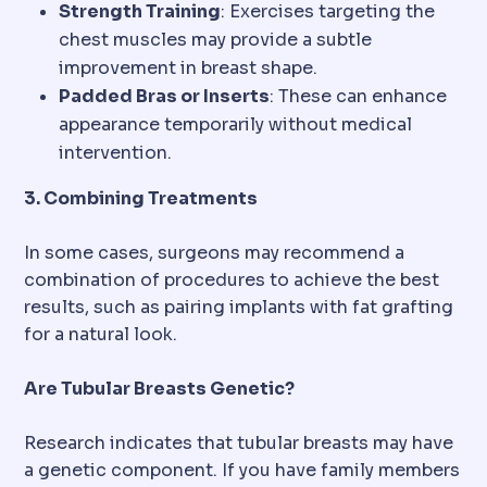
Strength Training
: Exercises targeting the
chest muscles may provide a subtle
improvement in breast shape.
Padded Bras or Inserts
: These can enhance
appearance temporarily without medical
intervention.
3. Combining Treatments
In some cases, surgeons may recommend a
combination of procedures to achieve the best
results, such as pairing implants with fat grafting
for a natural look.
Are Tubular Breasts Genetic?
Research indicates that tubular breasts may have
a genetic component. If you have family members