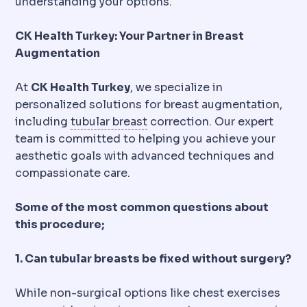
understanding your options.
CK Health Turkey: Your Partner in Breast
Augmentation
At
CK Health Turkey
, we specialize in
personalized solutions for breast augmentation,
Tuberous breast
A developmen
including
tubular breast
correction. Our expert
team is committed to helping you achieve your
aesthetic goals with advanced techniques and
compassionate care.
Some of the most common questions about
this procedure;
1. Can tubular breasts be fixed without surgery?
While non-surgical options like chest exercises