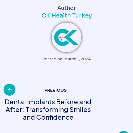
Author
CK Health Turkey
Posted on: March 1, 2024
PREVIOUS
Dental Implants Before and
After: Transforming Smiles
and Confidence