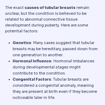
The exact
causes of tubular breasts
remain
unclear, but the condition is believed to be
related to abnormal connective tissue
development during puberty. Here are some
potential factors:
Genetics
: Many cases suggest that tubular
breasts may be hereditary, passed down from
one generation to another.
Hormonal Influence
: Hormonal imbalances
during developmental stages might
contribute to the condition.
Congenital Factors
: Tubular breasts are
considered a congenital anomaly, meaning
they are present at birth even if they become
noticeable later in life.