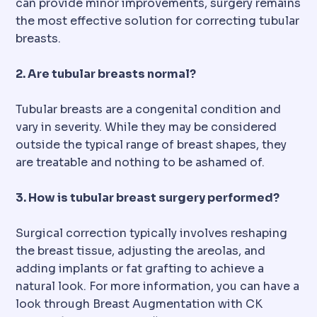
can provide minor improvements, surgery remains
the most effective solution for correcting tubular
breasts.
2. Are tubular breasts normal?
Tubular breasts are a congenital condition and
vary in severity. While they may be considered
outside the typical range of breast shapes, they
are treatable and nothing to be ashamed of.
3. How is tubular breast surgery performed?
Surgical correction typically involves reshaping
the breast tissue, adjusting the areolas, and
adding implants or fat grafting to achieve a
natural look. For more information, you can have a
look through Breast Augmentation with CK