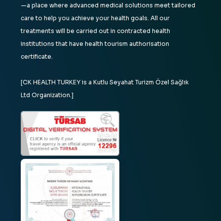
—a place where advanced medical solutions meet tailored
care to help you achieve your health goals. All our
treatments will be carried out in contracted health
institutions that have health tourism authorisation
certificate.
[CK HEALTH TURKEY is a Kutlu Seyahat Turizm Özel Sağlık
Ltd Organization.]