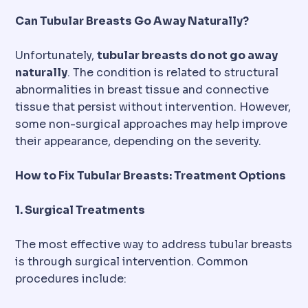
Can Tubular Breasts Go Away Naturally?
Unfortunately,
tubular breasts do not go away
naturally
. The condition is related to structural
abnormalities in breast tissue and connective
tissue that persist without intervention. However,
some non-surgical approaches may help improve
their appearance, depending on the severity.
How to Fix Tubular Breasts: Treatment Options
1. Surgical Treatments
The most effective way to address tubular breasts
is through surgical intervention. Common
procedures include: