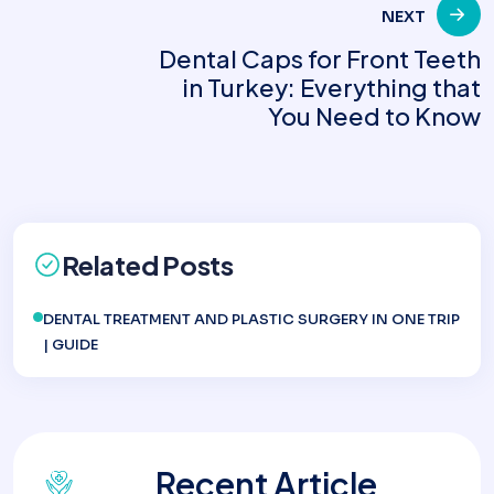
NEXT
Dental Caps for Front Teeth
in Turkey: Everything that
You Need to Know
Related Posts
DENTAL TREATMENT AND PLASTIC SURGERY IN ONE TRIP
| GUIDE
Recent Article