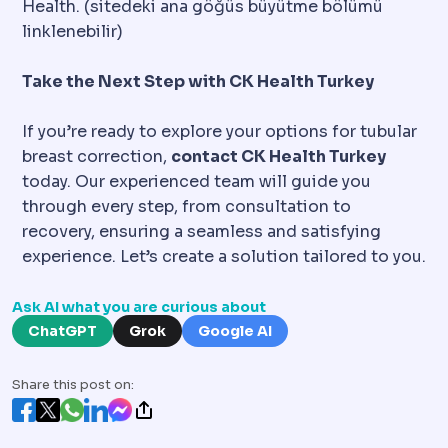
Health. (sitedeki ana göğüs büyütme bölümü
linklenebilir)
Take the Next Step with CK Health Turkey
If you’re ready to explore your options for tubular
breast correction,
contact CK Health Turkey
today. Our experienced team will guide you
through every step, from consultation to
recovery, ensuring a seamless and satisfying
experience. Let’s create a solution tailored to you.
Ask AI what you are curious about
ChatGPT
Grok
Google AI
Share this post on: