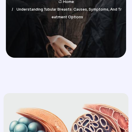
Home
Understanding Tubular Breasts: Causes, Symptoms, And Tr
Eatment Options