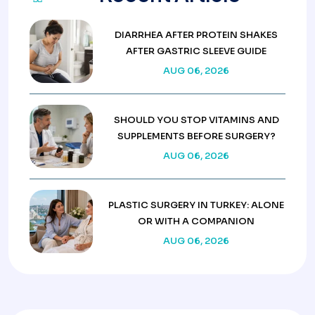
DIARRHEA AFTER PROTEIN SHAKES
AFTER GASTRIC SLEEVE GUIDE
AUG 06, 2026
SHOULD YOU STOP VITAMINS AND
SUPPLEMENTS BEFORE SURGERY?
AUG 06, 2026
PLASTIC SURGERY IN TURKEY: ALONE
OR WITH A COMPANION
AUG 06, 2026