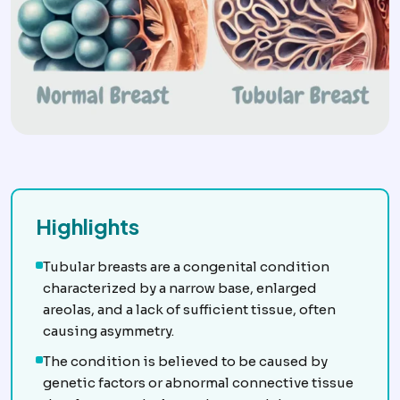
Highlights
Tubular breasts are a congenital condition
characterized by a narrow base, enlarged
areolas, and a lack of sufficient tissue, often
causing asymmetry.
The condition is believed to be caused by
genetic factors or abnormal connective tissue