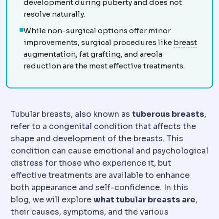
development during puberty and does not
resolve naturally.
While non-surgical options offer minor
improvements, surgical procedures like
breast
Breast augmentation
Fat grafting
Surgery increasing
Nipple-areola
Harvesting your
augmentation
,
fat grafting
, and
areola
reduction are the most effective treatments.
Tubular breasts, also known as
tuberous breasts
,
refer to a congenital condition that affects the
shape and development of the breasts. This
condition can cause emotional and psychological
distress for those who experience it, but
effective treatments are available to enhance
both appearance and self-confidence. In this
blog, we will explore
what tubular breasts are
,
their causes, symptoms, and the various