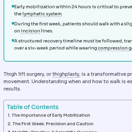
Early mobilization within 24 hours is critical to prev
Lymphatic system
The network d
the
lymphatic system
.
During the first week, patients should walk with a s
Incision
The planned cut a surgeon makes t
on
incision
lines.
A structured recovery timeline must be followed, tran
over a six-week period while wearing
compression g
Thighplasty
Surgery re
Thigh lift surgery, or
thighplasty
, is a transformative 
movement. Understanding when and how to walk is esse
results.
Table of Contents
The Importance of Early Mobilization
The First Week: Precision and Caution