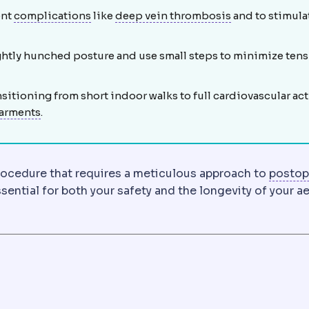
Complication
An unwanted event during or
Deep vein thr
ent
complications
like
deep vein thrombosis
and to stimula
raining tissue fluid. Gentle lymphatic massage is often adv
lightly hunched posture and use small steps to minimize ten
o reach the treatment area. Its length and position determin
sitioning from short indoor walks to full cardiovascular act
Compression garment
An elastic garment worn after
arments
.
moving excess skin from the inner or outer thigh, typical
procedure that requires a meticulous approach to
postop
ntial for both your safety and the longevity of your a