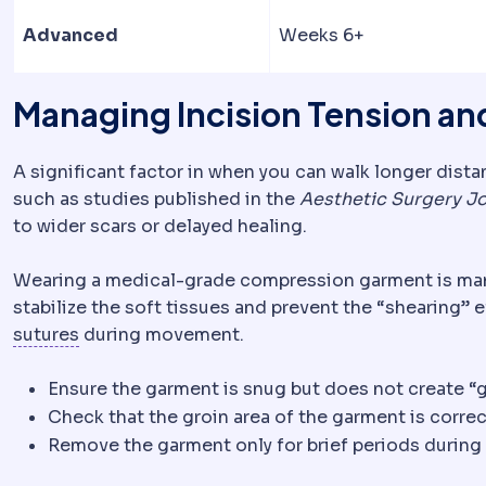
Advanced
Weeks 6+
Managing Incision Tension a
A significant factor in when you can walk longer dista
such as studies published in the
Aesthetic Surgery Jo
to wider scars or delayed healing.
Wearing a medical-grade compression garment is mand
stabilize the soft tissues and prevent the “shearing” e
Suture
Surgical thread used to close tissue. A
sutures
during movement.
Ensure the garment is snug but does not create “g
Check that the groin area of the garment is correc
Remove the garment only for brief periods during 