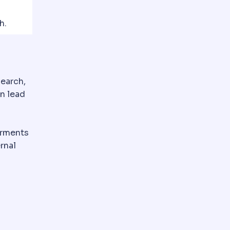
h.
search,
an lead
arments
rnal
e ones are removed at a check-up.