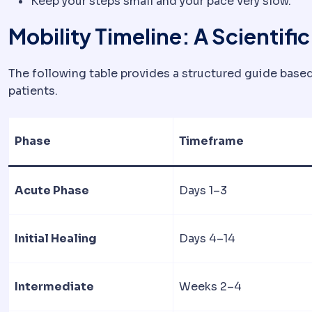
Keep your steps small and your pace very slow.
Mobility Timeline: A Scientifi
The following table provides a structured guide based
patients.
Phase
Timeframe
Acute Phase
Days 1–3
Initial Healing
Days 4–14
Intermediate
Weeks 2–4