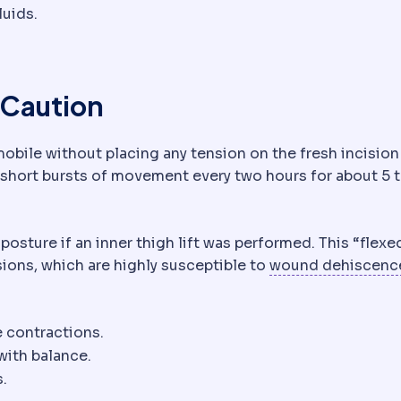
luids.
y embolism
A clot that travels to the lungs. A rare but 
 Caution
 mobile without placing any tension on the fresh incision 
 short bursts of movement every two hours for about 5 t
 posture if an inner thigh lift was performed. This “flexe
sions, which are highly susceptible to
wound dehiscenc
e contractions.
with balance.
s.