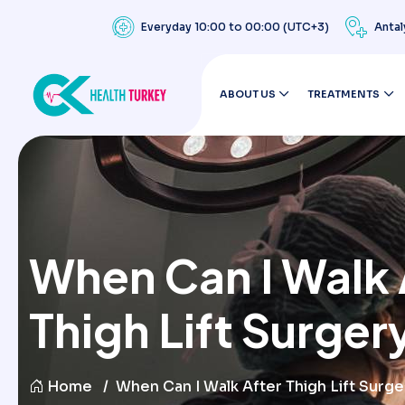
Everyday 10:00 to 00:00 (UTC+3)
Antal
ABOUT US
TREATMENTS
When Can I Walk 
Thigh Lift Surger
Home
When Can I Walk After Thigh Lift Surge