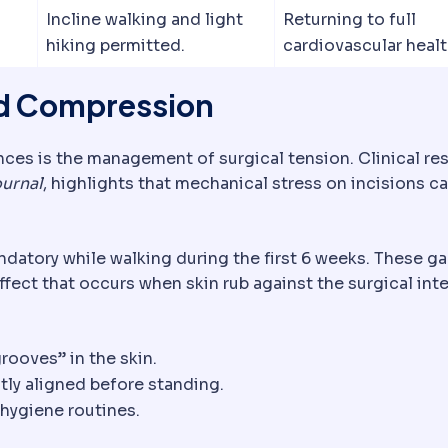
Incline walking and light
Returning to full
hiking permitted.
cardiovascular healt
nd Compression
nces is the management of surgical tension. Clinical re
urnal
, highlights that mechanical stress on incisions c
atory while walking during the first 6 weeks. These g
ffect that occurs when skin rub against the surgical inte
bsorbable sutures dissolve on their own; non-absorbabl
rooves” in the skin.
tly aligned before standing.
hygiene routines.