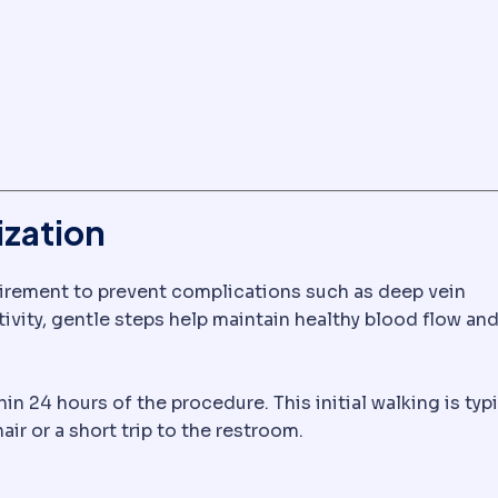
ization
quirement to prevent complications such as deep vein
vity, gentle steps help maintain healthy blood flow an
e, causing swelling. Expected after most surgery and se
 24 hours of the procedure. This initial walking is typi
ir or a short trip to the restroom.