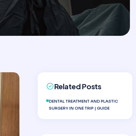
Related Posts
DENTAL TREATMENT AND PLASTIC
SURGERY IN ONE TRIP | GUIDE