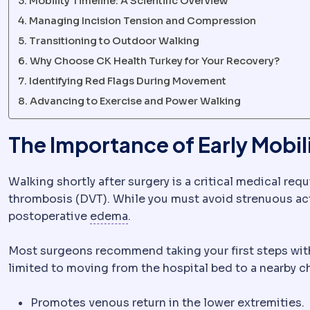
Mobility Timeline: A Scientific Overview
Managing Incision Tension and Compression
Transitioning to Outdoor Walking
Why Choose CK Health Turkey for Your Recovery?
Identifying Red Flags During Movement
Advancing to Exercise and Power Walking
The Importance of Early Mobil
Walking shortly after surgery is a critical medical re
thrombosis (DVT). While you must avoid strenuous acti
Oedema
Fluid gathering in tissu
postoperative
edema
.
Most surgeons recommend taking your first steps within
limited to moving from the hospital bed to a nearby cha
Promotes venous return in the lower extremities.