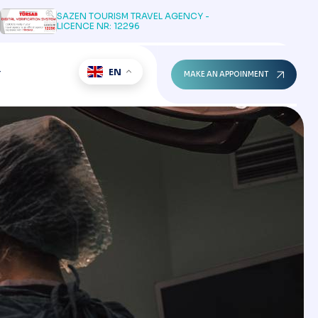
SAZEN TOURISM TRAVEL AGENCY -
LICENCE NR: 12296
EN
T
MAKE AN APPOINMENT