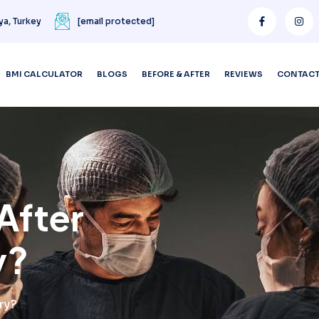
ya, Turkey
[email protected]
BMI CALCULATOR
BLOGS
BEFORE & AFTER
REVIEWS
CONTAC
After
y?
ry?