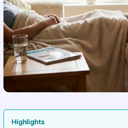
Highlights