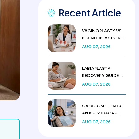
Recent Article
VAGINOPLASTY VS
PERINEOPLASTY: KEY
DIFFERENCES &
AUG 07, 2026
COSTS
LABIAPLASTY
RECOVERY GUIDE:
WEEK BY WEEK
AUG 07, 2026
HEALING TIMELINE
OVERCOME DENTAL
ANXIETY BEFORE
TREATMENT IN
AUG 07, 2026
TURKEY