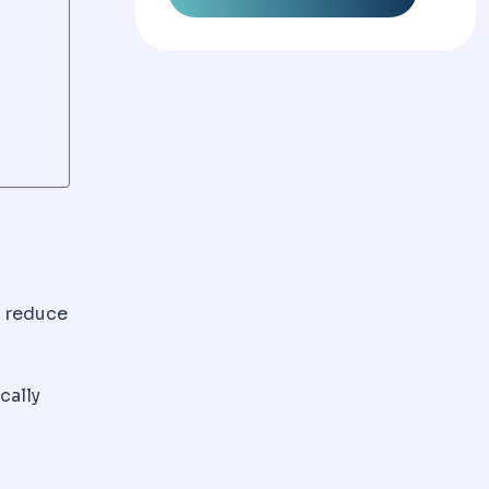
d reduce
ttles over weeks.
cally