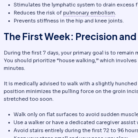
Stimulates the lymphatic system to drain excess f
Pulmonar
Reduces the risk of
pulmonary embolism
.
Prevents stiffness in the hip and knee joints.
The First Week: Precision and
During the first 7 days, your primary goal is to remain
You should prioritize “house walking,” which involves
minutes.
It is medically advised to walk with a slightly hunched
position minimizes the pulling force on the groin inci
stretched too soon.
Walk only on flat surfaces to avoid sudden muscl
Use a walker or have a dedicated caregiver assist 
Avoid stairs entirely during the first 72 to 96 hour