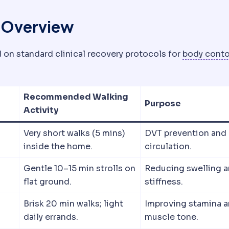
c Overview
 on standard clinical recovery protocols for
body conto
Recommended Walking
Purpose
Activity
Very short walks (5 mins)
DVT prevention and
inside the home.
circulation.
Gentle 10–15 min strolls on
Reducing swelling 
flat ground.
stiffness.
Brisk 20 min walks; light
Improving stamina 
daily errands.
muscle tone.