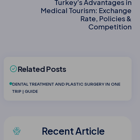
Turkey’s Advantages in
Medical Tourism: Exchange
Rate, Policies &
Competition
Related Posts
DENTAL TREATMENT AND PLASTIC SURGERY IN ONE
TRIP | GUIDE
Recent Article