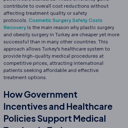
contribute to overall cost reductions without
affecting treatment quality or safety
protocols.
Cosmetic Surgery Safety Costs
Recovery
is the main reason why plastic surgery
and obesity surgery in Turkey are cheaper yet more
successful than in many other countries. This
approach allows Turkey’s healthcare system to
provide high-quality medical procedures at
competitive prices, attracting international
patients seeking affordable and effective
treatment options.
How Government
Incentives and Healthcare
Policies Support Medical