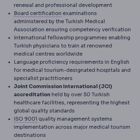
renewal and professional development
Board certification
Formal certi
Board certification
examinations
administered by the Turkish Medical
Association ensuring competency verification
International fellowship programmes enabling
Turkish physicians to train at renowned
medical centres worldwide
Language proficiency requirements in English
for medical tourism-designated hospitals and
specialist practitioners
Joint Commission International (JCI)
accreditation
held by over 50 Turkish
healthcare facilities, representing the highest
global quality standards
ISO standards
International quality stan
ISO 9001
quality management systems
implementation across major medical tourism
destinations