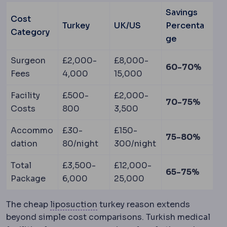
Savings
Cost
Turkey
UK/US
Percenta
Category
ge
Surgeon
£2,000-
£8,000-
60-70%
Fees
4,000
15,000
Facility
£500-
£2,000-
70-75%
Costs
800
3,500
Accommo
£30-
£150-
75-80%
dation
80/night
300/night
Total
£3,500-
£12,000-
65-75%
Package
6,000
25,000
Liposuction
Removal of localise
The cheap
liposuction
turkey reason extends
beyond simple cost comparisons. Turkish medical