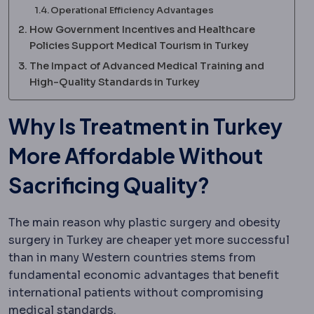
Operational Efficiency Advantages
How Government Incentives and Healthcare
Policies Support Medical Tourism in Turkey
The Impact of Advanced Medical Training and
High-Quality Standards in Turkey
Why Is Treatment in Turkey
More Affordable Without
Sacrificing Quality?
The main reason why plastic surgery and obesity
surgery in Turkey are cheaper yet more successful
than in many Western countries stems from
fundamental economic advantages that benefit
international patients without compromising
medical standards.