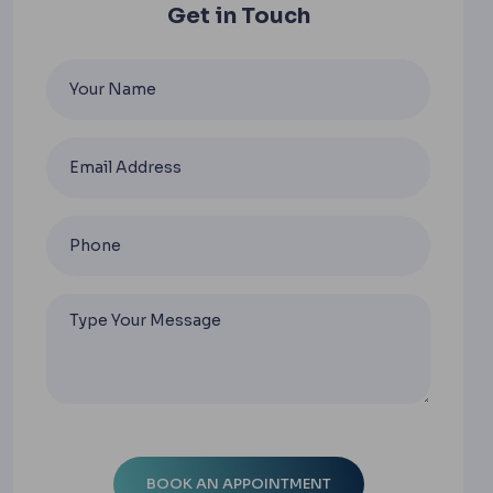
Get in Touch