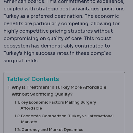
American boards. This commitment to excellence,
coupled with strategic cost advantages, positions
Turkey as a preferred destination. The economic
benefits are particularly compelling, allowing for
highly competitive pricing structures without
compromising on quality of care. This robust
ecosystem has demonstrably contributed to
Turkey’s high success rates in these complex
surgical fields.
Table of Contents
Why Is Treatment in Turkey More Affordable
Without Sacrificing Quality?
Key Economic Factors Making Surgery
Affordable
Economic Comparison: Turkey vs. International
Markets
Currency and Market Dynamics