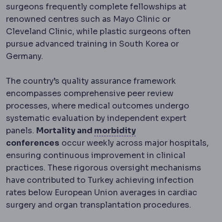
surgeons frequently complete fellowships at
renowned centres such as Mayo Clinic or
Cleveland Clinic, while plastic surgeons often
pursue advanced training in South Korea or
Germany.
The country’s quality assurance framework
encompasses comprehensive peer review
processes, where medical outcomes undergo
systematic evaluation by independent expert
Morbidity and mortal
panels.
Mortality and
morbidity
conferences
occur weekly across major hospitals,
ensuring continuous improvement in clinical
practices. These rigorous oversight mechanisms
have contributed to Turkey achieving infection
rates below European Union averages in cardiac
surgery and organ transplantation procedures.