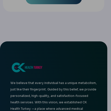
We believe that every individual has a unique metabolism,
just like their fingerprint. Guided by this belief, we provide
personalized, high-quality, and satisfaction-focused
health services. With this vision, we established CK
Health Turkey —a place where advanced medical