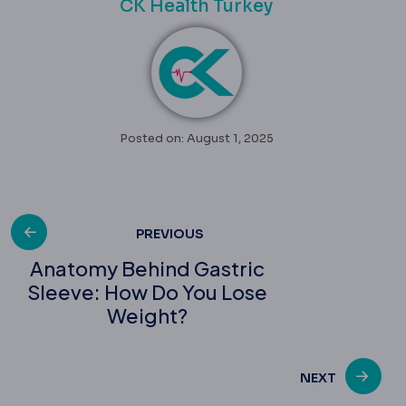
CK Health Turkey
Posted on: August 1, 2025
Post
PREVIOUS
Anatomy Behind Gastric
Sleeve: How Do You Lose
navigation
Weight?
NEXT