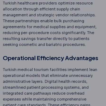
Turkish healthcare providers optimize resource
allocation through efficient supply chain
management and strategic vendor relationships.
These partnerships enable bulk purchasing
agreements for medical supplies and equipment,
reducing per-procedure costs significantly. The
resulting savings transfer directly to patients
seeking cosmetic and bariatric procedures.
Operational Efficiency Advantages
Turkish medical tourism facilities implement lean
operational models that eliminate unnecessary
administrative layers. Digital health records,
streamlined patient processing systems, and
integrated care pathways reduce overhead
expenses while maintaining comprehensive
patient care standards. These efficiency gains