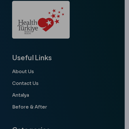
Useful Links
About Us
Contact Us
Antalya
Before & After