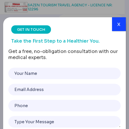
SAZEN TOURISM TRAVEL AGENCY - LICENCE NR:
12296
x
GET IN TOUCH
Take the First Step to a Healthier You.
Get a free, no-obligation consultation with our
medical experts.
Why Turkey for Medical
Tourism: Quality Surgery
at Lower Costs
Home
Why Turkey For Medical Tourism: Quality Surgery At Lowe