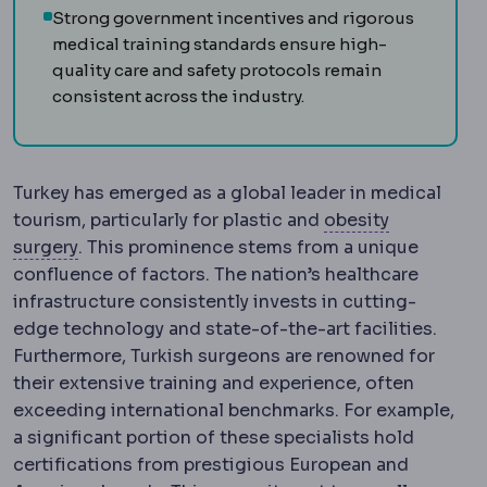
Strong government incentives and rigorous
medical training standards ensure high-
quality care and safety protocols remain
consistent across the industry.
Turkey has emerged as a global leader in medical
tourism, particularly for plastic and
obesity
Bariatric surgery
Surgery that treats obesity an
surgery
. This prominence stems from a unique
confluence of factors. The nation’s healthcare
infrastructure consistently invests in cutting-
edge technology and state-of-the-art facilities.
Furthermore, Turkish surgeons are renowned for
their extensive training and experience, often
exceeding international benchmarks. For example,
a significant portion of these specialists hold
certifications from prestigious European and