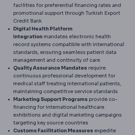
facilities for preferential financing rates and
promotional support through Turkish Export
Credit Bank
Digital Health Platform
Integration
mandates electronic health
record systems compatible with international
standards, ensuring seamless patient data
management and continuity of care
Quality Assurance Mandates
require
continuous professional development for
medical staff treating international patients,
maintaining competitive service standards
Marketing Support Programs
provide co-
financing for international healthcare
exhibitions and digital marketing campaigns
targeting key source countries
Customs Facilitation Measures
expedite