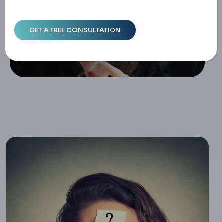
R Costs