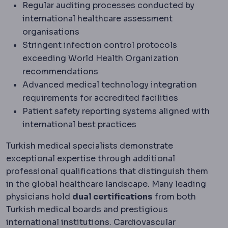
Regular auditing processes conducted by
international healthcare assessment
organisations
Stringent infection control protocols
exceeding World Health Organization
recommendations
Advanced medical technology integration
requirements for accredited facilities
Patient safety reporting systems aligned with
international best practices
Turkish medical specialists demonstrate
exceptional expertise through additional
professional qualifications that distinguish them
in the global healthcare landscape. Many leading
physicians hold
dual certifications
from both
Turkish medical boards and prestigious
international institutions. Cardiovascular