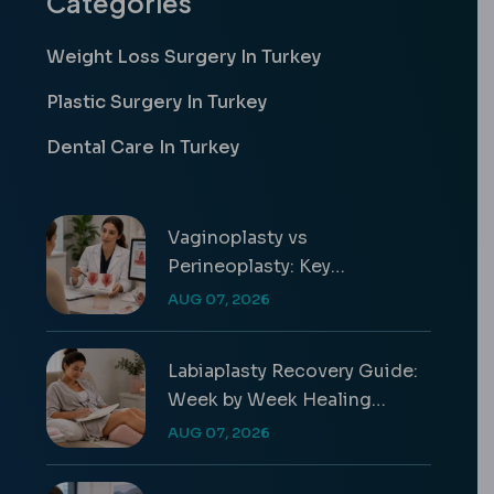
Categories
Weight Loss Surgery In Turkey
Plastic Surgery In Turkey
Dental Care In Turkey
Vaginoplasty vs
Perineoplasty: Key
Differences & Costs
AUG 07, 2026
Labiaplasty Recovery Guide:
Week by Week Healing
Timeline
AUG 07, 2026