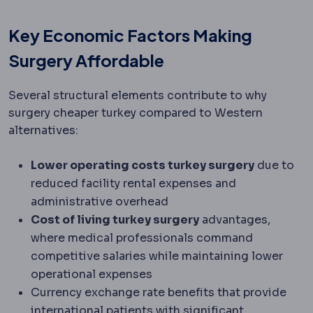
Key Economic Factors Making
Surgery Affordable
Several structural elements contribute to why
surgery cheaper turkey compared to Western
alternatives:
Lower operating costs turkey surgery
due to
reduced facility rental expenses and
administrative overhead
Cost of living turkey surgery
advantages,
where medical professionals command
competitive salaries while maintaining lower
operational expenses
Currency exchange rate benefits that provide
international patients with significant