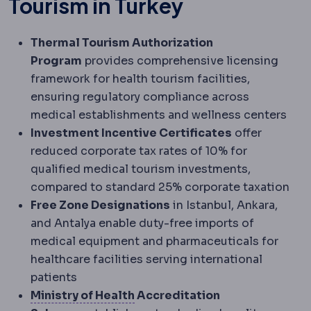
Tourism in Turkey
Thermal Tourism Authorization
Program
provides comprehensive licensing
framework for health tourism facilities,
ensuring regulatory compliance across
medical establishments and wellness centers
Investment Incentive Certificates
offer
reduced corporate tax rates of 10% for
qualified medical tourism investments,
compared to standard 25% corporate taxation
Free Zone Designations
in Istanbul, Ankara,
and Antalya enable duty-free imports of
medical equipment and pharmaceuticals for
healthcare facilities serving international
patients
Turkish Ministry of Health
The 
Ministry of Health
Accreditation