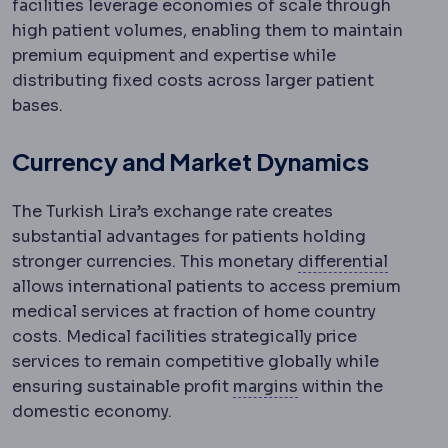
facilities leverage economies of scale through
high patient volumes, enabling them to maintain
premium equipment and expertise while
distributing fixed costs across larger patient
bases.
Currency and Market Dynamics
The Turkish Lira’s exchange rate creates
substantial advantages for patients holding
Differe
stronger currencies. This monetary
differential
allows international patients to access premium
medical services at fraction of home country
costs. Medical facilities strategically price
services to remain competitive globally while
Surgical margin
Th
ensuring sustainable profit
margins
within the
domestic economy.