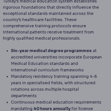
Turkey’s medical education system establishes
rigorous foundations that directly influence the
exceptional standards maintained across the
country’s healthcare facilities. These
comprehensive training protocols ensure
international patients receive treatment from
highly qualified medical professionals.
Six-year medical degree programmes
at
accredited universities incorporate European
Medical Education standards and
international curriculum frameworks
Mandatory residency training spanning 4-6
years in specialised fields, with structured
rotations across multiple hospital
departments
Continuous medical education requirements
mandating
40 hours annually
for license