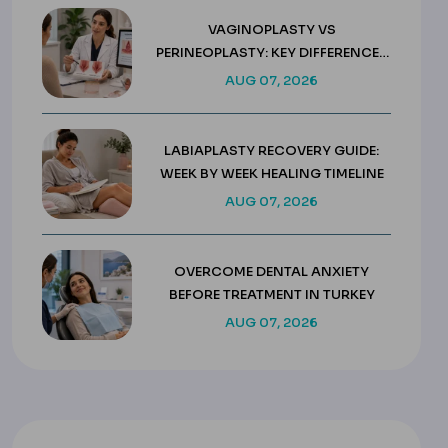
VAGINOPLASTY VS
PERINEOPLASTY: KEY DIFFERENCES
& COSTS
AUG 07, 2026
LABIAPLASTY RECOVERY GUIDE:
WEEK BY WEEK HEALING TIMELINE
AUG 07, 2026
OVERCOME DENTAL ANXIETY
BEFORE TREATMENT IN TURKEY
AUG 07, 2026