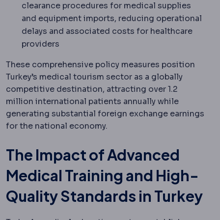
clearance procedures for medical supplies
and equipment imports, reducing operational
delays and associated costs for healthcare
providers
These comprehensive policy measures position
Turkey’s medical tourism sector as a globally
competitive destination, attracting over 1.2
million international patients annually while
generating substantial foreign exchange earnings
for the national economy.
The Impact of Advanced
Medical Training and High-
Quality Standards in Turkey