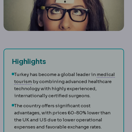
Highlights
Turkey has become a global leader in
medical
Medical tourism
Travelling abroad for plann
tourism
by combining advanced healthcare
technology with highly experienced,
internationally certified surgeons.
The country offers significant cost
advantages, with prices 60-80% lower than
the UK and US due to lower operational
expenses and favorable exchange rates.