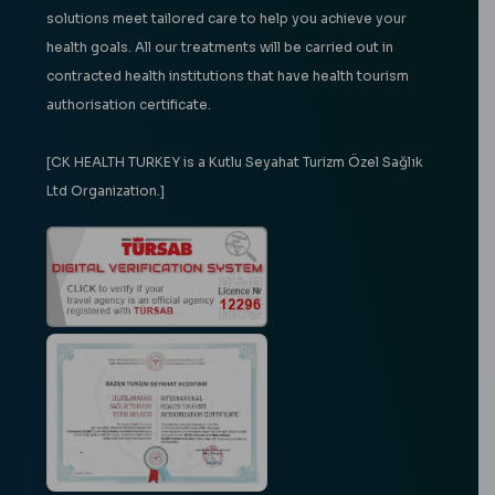
solutions meet tailored care to help you achieve your
health goals. All our treatments will be carried out in
contracted health institutions that have health tourism
authorisation certificate.
[CK HEALTH TURKEY is a Kutlu Seyahat Turizm Özel Sağlık
Ltd Organization.]