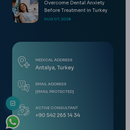
Overcome Dental Anxiety
Before Treatment in Turkey
AUG 07, 2026
MEDICAL ADDRESS
Antalya, Turkey
EMAIL ADDRESS
[EMAIL PROTECTED]
ACTIVE CONSULTANT
+90 542 265 14 34