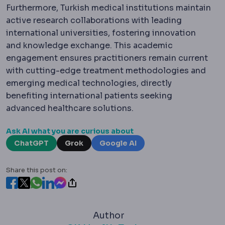
Furthermore, Turkish medical institutions maintain
active research collaborations with leading
international universities, fostering innovation
and knowledge exchange. This academic
engagement ensures practitioners remain current
with cutting-edge treatment methodologies and
emerging medical technologies, directly
benefiting international patients seeking
advanced healthcare solutions.
Ask AI what you are curious about
ChatGPT
Grok
Google AI
Share this post on:
Author