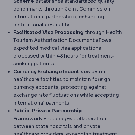
Scheme
establishes standardized quality
benchmarks through
Joint Commission
JCI accreditation
An international hos
International
partnerships, enhancing
institutional credibility
Facilitated Visa Processing
through Health
Tourism Authorization Document allows
expedited medical visa applications
processed within 48 hours for treatment-
seeking patients
Currency Exchange Incentives
permit
healthcare facilities to maintain foreign
currency accounts, protecting against
exchange rate fluctuations while accepting
international payments
Public-Private Partnership
Framework
encourages collaboration
between state hospitals and private
healthcare providers, expanding treatment