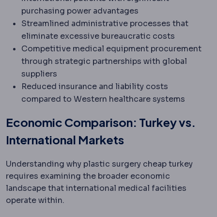
purchasing power advantages
Streamlined administrative processes that
eliminate excessive bureaucratic costs
Competitive medical equipment procurement
through strategic partnerships with global
suppliers
Reduced insurance and liability costs
compared to Western healthcare systems
Economic Comparison: Turkey vs.
International Markets
Understanding why plastic surgery cheap turkey
requires examining the broader economic
landscape that international medical facilities
operate within.