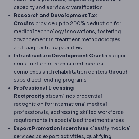
capacity and service diversification
Research and Development Tax
Credits
provide up to 200% deduction for
medical technology innovations, fostering
advancement in treatment methodologies
and diagnostic capabilities
Infrastructure Development Grants
support
construction of specialized medical
complexes and rehabilitation centers through
subsidized lending programs
Professional Licensing
Reciprocity
streamlines credential
recognition for international medical
professionals, addressing skilled workforce
requirements in specialized treatment areas
Export Promotion Incentives
classify medical
services as export activities, qualifying