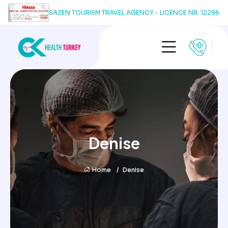
SAZEN TOURISM TRAVEL AGENCY - LICENCE NR: 12296
Denise
Home
Denise