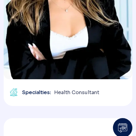
Specialties:
Health Consultant