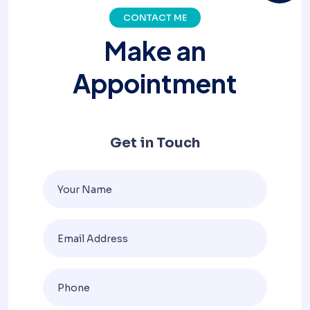
CONTACT ME
M
a
k
e
a
n
A
p
p
o
i
n
t
m
e
n
t
Get in Touch