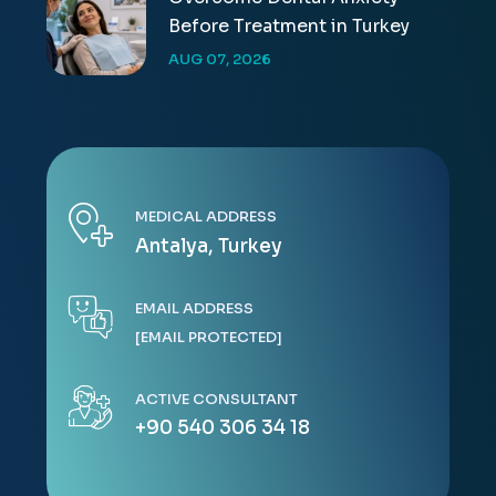
Before Treatment in Turkey
AUG 07, 2026
MEDICAL ADDRESS
Antalya, Turkey
EMAIL ADDRESS
[EMAIL PROTECTED]
ACTIVE CONSULTANT
+90 540 306 34 18