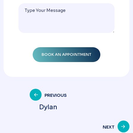
PREVIOUS
Dylan
NEXT