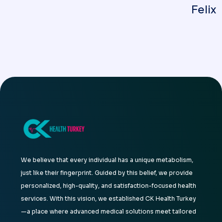
Felix
We believe that every individual has a unique metabolism,
just like their fingerprint. Guided by this belief, we provide
personalized, high-quality, and satisfaction-focused health
services. With this vision, we established CK Health Turkey
—a place where advanced medical solutions meet tailored