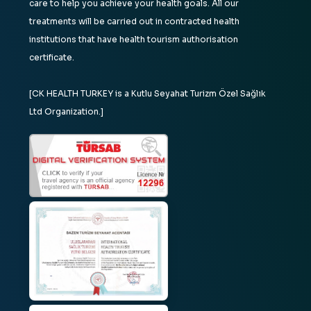
care to help you achieve your health goals. All our
treatments will be carried out in contracted health
institutions that have health tourism authorisation
certificate.
[CK HEALTH TURKEY is a Kutlu Seyahat Turizm Özel Sağlık
Ltd Organization.]