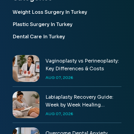
Weight Loss Surgery In Turkey
Plastic Surgery In Turkey
Dental Care In Turkey
Vaginoplasty vs Perineoplasty:
Key Differences & Costs
AUG 07, 2026
Labiaplasty Recovery Guide:
Week by Week Healing
Timeline
AUG 07, 2026
Overcome Dental Anxiety