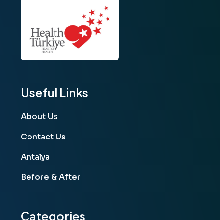
Useful Links
About Us
Contact Us
Antalya
Before & After
Categories