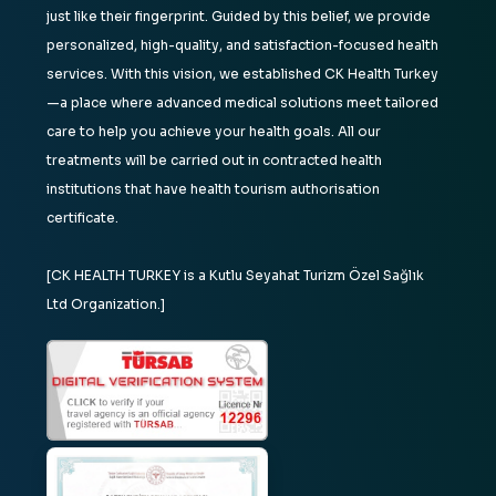
just like their fingerprint. Guided by this belief, we provide
personalized, high-quality, and satisfaction-focused health
services. With this vision, we established CK Health Turkey
—a place where advanced medical solutions meet tailored
care to help you achieve your health goals. All our
treatments will be carried out in contracted health
institutions that have health tourism authorisation
certificate.
[CK HEALTH TURKEY is a Kutlu Seyahat Turizm Özel Sağlık
Ltd Organization.]