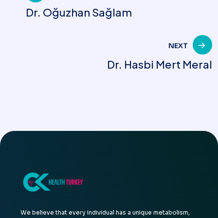
Dr. Oğuzhan Sağlam
navigation
NEXT
Dr. Hasbi Mert Meral
We believe that every individual has a unique metabolism,