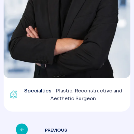
Specialties:
Plastic, Reconstructive and
Aesthetic Surgeon
Post
PREVIOUS