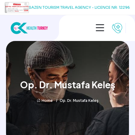
SAZEN TOURISM TRAVEL AGENCY - LICENCE NR: 12296
Op. Dr. Mustafa Keleş
Home
Op. Dr. Mustafa Keleş