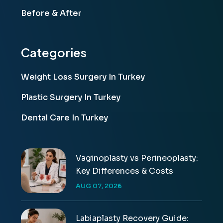
Before & After
Categories
Weight Loss Surgery In Turkey
Plastic Surgery In Turkey
Dental Care In Turkey
Vaginoplasty vs Perineoplasty:
Key Differences & Costs
AUG 07, 2026
Labiaplasty Recovery Guide: