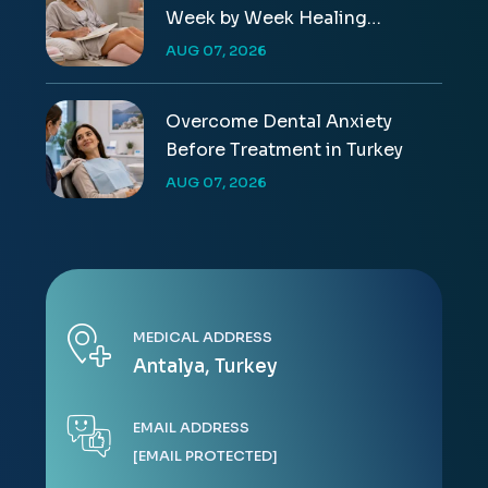
Week by Week Healing
Timeline
AUG 07, 2026
Overcome Dental Anxiety
Before Treatment in Turkey
AUG 07, 2026
MEDICAL ADDRESS
Antalya, Turkey
EMAIL ADDRESS
[EMAIL PROTECTED]