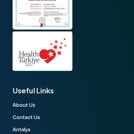
Useful Links
About Us
Contact Us
Antalya