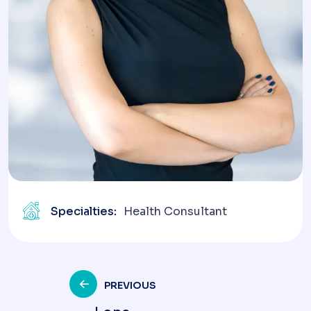
Specialties:
Health Consultant
Post
PREVIOUS