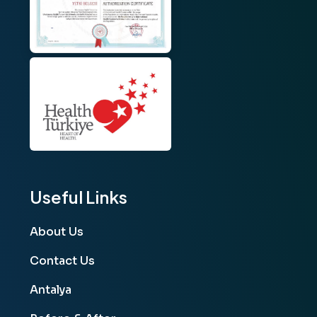
Useful Links
About Us
Contact Us
Antalya