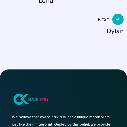
Lena
navigation
NEXT
Dylan
We believe that every individual has a unique metabolism,
just like their fingerprint. Guided by this belief, we provide