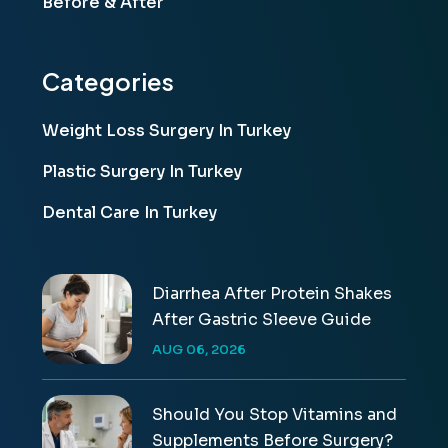
Before & After
Categories
Weight Loss Surgery In Turkey
Plastic Surgery In Turkey
Dental Care In Turkey
Diarrhea After Protein Shakes
After Gastric Sleeve Guide
AUG 06, 2026
Should You Stop Vitamins and
Supplements Before Surgery?