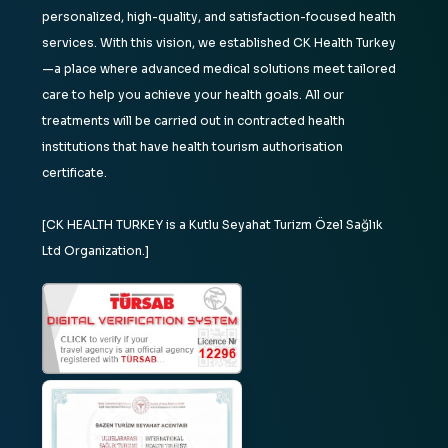
personalized, high-quality, and satisfaction-focused health
services. With this vision, we established CK Health Turkey
—a place where advanced medical solutions meet tailored
care to help you achieve your health goals. All our
treatments will be carried out in contracted health
institutions that have health tourism authorisation
certificate.
[CK HEALTH TURKEY is a Kutlu Seyahat Turizm Özel Sağlık
Ltd Organization.]