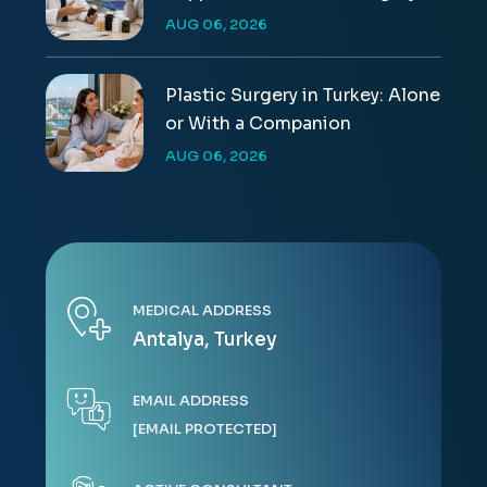
AUG 06, 2026
Plastic Surgery in Turkey: Alone
or With a Companion
AUG 06, 2026
MEDICAL ADDRESS
Antalya, Turkey
EMAIL ADDRESS
[EMAIL PROTECTED]