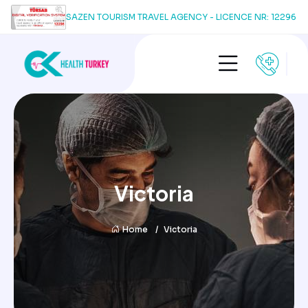
SAZEN TOURISM TRAVEL AGENCY - LICENCE NR: 12296
Victoria
Home
Victoria