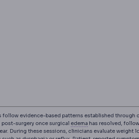
 follow evidence-based patterns established through c
Oedema
Fluid gather
ks post-surgery once surgical
edema
has resolved, follo
ear. During these sessions, clinicians evaluate weight l
Reflux
Backflow of stomach 
s such as dysphagia or
reflux
. Patient-reported sympto