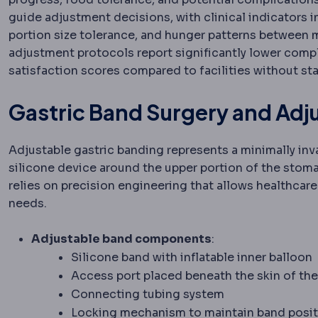
guide adjustment decisions, with clinical indicators 
portion size tolerance, and hunger patterns between
adjustment protocols report significantly lower compl
satisfaction scores compared to facilities without s
Gastric Band Surgery and Ad
Adjustable gastric banding represents a minimally inva
silicone device around the upper portion of the stom
relies on precision engineering that allows healthcare
needs.
Adjustable band components
:
Silicone band with inflatable inner balloon
Access port placed beneath the skin of t
Connecting tubing system
Locking mechanism to maintain band posit