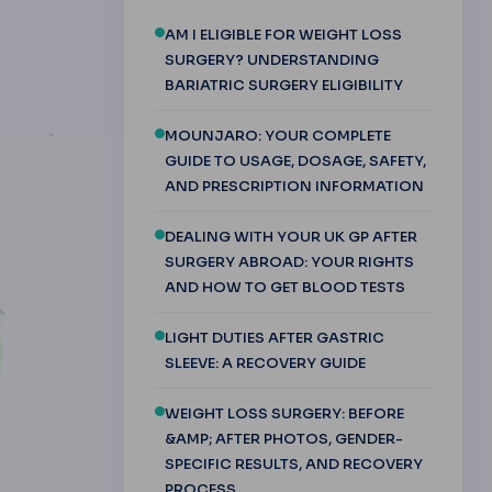
AM I ELIGIBLE FOR WEIGHT LOSS
SURGERY? UNDERSTANDING
BARIATRIC SURGERY ELIGIBILITY
MOUNJARO: YOUR COMPLETE
GUIDE TO USAGE, DOSAGE, SAFETY,
AND PRESCRIPTION INFORMATION
DEALING WITH YOUR UK GP AFTER
SURGERY ABROAD: YOUR RIGHTS
AND HOW TO GET BLOOD TESTS
LIGHT DUTIES AFTER GASTRIC
SLEEVE: A RECOVERY GUIDE
WEIGHT LOSS SURGERY: BEFORE
&AMP; AFTER PHOTOS, GENDER-
SPECIFIC RESULTS, AND RECOVERY
PROCESS