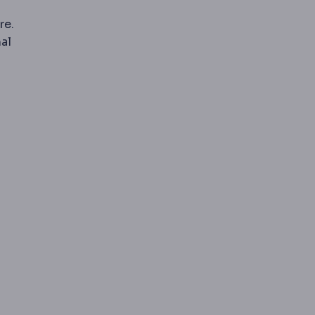
re.
al
l-time X-ray imaging, used for example in swallow studies