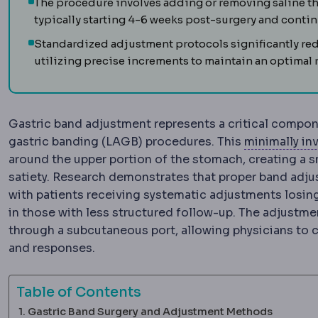
The procedure involves adding or removing saline t
typically starting 4-6 weeks post-surgery and continu
Standardized adjustment protocols significantly r
utilizing precise increments to maintain an optimal r
Gastric band adjustment represents a critical compon
gastric banding (LAGB) procedures. This
minimally in
around the upper portion of the stomach, creating a 
satiety. Research demonstrates that proper band adju
with patients receiving systematic adjustments losi
in those with less structured follow-up. The adjustme
through a subcutaneous port, allowing physicians to c
and responses.
Table of Contents
Gastric Band Surgery and Adjustment Methods