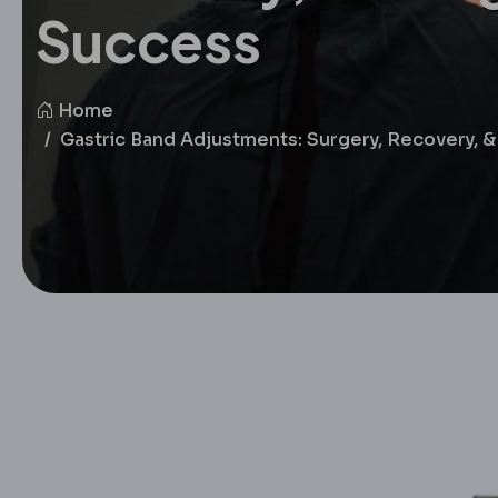
Success
Home
Gastric Band Adjustments: Surgery, Recovery,