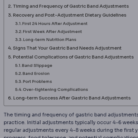
Timing and Frequency of Gastric Band Adjustments
Recovery and Post-Adjustment Dietary Guidelines
First 24 Hours After Adjustment
First Week After Adjustment
Long-term Nutrition Plans
Signs That Your Gastric Band Needs Adjustment
Potential Complications of Gastric Band Adjustments
Band Slippage
Band Erosion
Port Problems
Over-tightening Complications
Long-term Success After Gastric Band Adjustments
The timing and frequency of gastric band adjustments
practice. Initial adjustments typically occur 4-6 wee
regular adjustments every 4-8 weeks during the first y
progress, food tolerance, and potential complication