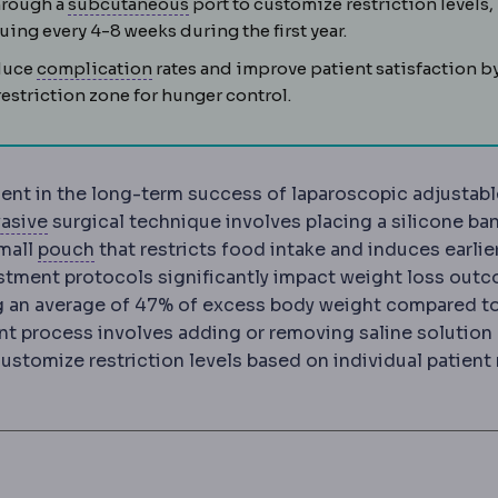
Subcutaneous
The layer just beneath
hrough a
subcutaneous
port to customize restriction levels,
ing every 4-8 weeks during the first year.
Complication
An unwanted event during or
educe
complication
rates and improve patient satisfaction b
estriction zone for hunger control.
ent in the long-term success of laparoscopic adjustabl
Laparoscopy
Surgery performed through small incis
vasive
surgical technique involves placing a silicone ba
Gastric pouch
The small stomach reservoir cre
small
pouch
that restricts food intake and induces earlie
stment protocols significantly impact weight loss out
ng an average of 47% of excess body weight compared t
nt process involves adding or removing saline solution
ustomize restriction levels based on individual patient