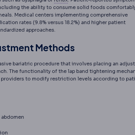
including the ability to consume solid foods comfortably
 meals. Medical centers implementing comprehensive
ication rates (9.8% versus 18.2%) and higher patient
tandardized approaches.
justment Methods
sive bariatric procedure that involves placing an adjus
ach. The functionality of the lap band tightening mecha
 providers to modify restriction levels according to pat
he abdomen
ion