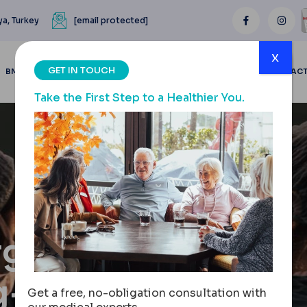
ya, Turkey
[email protected]
x
GET IN TOUCH
BMI CALCULATOR
BLOGS
BEFORE & AFTER
REVIEWS
CONTAC
Take the First Step to a Healthier You.
gery,
g-Term
Get a free, no-obligation consultation with