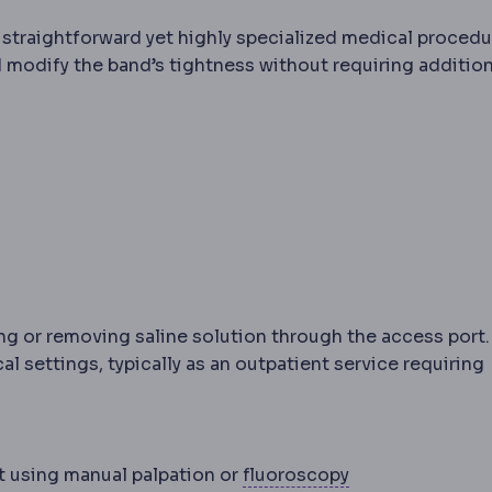
straightforward yet highly specialized medical procedu
d modify the band’s tightness without requiring addition
g or removing saline solution through the access port.
l settings, typically as an outpatient service requiring
Fluoroscopy
Rea
t using manual palpation or
fluoroscopy