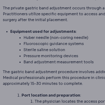
The private gastric band adjustment occurs through a 
Practitioners utilize specific equipment to access an
surgery after the initial placement.
Equipment used for adjustments
:
Huber needle (non-coring needle)
Fluoroscopic guidance systems
Sterile saline solution
Pressure monitoring devices
Band adjustment measurement tools
The gastric band adjustment procedure involves addin
Medical professionals perform this procedure in clinica
approximately 15-30 minutes to complete.
Port location and preparation
:
The physician locates the access por