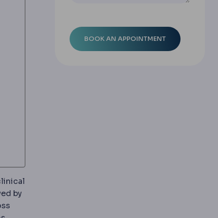
linical
ing in tissue, causing swelling. Expected after most su
wed by
oss
contents into the gullet, an important factor when ch
ms