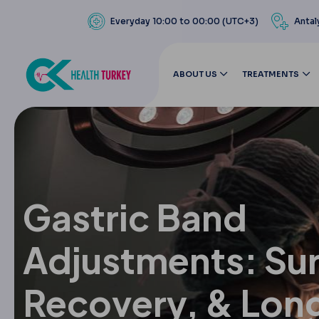
Everyday 10:00 to 00:00 (UTC+3)
Antal
ABOUT US
TREATMENTS
Gastric Band
Adjustments: Sur
Recovery, & Lon