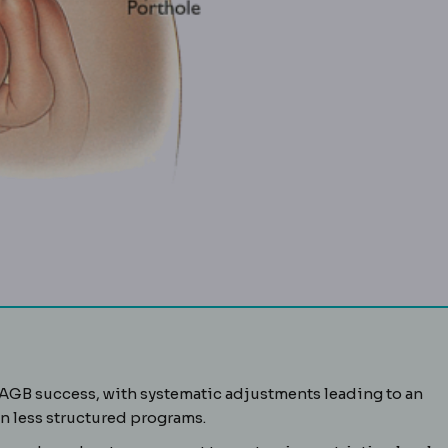
g placed around the upper stomach. Reversible, but requires 
LAGB success, with systematic adjustments leading to an
A standard way of reporting bariatric results: the percentage
 less structured programs.