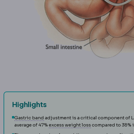
Highlights
Gastric band
An adjustable silicone rin
Gastric band
adjustment is a critical component of 
Excess weight loss
average of 47%
excess weight loss
compared to 38% in