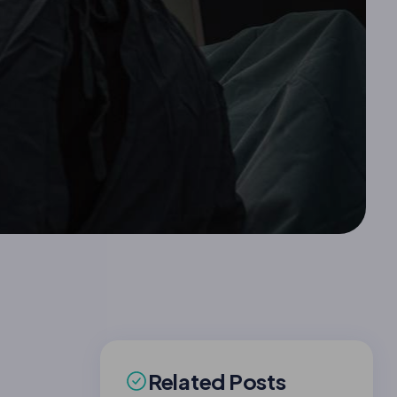
Related Posts