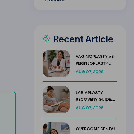
Recent Article
VAGINOPLASTY VS
PERINEOPLASTY:
KEY DIFFERENCES &
AUG 07, 2026
COSTS
LABIAPLASTY
RECOVERY GUIDE:
WEEK BY WEEK
AUG 07, 2026
HEALING TIMELINE
regular adjustment visits and is used less often today.
 of weight above your ideal weight that has been lost.
OVERCOME DENTAL