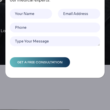
our medical experts.
 & Long-Term Success