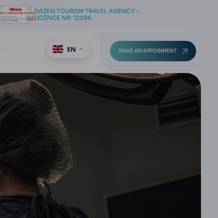
SAZEN TOURISM TRAVEL AGENCY -
LICENCE NR: 12296
EN
T
MAKE AN APPOINMENT