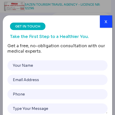
SAZEN TOURISM TRAVEL AGENCY - LICENCE NR:
12296
x
GET IN TOUCH
Take the First Step to a Healthier You.
Get a free, no-obligation consultation with our
medical experts.
Gastric Bypass Surgery
Complications: Types,
Timeline, and Treatment
Home
Gastric Bypass Surgery Complications: Types, Timeline, A