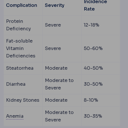
Incidence
Complication
Severity
Rate
Protein
Severe
12-18%
Deficiency
Fat-soluble
Vitamin
Severe
50-60%
Deficiencies
Steatorrhea
Moderate
40-50%
Moderate to
Diarrhea
30-50%
Severe
Kidney Stones
Moderate
8-10%
Moderate to
Anaemia
A low level of the oxygen-carrying pr
Anemia
30-35%
Severe