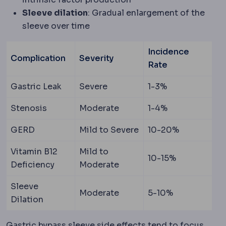
Sleeve dilation
: Gradual enlargement of the
sleeve over time
Incidence
Complication
Severity
Rate
Gastric Leak
Severe
1-3%
Stenosis
Moderate
1-4%
GERD
Mild to Severe
10-20%
Vitamin B12
Mild to
10-15%
Deficiency
Moderate
Sleeve
Moderate
5-10%
Dilation
Gastric bypass sleeve side effects tend to focus