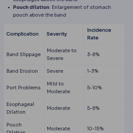
Pouch dilation
: Enlargement of stomach
pouch above the band
Incidence
Complication
Severity
Rate
Moderate to
Band Slippage
3-8%
Severe
Band Erosion
Severe
1-3%
Mild to
Port Problems
5-10%
Moderate
Esophageal
Moderate
5-8%
Dilation
Pouch
Moderate
10-15%
Dilation