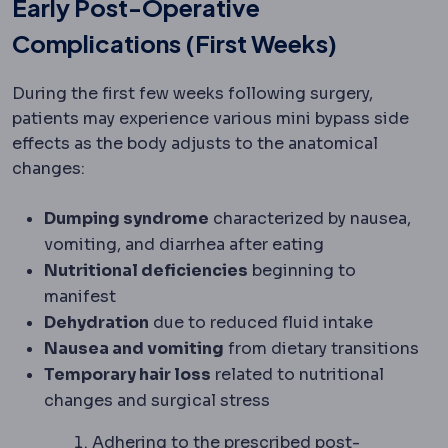
Early Post-Operative
Complications (First Weeks)
During the first few weeks following surgery,
patients may experience various mini bypass side
effects as the body adjusts to the anatomical
changes:
Dumping syndrome
characterized by nausea,
vomiting, and diarrhea after eating
Nutritional deficiencies
beginning to
manifest
Dehydration
due to reduced fluid intake
Nausea and vomiting
from dietary transitions
Temporary hair loss
related to nutritional
changes and surgical stress
Adhering to the prescribed
post-