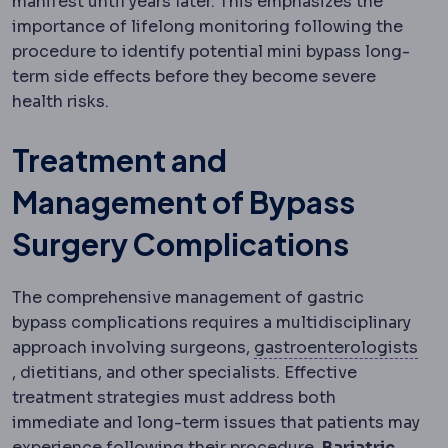
manifest until years later. This emphasizes the
importance of lifelong monitoring following the
procedure to identify potential mini bypass long-
term side effects before they become severe
health risks.
Treatment and
Management of Bypass
Surgery Complications
The comprehensive management of gastric
bypass complications requires a multidisciplinary
approach involving surgeons,
gastroenterologists
Gastroenterology
The specialty of the digestive syst
, dietitians, and other specialists. Effective
treatment strategies must address both
immediate and long-term issues that patients may
experience following their procedure.
Bariatric