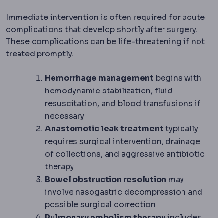
Immediate intervention is often required for acute
complications that develop shortly after surgery.
These complications can be life-threatening if not
treated promptly.
Hemorrhage management
begins with
hemodynamic stabilization, fluid
resuscitation, and blood transfusions if
necessary
Anastomotic leak treatment
typically
requires surgical intervention, drainage
of collections, and aggressive antibiotic
therapy
Bowel obstruction resolution
may
involve nasogastric decompression and
possible surgical correction
Pulmonology
The lung specialty
Pulmonary
embolism therapy
includes