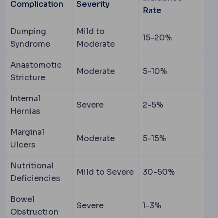
Complication
Severity
Rate
Dumping
Mild to
15-20%
Syndrome
Moderate
Anastomotic
Moderate
5-10%
Stricture
Internal
Severe
2-5%
Hernias
Marginal
Moderate
5-15%
Ulcers
Nutritional
Mild to Severe
30-50%
Deficiencies
Bowel
Severe
1-3%
Obstruction