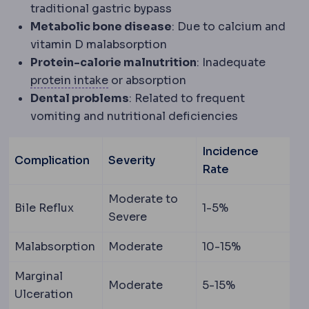
traditional gastric bypass
Metabolic bone disease
: Due to calcium and
vitamin D malabsorption
Protein-calorie malnutrition
: Inadequate
Protein intake
The daily protein amou
protein intake
or absorption
Dental problems
: Related to frequent
vomiting and nutritional deficiencies
Incidence
Complication
Severity
Rate
Moderate to
Bile Reflux
1-5%
Severe
Malabsorption
Moderate
10-15%
Marginal
Moderate
5-15%
Ulceration