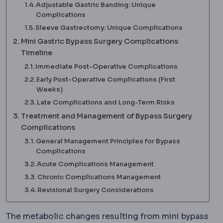
Adjustable Gastric Banding: Unique
Complications
Sleeve Gastrectomy: Unique Complications
Mini Gastric Bypass Surgery Complications
Timeline
Immediate Post-Operative Complications
Early Post-Operative Complications (First
Weeks)
Late Complications and Long-Term Risks
Treatment and Management of Bypass Surgery
Complications
General Management Principles for Bypass
Complications
Acute Complications Management
Chronic Complications Management
Revisional Surgery Considerations
The metabolic changes resulting from mini bypass