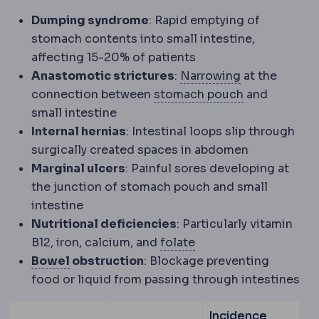
Dumping syndrome
: Rapid emptying of
stomach contents into small intestine,
affecting 15-20% of patients
Stricture
Narr
Anastomotic strictures
:
Narrowing
at the
Gastric pouc
connection between
stomach pouch
and
small intestine
Internal hernias
: Intestinal loops slip through
surgically created spaces in abdomen
Marginal ulcers
: Painful sores developing at
the junction of stomach pouch and small
intestine
Nutritional deficiencies
: Particularly vitamin
Folate
A B vitamin mon
B12, iron, calcium, and
folate
Bowel function
Digestive rhythm, which ch
Bowel
obstruction
: Blockage preventing
food or liquid from passing through intestines
Incidence