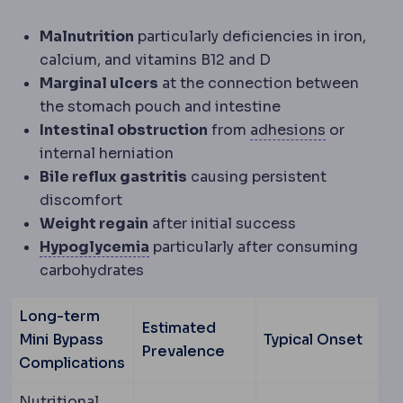
Malnutrition
particularly deficiencies in iron,
calcium, and vitamins B12 and D
Marginal ulcers
at the connection between
the stomach pouch and intestine
Adhesions
Intestinal obstruction
from
adhesions
or
internal herniation
Bile reflux gastritis
causing persistent
discomfort
Weight regain
after initial success
Hypoglycaemia
Blood sugar dropp
Hypoglycemia
particularly after consuming
carbohydrates
Long-term
Estimated
Mini Bypass
Typical Onset
Prevalence
Complications
Nutritional