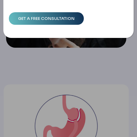
Nd Treatment