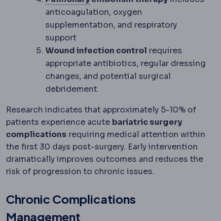
anticoagulation, oxygen
supplementation, and respiratory
support
Wound infection control
requires
appropriate antibiotics, regular dressing
changes, and potential surgical
debridement
Research indicates that approximately 5-10% of
patients experience acute
bariatric surgery
complications
requiring medical attention within
the first 30 days post-surgery. Early intervention
dramatically improves outcomes and reduces the
risk of progression to chronic issues.
Chronic Complications
Management