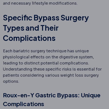
and necessary lifestyle modifications.
Specific Bypass Surgery
Types and Their
Complications
Each bariatric surgery technique has unique
physiological effects on the digestive system,
leading to distinct potential complications.
Understanding these specific risks is essential for
patients considering various weight loss surgery
options.
Roux-en-Y Gastric Bypass: Unique
Complications