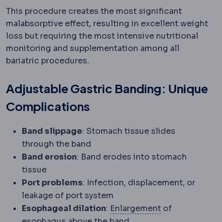
This procedure creates the most significant
malabsorptive effect, resulting in excellent weight
loss but requiring the most intensive nutritional
monitoring and supplementation among all
bariatric procedures.
Adjustable Gastric Banding: Unique
Complications
Band slippage
: Stomach tissue slides
through the band
Band erosion
: Band erodes into stomach
tissue
Port problems
: Infection, displacement, or
leakage of port system
Hypertrophy
Enl
Esophageal dilation
:
Enlargement
of
esophagus above the band