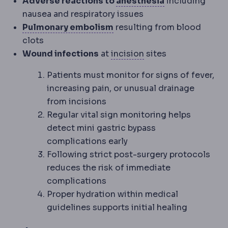
Anaesthesia
Me
Adverse reactions to
anesthesia
including
nausea and respiratory issues
Pulmonary embolism
A clo
Pulmonary embolism
resulting from blood
clots
Incision
The planned 
Wound infections
at
incision
sites
Patients must monitor for signs of fever,
increasing pain, or unusual drainage
from incisions
Regular vital sign monitoring helps
detect mini gastric bypass
complications early
Following strict post-surgery protocols
reduces the risk of immediate
complications
Proper hydration within medical
guidelines supports initial healing