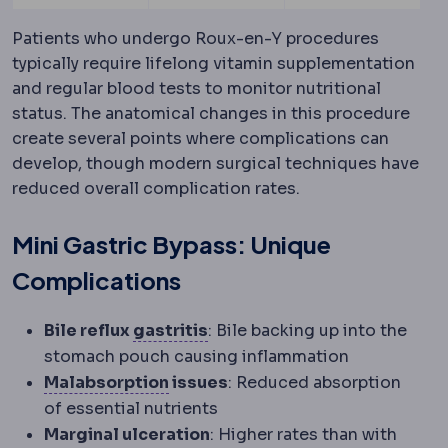
Patients who undergo Roux-en-Y procedures
typically require lifelong vitamin supplementation
and regular blood tests to monitor nutritional
status. The anatomical changes in this procedure
create several points where complications can
develop, though modern surgical techniques have
reduced overall complication rates.
Mini Gastric Bypass: Unique
Complications
Gastritis
Inflammation of the
Bile reflux
gastritis
: Bile backing up into the
stomach pouch causing inflammation
Malabsorption
Reduced uptake of
Malabsorption
issues
: Reduced absorption
of essential nutrients
Marginal ulceration
: Higher rates than with