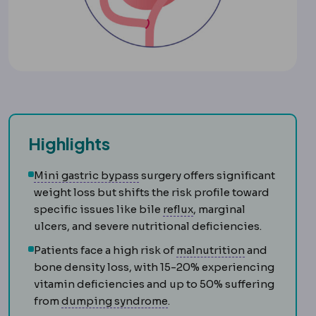
Highlights
Mini gastric bypass
A bypass vari
Mini gastric bypass
surgery offers significant
weight loss but shifts the risk profile toward
Reflux
Backflow of stom
specific issues like bile
reflux
, marginal
ulcers, and severe nutritional deficiencies.
Malnutrition
Patients face a high risk of
malnutrition
and
bone density loss, with 15-20% experiencing
vitamin deficiencies and up to 50% suffering
Dumping syndrome
Crampin
from
dumping syndrome
.