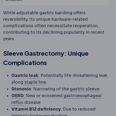
While adjustable gastric banding offers
reversibility, its unique hardware-related
complications often necessitate reoperation,
contributing to its declining popularity in recent
years.
Sleeve Gastrectomy: Unique
Complications
Staple line leak
Leakage of stomach c
Gastric
leak
: Potentially life-threatening leak
Staple line
The row of titanium stap
along
staple line
Sleeve 
Stenosis
: Narrowing of the
gastric sleeve
Acid reflux
Stomach acid rising into the gu
GERD
: New or worsened
gastroesophageal
Gastroesophageal reflux
Reflux of stomach c
reflux
disease
Vitamin B12 deficiency
: Due to reduced
intrinsic factor production