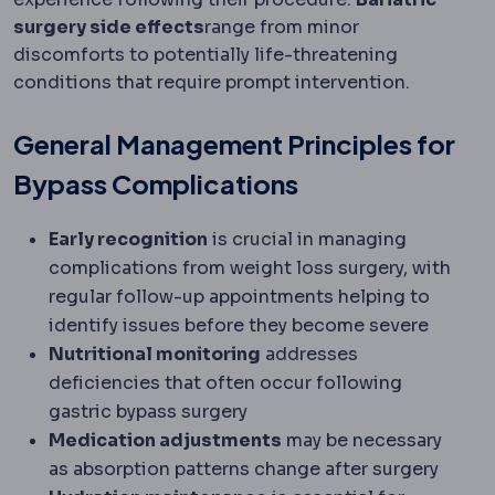
surgery side effects
range from minor
discomforts to potentially life-threatening
conditions that require prompt intervention.
General Management Principles for
Bypass Complications
Early recognition
is crucial in managing
complications from weight loss surgery, with
regular follow-up appointments helping to
identify issues before they become severe
Nutritional monitoring
addresses
deficiencies that often occur following
gastric bypass surgery
Medication adjustments
may be necessary
as absorption patterns change after surgery