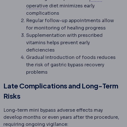
Postoperative
The recovery period 
operative
diet minimizes early
complications
Regular follow-up appointments allow
for monitoring of healing progress
Supplementation with prescribed
vitamins helps prevent early
deficiencies
Gradual introduction of foods reduces
the risk of gastric bypass recovery
problems
Late Complications and Long-Term
Risks
Long-term mini bypass adverse effects may
develop months or even years after the procedure,
requiring ongoing vigilance: