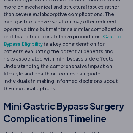
more on mechanical and structural issues rather
than severe malabsorptive complications. The
mini gastric sleeve variation may offer reduced
operative time but maintains similar complication
profiles to traditional sleeve procedures.
Gastric
Bypass Eligibility
is a key consideration for
patients evaluating the potential benefits and
risks associated with mini bypass side effects.
Understanding the comprehensive impact on
lifestyle and health outcomes can guide
individuals in making informed decisions about
their surgical options.
Mini Gastric Bypass Surgery
Complications Timeline