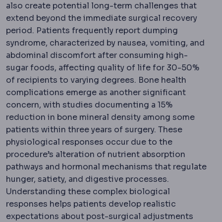
also create potential long-term challenges that
extend beyond the immediate surgical recovery
period. Patients frequently report dumping
syndrome, characterized by nausea, vomiting, and
abdominal discomfort after consuming high-
sugar foods, affecting quality of life for 30-50%
of recipients to varying degrees. Bone health
complications emerge as another significant
concern, with studies documenting a 15%
reduction in bone mineral density among some
patients within three years of surgery. These
physiological responses occur due to the
procedure’s alteration of nutrient absorption
pathways and hormonal mechanisms that regulate
hunger, satiety, and digestive processes.
Understanding these complex biological
responses helps patients develop realistic
expectations about post-surgical adjustments