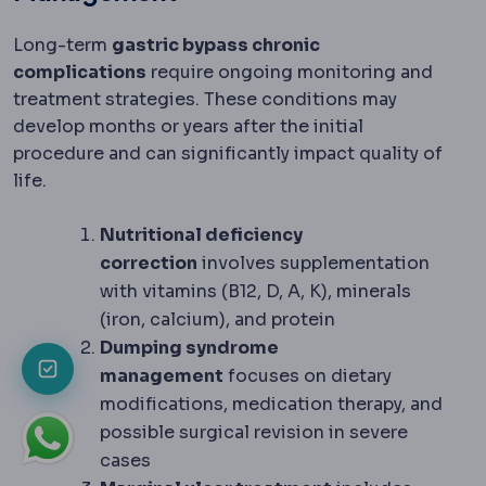
Long-term
gastric bypass chronic
complications
require ongoing monitoring and
treatment strategies. These conditions may
develop months or years after the initial
procedure and can significantly impact quality of
life.
Nutritional deficiency
correction
involves supplementation
with vitamins (B12, D, A, K), minerals
(iron, calcium), and protein
Dumping syndrome
management
focuses on dietary
modifications, medication therapy, and
possible surgical revision in severe
cases