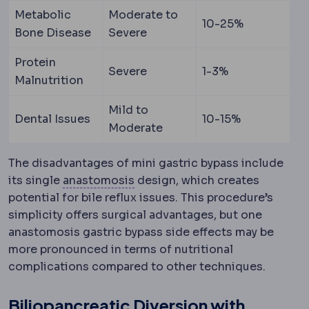
Metabolic
Moderate to
10-25%
Bone Disease
Severe
Protein
Severe
1-3%
Malnutrition
Mild to
Dental Issues
10-15%
Moderate
The disadvantages of mini gastric bypass include
Anastomosis
A surgical connec
its single
anastomosis
design, which creates
potential for bile reflux issues. This procedure’s
simplicity offers surgical advantages, but one
anastomosis gastric bypass side effects may be
more pronounced in terms of nutritional
complications compared to other techniques.
Biliopancreatic Diversion with