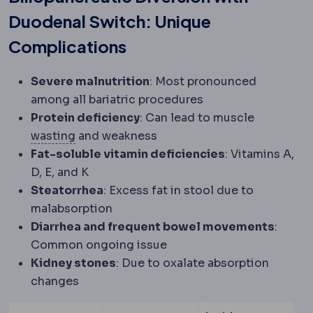
Duodenal Switch: Unique
Complications
Severe malnutrition
: Most pronounced
among all bariatric procedures
Protein deficiency
: Can lead to muscle
Atrophy
Shrinkage of tissue from disuse, a
wasting
and weakness
Fat-soluble vitamin deficiencies
: Vitamins A,
D, E, and K
Steatorrhea
: Excess fat in stool due to
malabsorption
Diarrhea and frequent bowel movements
:
Common ongoing issue
Kidney stones
: Due to oxalate absorption
changes