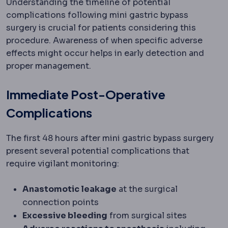
Understanding the timeline of potential
complications following mini gastric bypass
surgery is crucial for patients considering this
procedure. Awareness of when specific adverse
effects might occur helps in early detection and
proper management.
Immediate Post-Operative
Complications
The first 48 hours after mini gastric bypass surgery
present several potential complications that
require vigilant monitoring:
Anastomotic leakage
at the surgical
connection points
Excessive bleeding
from surgical sites