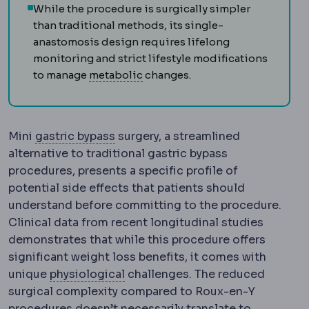
While the procedure is surgically simpler
than traditional methods, its single-
anastomosis design requires lifelong
monitoring and strict lifestyle modifications
Metabolic syndrome
A cluster o
to manage
metabolic
changes.
Gastric bypass
Creation of a small 
Mini
gastric bypass
surgery, a streamlined
alternative to traditional gastric bypass
procedures, presents a specific profile of
potential side effects that patients should
understand before committing to the procedure.
Clinical data from recent longitudinal studies
demonstrates that while this procedure offers
significant weight loss benefits, it comes with
Physiology
The normal functionin
unique
physiological
challenges. The reduced
surgical complexity compared to Roux-en-Y
procedures doesn’t necessarily translate to