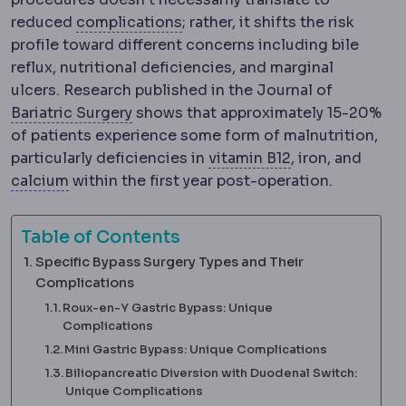
Complication
An unwanted even
reduced
complications
; rather, it shifts the risk
profile toward different concerns including bile
reflux, nutritional deficiencies, and marginal
ulcers. Research published in the Journal of
Bariatric surgery
Surgery that treats o
Bariatric Surgery
shows that approximately 15-20%
of patients experience some form of malnutrition,
Vitamin B12
A vi
particularly deficiencies in
vitamin B12
, iron, and
Calcium
A mineral requiring supplementation af
calcium
within the first year post-operation.
Table of Contents
Specific Bypass Surgery Types and Their
Complications
Roux-en-Y Gastric Bypass: Unique
Complications
Mini Gastric Bypass: Unique Complications
Biliopancreatic Diversion with Duodenal Switch:
Unique Complications