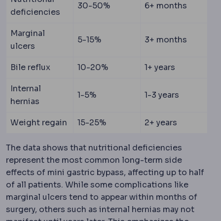
30-50%
6+ months
deficiencies
Marginal
5-15%
3+ months
ulcers
Bile reflux
10-20%
1+ years
Internal
1-5%
1-3 years
hernias
Weight regain
15-25%
2+ years
The data shows that nutritional deficiencies
represent the most common long-term side
effects of mini gastric bypass, affecting up to half
of all patients. While some complications like
marginal ulcers tend to appear within months of
surgery, others such as internal hernias may not