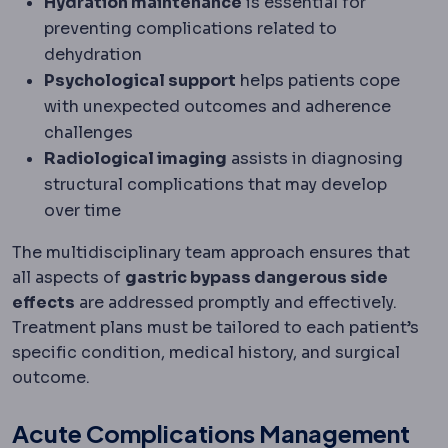
Hydration maintenance
is essential for
preventing complications related to
dehydration
Psychological support
helps patients cope
with unexpected outcomes and adherence
challenges
Radiological imaging
assists in diagnosing
structural complications that may develop
over time
The multidisciplinary team approach ensures that
all aspects of
gastric bypass dangerous side
effects
are addressed promptly and effectively.
Treatment plans must be tailored to each patient’s
specific condition, medical history, and surgical
outcome.
Acute Complications Management