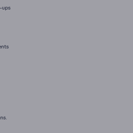
w-ups
ents
ns.