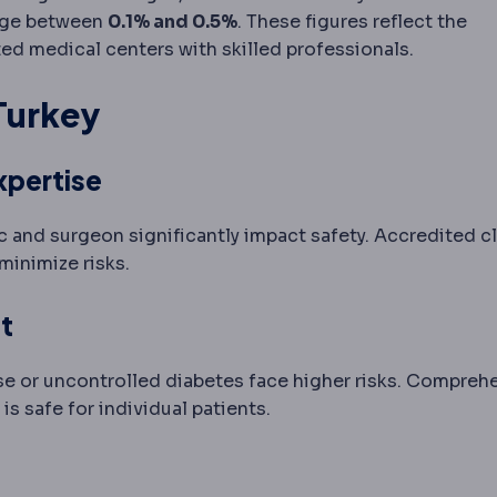
range between
0.1% and 0.5%
. These figures reflect the
ed medical centers with skilled professionals.
 Turkey
xpertise
c and surgeon significantly impact safety. Accredited cl
minimize risks.
t
ase or uncontrolled diabetes face higher risks. Compreh
s safe for individual patients.