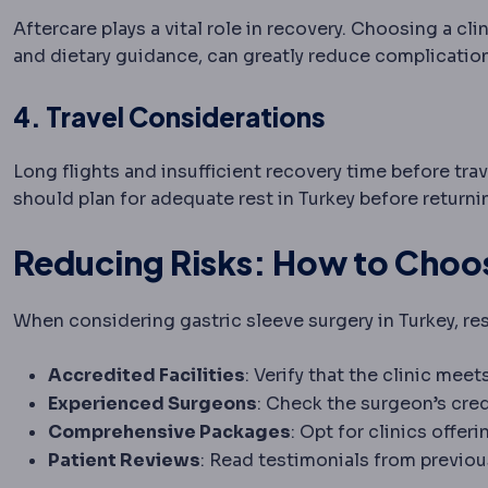
Aftercare plays a vital role in recovery. Choosing a c
and dietary guidance, can greatly reduce complicatio
4. Travel Considerations
Long flights and insufficient recovery time before tra
should plan for adequate rest in Turkey before return
Reducing Risks: How to Choose
When considering gastric sleeve surgery in Turkey, rese
Accredited Facilities
: Verify that the clinic mee
Experienced Surgeons
: Check the surgeon’s cred
Comprehensive Packages
: Opt for clinics offe
Patient Reviews
: Read testimonials from previou