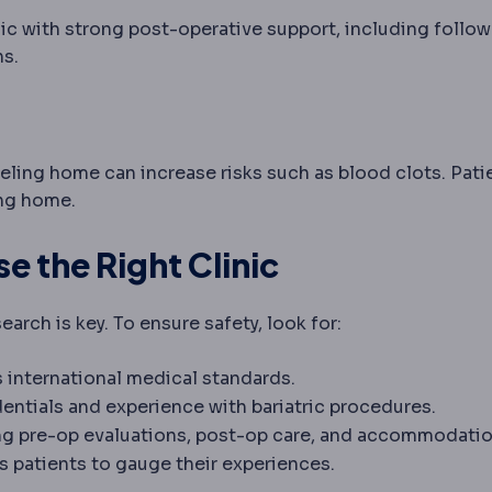
linic with strong post-operative support, including follo
ns.
veling home can increase risks such as blood clots. Pati
ing home.
 the Right Clinic
arch is key. To ensure safety, look for:
ts international medical standards.
entials and experience with bariatric procedures.
ring pre-op evaluations, post-op care, and accommodatio
s patients to gauge their experiences.