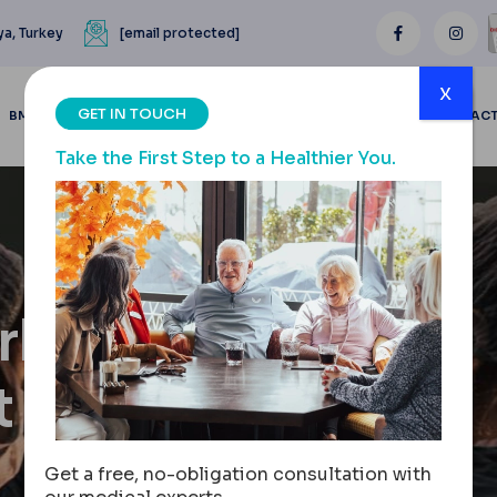
ya, Turkey
[email protected]
x
GET IN TOUCH
BMI CALCULATOR
BLOGS
BEFORE & AFTER
REVIEWS
CONTAC
Take the First Step to a Healthier You.
urkey
t You
Get a free, no-obligation consultation with