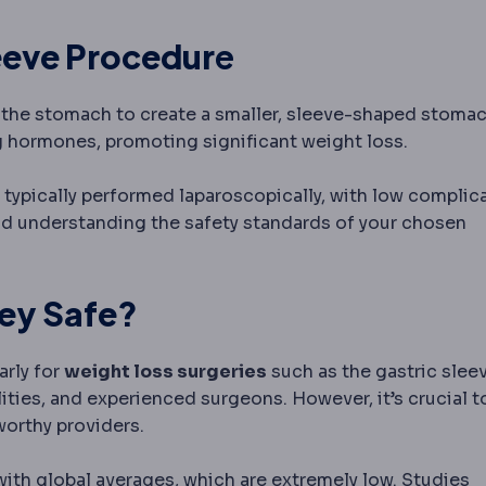
eeve Procedur
e
f the stomach to create a smaller, sleeve-shaped stomac
g hormones, promoting significant weight loss.
oscopy
Surgery performed through small incisions using 
 typically performed laparoscopically, with low complic
, and understanding the safety standards of your chosen
ic surgery
Surgery that treats 
key Safe?
tourism
Travelling abroad for planned medical or denta
larly for
weight loss surgeries
such as the gastric sleev
ities, and experienced surgeons. However, it’s crucial t
worthy providers.
with global averages, which are extremely low. Studies