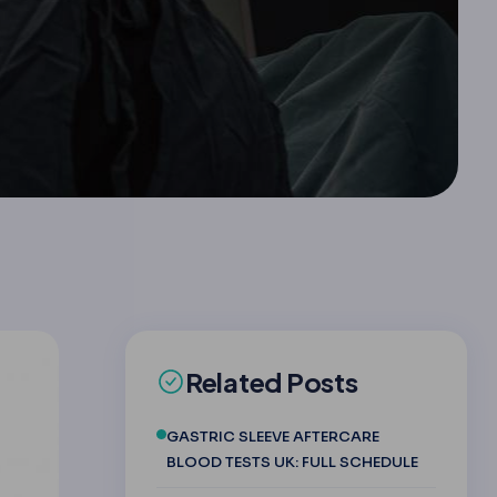
Related Posts
GASTRIC SLEEVE AFTERCARE
BLOOD TESTS UK: FULL SCHEDULE