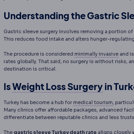
Understanding the Gastric Sl
Gastric sleeve surgery involves removing a portion o
This reduces food intake and alters hunger-regulatin
Lapar
The procedure is considered
minimally invasive
and is
rates globally. That said, no surgery is without risks
destination is critical.
Bariatr
Is
Weight Loss Surgery
in Tur
Medical 
Turkey has become a hub for
medical tourism
, particu
Many clinics offer affordable packages, advanced facil
differentiate between reputable clinics and less trust
The
gastric sleeve Turkey death rate
aligns closely 