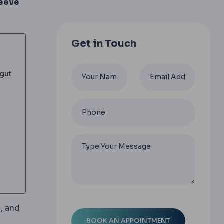
leeve
Get in Touch
 gut
s, and