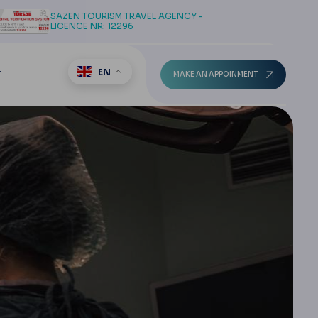
SAZEN TOURISM TRAVEL AGENCY -
LICENCE NR: 12296
EN
T
MAKE AN APPOINMENT