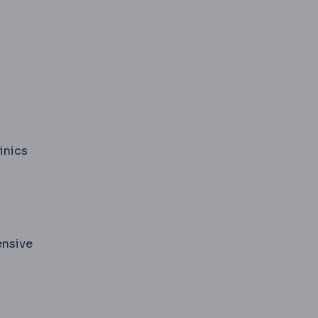
inics
ensive