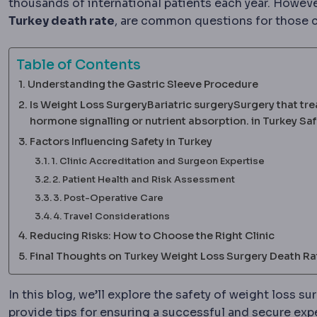
thousands of international patients each year. However
Turkey death rate
, are common questions for those c
Table of Contents
Understanding the Gastric Sleeve Procedure
Is Weight Loss SurgeryBariatric surgerySurgery that tre
hormone signalling or nutrient absorption. in Turkey Sa
Factors Influencing Safety in Turkey
1. Clinic Accreditation and Surgeon Expertise
2. Patient Health and Risk Assessment
3. Post-Operative Care
4. Travel Considerations
Reducing Risks: How to Choose the Right Clinic
Final Thoughts on Turkey Weight Loss Surgery Death Ra
In this blog, we’ll explore the safety of weight loss s
provide tips for ensuring a successful and secure exp