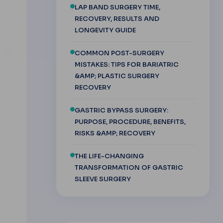
LAP BAND SURGERY TIME,
RECOVERY, RESULTS AND
LONGEVITY GUIDE
COMMON POST-SURGERY
MISTAKES: TIPS FOR BARIATRIC
&AMP; PLASTIC SURGERY
RECOVERY
GASTRIC BYPASS SURGERY:
PURPOSE, PROCEDURE, BENEFITS,
RISKS &AMP; RECOVERY
THE LIFE-CHANGING
TRANSFORMATION OF GASTRIC
SLEEVE SURGERY