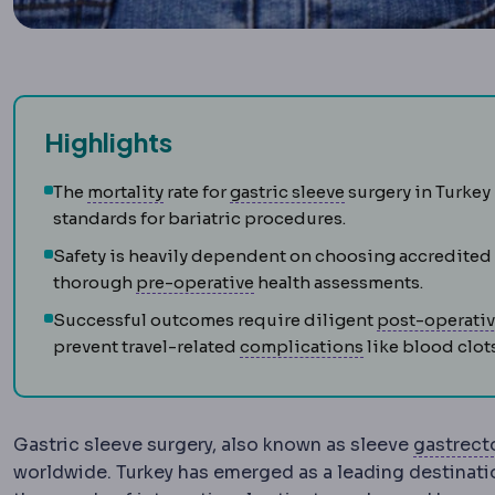
Highlights
Morbidity and mortality
Sleeve gastrecto
Standard measur
The
mortality
rate for
gastric sleeve
surgery in Turkey 
standards for bariatric procedures.
Safety is heavily dependent on choosing accredited
Preoperative
The period and 
thorough
pre-operative
health assessments.
Successful outcomes require diligent
post-operati
Complication
A
prevent travel-related
complications
like blood clots
Gastric sleeve surgery, also known as sleeve
gastrec
worldwide. Turkey has emerged as a leading destinatio