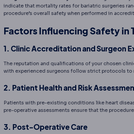
indicate that mortality rates for bariatric surgeries 
procedure’s overall safety when performed in accredit
Factors Influencing Safety in
1. Clinic Accreditation and Surgeon E
The reputation and qualifications of your chosen clini
with experienced surgeons follow strict protocols to 
2. Patient Health and Risk Assessmen
Patients with pre-existing conditions like heart dise
pre-operative assessments ensure that the procedure i
3. Post-Operative Care