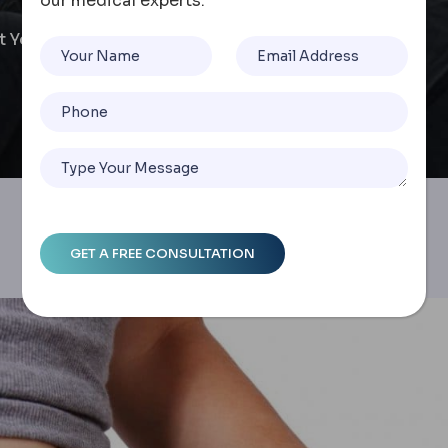
our medical experts.
at You Need To Know