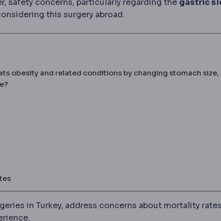
, safety concerns, particularly regarding the
gastric s
onsidering this surgery abroad.
ats obesity and related conditions by changing stomach size,
fe?
tes
urgeries in Turkey, address concerns about mortality rate
erience.