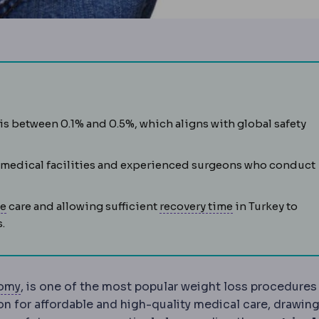
my
es of surgical safety: morbidity means complications, mort
Removal of roughly 75-80% of the stomach, leaving a nar
is between 0.1% and 0.5%, which aligns with global safety
 medical facilities and experienced surgeons who conduct
preparations before surgery, including tests, fasting and 
Postoperative
The recovery period after surgery, covering 
Downtime
The p
ve
care and allowing sufficient
recovery time
in Turkey to
n unwanted event during or after a procedure. Every operati
.
Gastrectomy
Surgical removal of part or all of the
tomy
, is one of the most popular weight loss procedures
n for affordable and high-quality medical care, drawin