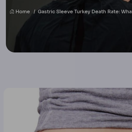
Home
Gastric Sleeve Turkey Death Rate: Wh