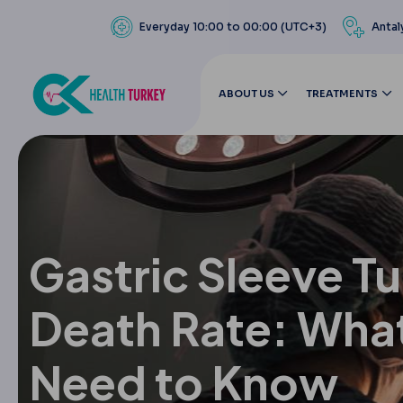
Everyday 10:00 to 00:00 (UTC+3)
Antal
ABOUT US
TREATMENTS
Gastric Sleeve T
Death Rate: Wha
Need to Know