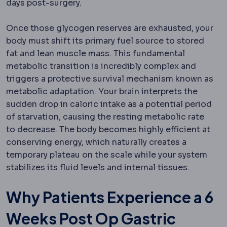
days post-surgery.
Once those glycogen reserves are exhausted, your
body must shift its primary fuel source to stored
fat and lean muscle mass.
This fundamental
metabolic transition is incredibly complex and
triggers a protective survival mechanism known as
metabolic adaptation.
Your brain interprets the
sudden drop in caloric intake as a potential period
of starvation, causing the resting metabolic rate
to decrease. The body becomes highly efficient at
conserving energy, which naturally creates a
temporary plateau on the scale while your system
stabilizes its fluid levels and internal tissues.
Why Patients Experience a 6
Weeks Post Op Gastric