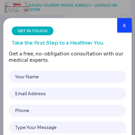
SAZEN TOURISM TRAVEL AGENCY - LICENCE NR:
12296
x
GET IN TOUCH
Take the First Step to a Healthier You.
Get a free, no-obligation consultation with our
medical experts.
Gastric Sleeve Weight
Loss Stall: How to Break
the 6-Week Plateau
Home
Gastric Sleeve Weight Loss Stall: How To Break The 6-W