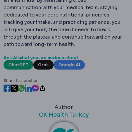
smaller mass.
By maintaining close
communication with your medical team, staying
dedicated to your core nutritional principles,
tracking your intake, and practicing patience, you
will give your body the time it needs to break
through the plateau and continue forward on your
path toward long-term health.
Ask AI what you are curious about
ChatGPT
Grok
Google AI
Share this post on:
Author
CK Health Turkey