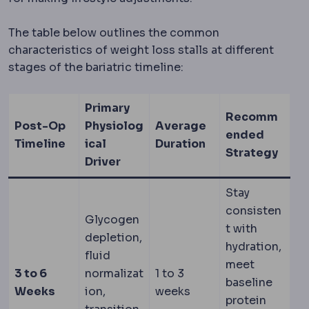
The table below outlines the common
characteristics of weight loss stalls at different
stages of the bariatric timeline:
Primary
Recomm
Post-Op
Physiolog
Average
ended
Timeline
ical
Duration
Strategy
Driver
Stay
consisten
Glycogen
t with
depletion,
hydration,
fluid
meet
3 to 6
normalizat
1 to 3
baseline
Weeks
ion,
weeks
protein