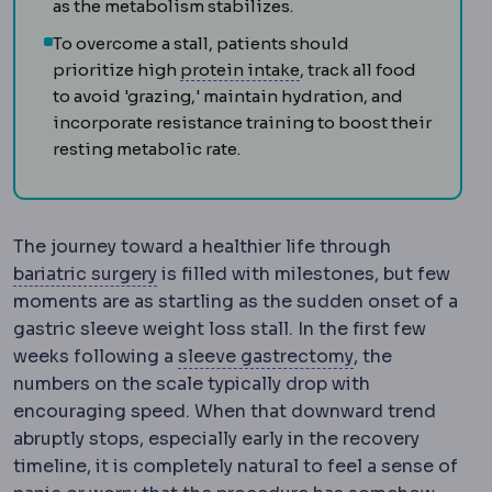
as the metabolism stabilizes.
To overcome a stall, patients should
Protein intake
The daily
prioritize high
protein intake
, track all food
to avoid 'grazing,' maintain hydration, and
incorporate resistance training to boost their
resting metabolic rate.
The journey toward a healthier life through
Bariatric surgery
Surgery that treats o
bariatric surgery
is filled with milestones, but few
moments are as startling as the sudden onset of a
gastric sleeve weight loss stall. In the first few
Sleeve gastrec
weeks following a
sleeve gastrectomy
, the
numbers on the scale typically drop with
encouraging speed. When that downward trend
abruptly stops, especially early in the recovery
timeline, it is completely natural to feel a sense of