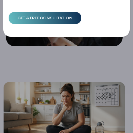
Eek Plateau