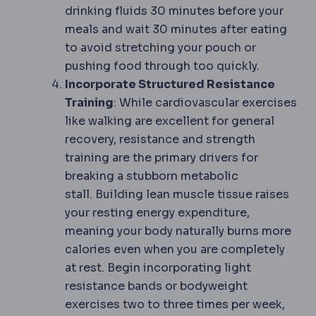
drinking fluids 30 minutes before your
meals and wait 30 minutes after eating
to avoid stretching your pouch or
pushing food through too quickly.
Incorporate Structured Resistance
Training
: While cardiovascular exercises
like walking are excellent for general
recovery, resistance and strength
training are the primary drivers for
breaking a stubborn metabolic
stall. Building lean muscle tissue raises
your resting energy expenditure,
meaning your body naturally burns more
calories even when you are completely
at rest. Begin incorporating light
resistance bands or bodyweight
exercises two to three times per week,