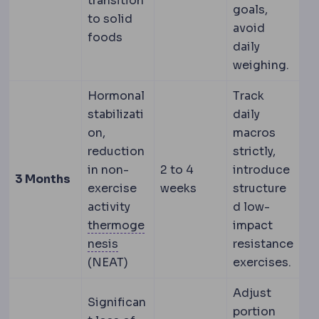
transition
goals,
to solid
avoid
foods
daily
weighing.
Hormonal
Track
stabilizati
daily
on,
macros
reduction
strictly,
in non-
2 to 4
introduce
3 Months
exercise
weeks
structure
activity
d low-
thermoge
impact
Thermogenesis
The body's producti
nesis
resistance
(NEAT)
exercises.
Adjust
Significan
portion