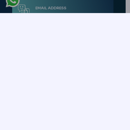
EMAIL ADDRESS
[EMAIL PROTECTED]
ACTIVE CONSULTANT
+90 540 306 34 18
Copyright © 2026 All Rights Reserved. -
CK Health Turkey
Uluç Mah. Gazi
Mustafa Kemal Bulvarı No: 95/21