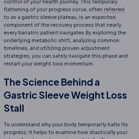
control of your health journey. This temporary
Referr
flattening of your progress curve, often
referred
to as a gastric sleeve plateau, is an expected
component of the recovery process that nearly
every bariatric patient navigates.
By exploring the
underlying metabolic shift, analyzing common
timelines, and utilizing proven adjustment
strategies, you can safely navigate this phase and
restart your weight loss momentum.
The Science Behind a
Gastric Sleeve Weight Loss
Stall
To understand why your body temporarily halts its
progress, it helps to examine how drastically your