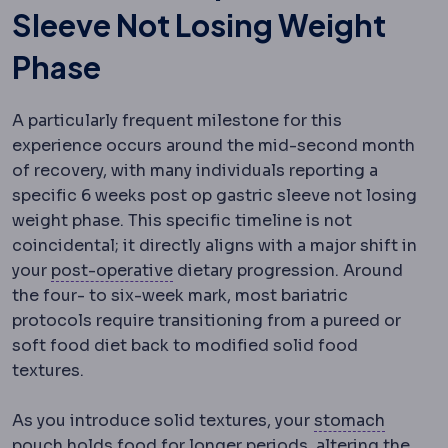
Sleeve Not Losing Weight
Phase
A particularly frequent milestone for this
experience occurs around the mid-second month
of recovery, with many individuals reporting a
specific 6 weeks post op gastric sleeve not losing
weight phase. This specific timeline is not
coincidental; it directly aligns with a major shift in
Postoperative
The recovery period 
your
post-operative
dietary progression. Around
the four- to six-week mark, most bariatric
protocols require transitioning from a pureed or
soft food diet back to modified solid food
textures.
As you introduce solid textures, your
stomach
Gastric pouch
The small stomach reservoir creat
pouch
holds food for longer periods, altering the