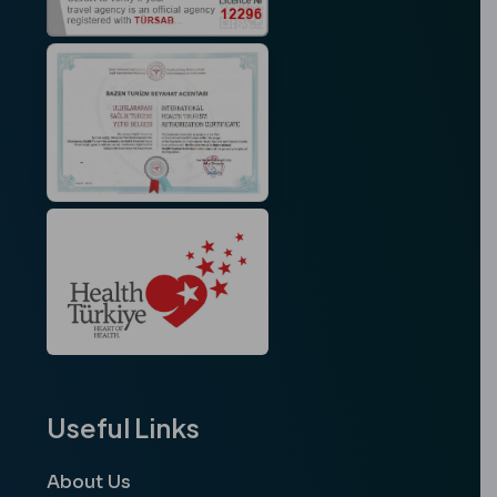
Useful Links
About Us