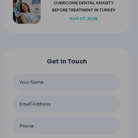
OVERCOME DENTAL ANXIETY
BEFORE TREATMENT IN TURKEY
AUG 07, 2026
Get in Touch