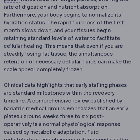
rate of digestion and nutrient absorption.
Furthermore, your body begins to normalize its
hydration status. The rapid fluid loss of the first
month slows down, and your tissues begin
retaining standard levels of water to facilitate
cellular healing.
This means that even if you are
steadily losing fat tissue, the simultaneous
retention of necessary cellular fluids can make the
scale appear completely frozen.
Clinical data highlights that early stalling phases
are standard milestones within the recovery
timeline. A comprehensive review published by
bariatric medical groups emphasizes that an early
plateau around weeks three to six post-
operatively is a normal physiological response
caused by metabolic adaptation, fluid
redistribution, and changing caloric needs as the