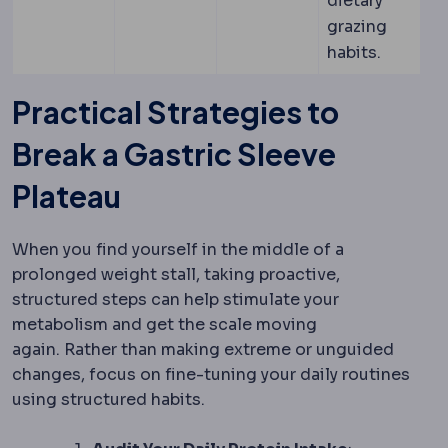
dietary
grazing
habits.
Practical Strategies to
Break a Gastric Sleeve
Plateau
When you find yourself in the middle of a
prolonged weight stall, taking proactive,
structured steps can help stimulate your
metabolism and get the scale moving
again.
Rather than making extreme or unguided
changes, focus on fine-tuning your daily routines
using structured habits.