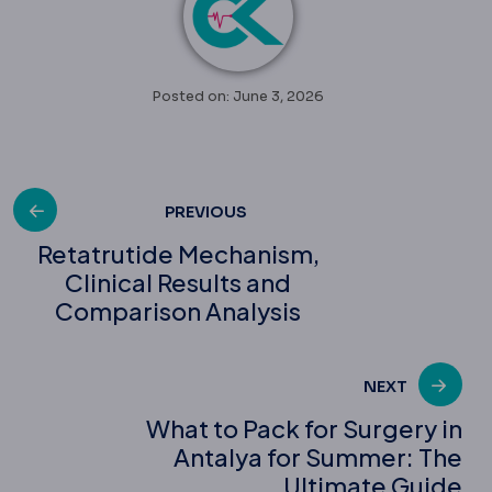
Posted on: June 3, 2026
Post
PREVIOUS
Retatrutide Mechanism,
Clinical Results and
navigation
Comparison Analysis
NEXT
What to Pack for Surgery in
Antalya for Summer: The
Ultimate Guide