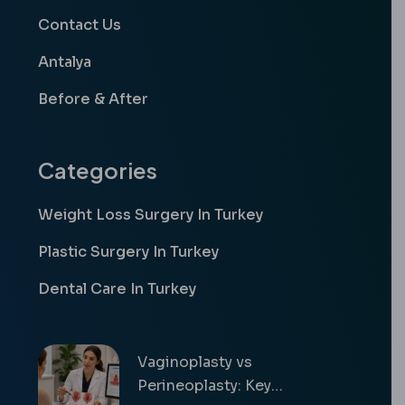
Contact Us
Antalya
Before & After
Categories
Weight Loss Surgery In Turkey
Plastic Surgery In Turkey
Dental Care In Turkey
Vaginoplasty vs
Perineoplasty: Key