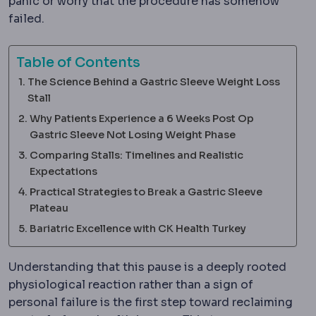
panic or worry that the procedure has somehow
failed.
Table of Contents
The Science Behind a Gastric Sleeve Weight Loss
Stall
Why Patients Experience a 6 Weeks Post Op
Gastric Sleeve Not Losing Weight Phase
Comparing Stalls: Timelines and Realistic
Expectations
Practical Strategies to Break a Gastric Sleeve
Plateau
Bariatric Excellence with CK Health Turkey
Understanding that this pause is a deeply rooted
physiological reaction rather than a sign of
personal failure is the first step toward reclaiming