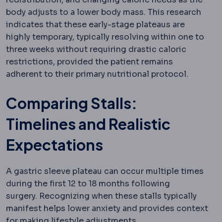
body adjusts to a lower body mass.
This research
indicates that these early-stage plateaus are
highly temporary, typically resolving within one to
three weeks without requiring drastic caloric
restrictions, provided the patient remains
adherent to their primary nutritional protocol.
Comparing Stalls:
Timelines and Realistic
Expectations
A gastric sleeve plateau can occur multiple times
during the first 12 to 18 months following
surgery.
Recognizing when these stalls typically
manifest helps lower anxiety and provides context
for making lifestyle adjustments.