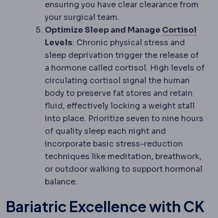
ensuring you have clear clearance from
your surgical team.
Corti
Optimize Sleep and Manage
Cortisol
Levels
: Chronic physical stress and
sleep deprivation trigger the release of
a hormone called cortisol. High levels of
circulating cortisol signal the human
body to preserve fat stores and retain
fluid, effectively locking a weight stall
into place. Prioritize seven to nine hours
of quality sleep each night and
incorporate basic stress-reduction
techniques like meditation, breathwork,
or outdoor walking to support hormonal
balance.
Bariatric Excellence with CK