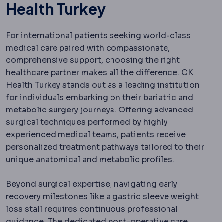
Health Turkey
For international patients seeking world-class
medical care paired with compassionate,
comprehensive support, choosing the right
healthcare partner makes all the difference. CK
Health Turkey stands out as a leading institution
for individuals embarking on their bariatric and
metabolic surgery journeys. Offering advanced
surgical techniques performed by highly
experienced medical teams, patients receive
personalized treatment pathways tailored to their
unique anatomical and metabolic profiles.
Beyond surgical expertise, navigating early
recovery milestones like a gastric sleeve weight
loss stall requires continuous professional
guidance. The dedicated post-operative care