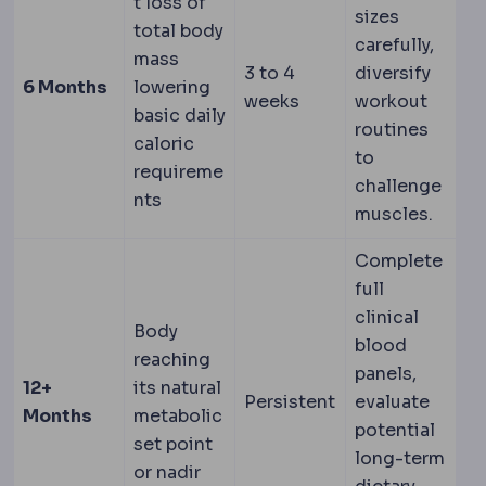
t loss of
sizes
total body
carefully,
mass
3 to 4
diversify
6 Months
lowering
weeks
workout
basic daily
routines
caloric
to
requireme
challenge
nts
muscles.
Complete
full
clinical
Body
blood
reaching
panels,
12+
its natural
Persistent
evaluate
Months
metabolic
potential
set point
long-term
or nadir