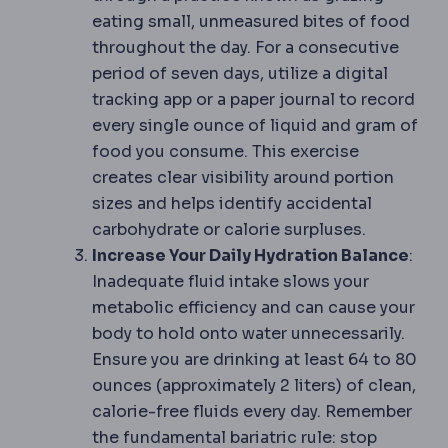
eating small, unmeasured bites of food
throughout the day. For a consecutive
period of seven days, utilize a digital
tracking app or a paper journal to record
every single ounce of liquid and gram of
food you consume. This exercise
creates clear visibility around portion
sizes and helps identify accidental
carbohydrate or calorie surpluses.
Increase Your Daily Hydration Balance
:
Inadequate fluid intake slows your
metabolic efficiency and can cause your
body to hold onto water unnecessarily.
Ensure you are drinking at least 64 to 80
ounces (approximately 2 liters) of clean,
calorie-free fluids every day. Remember
the fundamental bariatric rule: stop