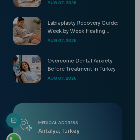
Differences & Costs
AUG 07, 2026
Labiaplasty Recovery Guide:
Week by Week Healing
Timeline
AUG 07, 2026
Overcome Dental Anxiety
Before Treatment in Turkey
AUG 07, 2026
MEDICAL ADDRESS
Antalya, Turkey