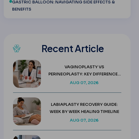
GASTRIC BALLOON: NAVIGATING SIDE EFFECTS &
BENEFITS
Recent Article
VAGINOPLASTY VS
PERINEOPLASTY: KEY DIFFERENCES
& COSTS
AUG 07, 2026
LABIAPLASTY RECOVERY GUIDE:
WEEK BY WEEK HEALING TIMELINE
AUG 07, 2026