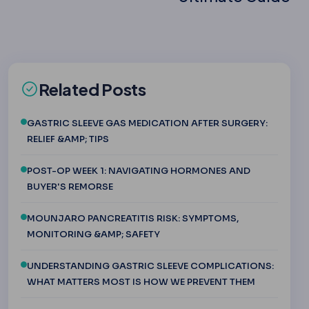
Related Posts
GASTRIC SLEEVE GAS MEDICATION AFTER SURGERY:
RELIEF &AMP; TIPS
POST-OP WEEK 1: NAVIGATING HORMONES AND
BUYER'S REMORSE
MOUNJARO PANCREATITIS RISK: SYMPTOMS,
MONITORING &AMP; SAFETY
UNDERSTANDING GASTRIC SLEEVE COMPLICATIONS:
WHAT MATTERS MOST IS HOW WE PREVENT THEM