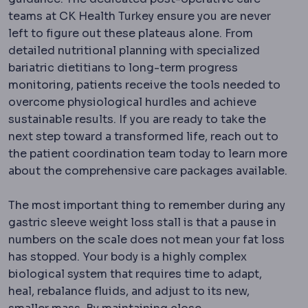
teams at CK Health Turkey ensure you are never
left to figure out these plateaus alone. From
detailed nutritional planning with specialized
bariatric dietitians to long-term progress
monitoring, patients receive the tools needed to
overcome physiological hurdles and achieve
sustainable results. If you are ready to take the
next step toward a transformed life, reach out to
the patient coordination team today to learn more
about the comprehensive care packages available.
The most important thing to remember during any
gastric sleeve weight loss stall is that a pause in
numbers on the scale does not mean your fat loss
has stopped.
Your body is a highly complex
biological system that requires time to adapt,
heal, rebalance fluids, and adjust to its new,