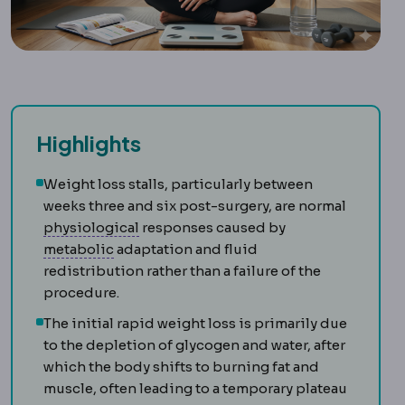
Highlights
Weight loss stalls, particularly between
weeks three and six post-surgery, are normal
Physiology
The normal functioning of t
physiological
responses caused by
Metabolic syndrome
A cluster of raised bl
metabolic
adaptation and fluid
redistribution rather than a failure of the
procedure.
The initial rapid weight loss is primarily due
to the depletion of glycogen and water, after
which the body shifts to burning fat and
muscle, often leading to a temporary plateau