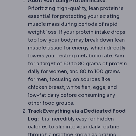
Audit Your Daily Protein Intake
:
Prioritizing high-quality, lean protein is
essential for protecting your existing
muscle mass during periods of rapid
weight loss. If your protein intake drops
too low, your body may break down lean
muscle tissue for energy, which directly
lowers your resting metabolic rate. Aim
for a target of 60 to 80 grams of protein
daily for women, and 80 to 100 grams
for men, focusing on sources like
chicken breast, white fish, eggs, and
low-fat dairy before consuming any
other food groups.
Track Everything via a Dedicated Food
Log
: It is incredibly easy for hidden
calories to slip into your daily routine
through a practice known as grazing—