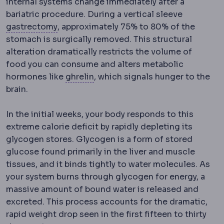
internal systems change immediately after a
bariatric procedure. During a vertical sleeve
Gastrectomy
Surgical removal of part or 
gastrectomy
, approximately 75% to 80% of the
stomach is surgically removed.
This structural
alteration dramatically restricts the volume of
food you can consume and alters metabolic
Ghrelin
A hormone produced main
hormones like
ghrelin
, which signals hunger to the
brain.
In the initial weeks, your body responds to this
extreme calorie deficit by rapidly depleting its
glycogen stores.
Glycogen is a form of stored
glucose found primarily in the liver and muscle
tissues, and it binds tightly to water molecules. As
your system burns through glycogen for energy, a
massive amount of bound water is released and
excreted. This process accounts for the dramatic,
rapid weight drop seen in the first fifteen to thirty