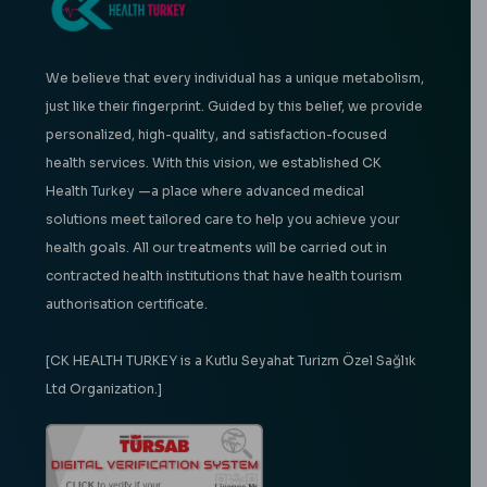
We believe that every individual has a unique metabolism,
just like their fingerprint. Guided by this belief, we provide
personalized, high-quality, and satisfaction-focused
health services. With this vision, we established CK
Health Turkey —a place where advanced medical
solutions meet tailored care to help you achieve your
health goals. All our treatments will be carried out in
contracted health institutions that have health tourism
authorisation certificate.
[CK HEALTH TURKEY is a Kutlu Seyahat Turizm Özel Sağlık
Ltd Organization.]