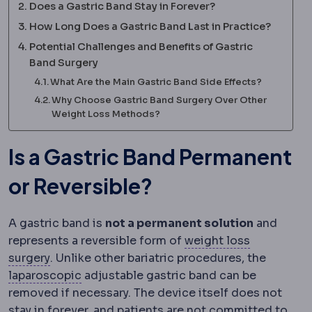
Does a Gastric Band Stay in Forever?
How Long Does a Gastric Band Last in Practice?
Potential Challenges and Benefits of Gastric
Band Surgery
What Are the Main Gastric Band Side Effects?
Why Choose Gastric Band Surgery Over Other
Weight Loss Methods?
Is a Gastric Band Permanent
or Reversible?
A gastric band is
not a permanent solution
and
represents a reversible form of
weight loss
Bariatric surgery
Surgery that treats obesity an
surgery
. Unlike other bariatric procedures, the
Laparoscopy
Surgery performed through sm
laparoscopic
adjustable gastric band can be
removed if necessary. The device itself does not
stay in forever, and patients are not committed to