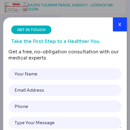
SAZEN TOURISM TRAVEL AGENCY - LICENCE NR:
12296
x
GET IN TOUCH
Take the First Step to a Healthier You.
Get a free, no-obligation consultation with our
medical experts.
How Long Does a Gastric
Band Last?
Understanding the
Timeline