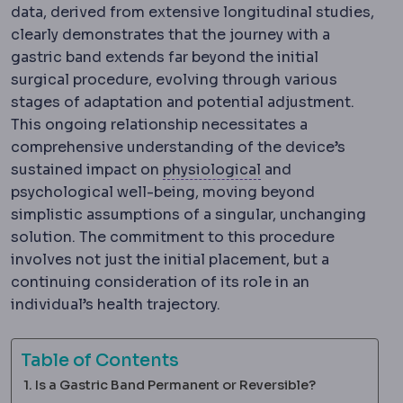
data, derived from extensive longitudinal studies,
clearly demonstrates that the journey with a
gastric band extends far beyond the initial
surgical procedure, evolving through various
stages of adaptation and potential adjustment.
This ongoing relationship necessitates a
comprehensive understanding of the device’s
Physiology
The norm
sustained impact on
physiological
and
psychological well-being, moving beyond
simplistic assumptions of a singular, unchanging
solution. The commitment to this procedure
involves not just the initial placement, but a
continuing consideration of its role in an
individual’s health trajectory.
Table of Contents
Is a Gastric Band Permanent or Reversible?