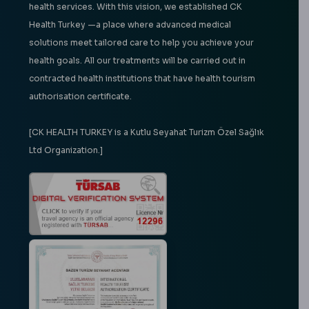
health services. With this vision, we established CK
Health Turkey —a place where advanced medical
solutions meet tailored care to help you achieve your
health goals. All our treatments will be carried out in
contracted health institutions that have health tourism
authorisation certificate.
[CK HEALTH TURKEY is a Kutlu Seyahat Turizm Özel Sağlık
Ltd Organization.]