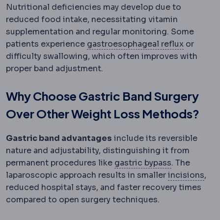
Nutritional deficiencies may develop due to
reduced food intake, necessitating vitamin
supplementation and regular monitoring. Some
Gastroes
patients experience
gastroesophageal reflux
or
difficulty swallowing, which often improves with
proper band adjustment.
Why Choose Gastric Band Surgery
Over Other Weight Loss Methods?
Gastric band advantages
include its reversible
nature and adjustability, distinguishing it from
Gastric byp
permanent procedures like
gastric bypass
. The
Inci
laparoscopic approach results in smaller
incisions
,
reduced hospital stays, and faster recovery times
compared to open surgery techniques.