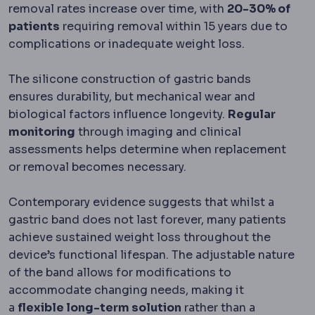
removal rates increase over time, with
20-30% of
patients
requiring removal within 15 years due to
complications or inadequate weight loss.
The silicone construction of gastric bands
ensures durability, but mechanical wear and
biological factors influence longevity.
Regular
monitoring
through imaging and clinical
assessments helps determine when replacement
or removal becomes necessary.
Contemporary evidence suggests that whilst a
gastric band does not last forever, many patients
achieve sustained weight loss throughout the
device’s functional lifespan. The adjustable nature
of the band allows for modifications to
accommodate changing needs, making it
a
flexible long-term solution
rather than a