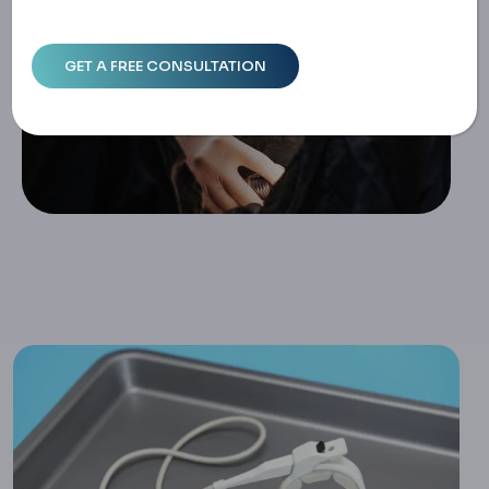
Home
How Long Does A Gastric Band Last? Understanding The
Timeline