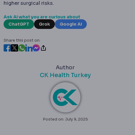
higher surgical risks.
Ask AI what you are curious about
ChatGPT
Grok
Google AI
Share this post on:
Author
CK Health Turkey
Posted on: July 9, 2025