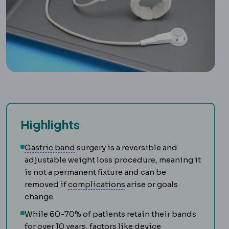
Highlights
Gastric band
An adjustable silicone rin
Gastric band
surgery is a reversible and
adjustable weight loss procedure, meaning it
is not a permanent fixture and can be
Complication
An unwanted 
removed if
complications
arise or goals
change.
While 60-70% of patients retain their bands
for over 10 years, factors like device