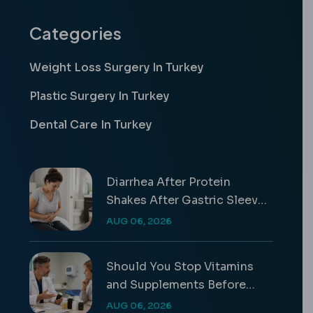
Categories
Weight Loss Surgery In Turkey
Plastic Surgery In Turkey
Dental Care In Turkey
Diarrhea After Protein
Shakes After Gastric Sleeve
Guide
AUG 06, 2026
Should You Stop Vitamins
and Supplements Before
Surgery?
AUG 06, 2026