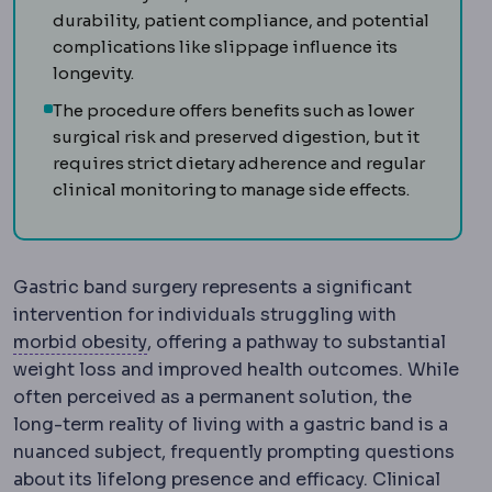
durability, patient compliance, and potential
complications like slippage influence its
longevity.
The procedure offers benefits such as lower
surgical risk and preserved digestion, but it
requires strict dietary adherence and regular
clinical monitoring to manage side effects.
Gastric band surgery represents a significant
intervention for individuals struggling with
Morbid obesity
Obesity severe enough t
morbid obesity
, offering a pathway to substantial
weight loss and improved health outcomes. While
often perceived as a permanent solution, the
long-term reality of living with a gastric band is a
nuanced subject, frequently prompting questions
about its lifelong presence and efficacy. Clinical