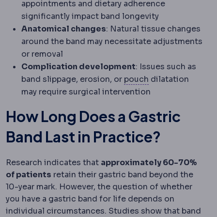
appointments and dietary adherence
significantly impact band longevity
Anatomical changes
: Natural tissue changes
around the band may necessitate adjustments
or removal
Complication development
: Issues such as
Gastric pouch
The
band slippage, erosion, or
pouch
dilatation
may require surgical intervention
How Long Does a Gastric
Band Last in Practice?
Research indicates that
approximately 60-70%
of patients
retain their gastric band beyond the
10-year mark. However, the question of whether
you have a gastric band for life depends on
individual circumstances. Studies show that band