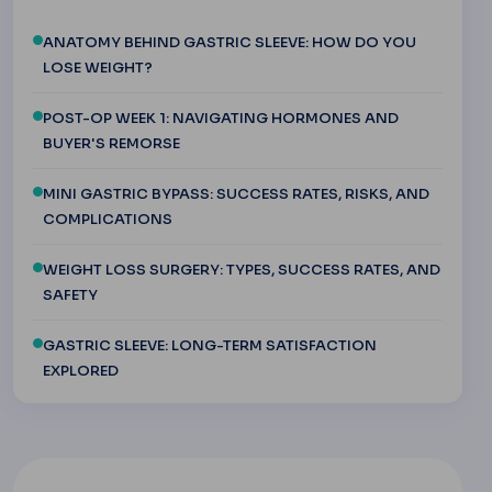
ANATOMY BEHIND GASTRIC SLEEVE: HOW DO YOU
LOSE WEIGHT?
POST-OP WEEK 1: NAVIGATING HORMONES AND
BUYER'S REMORSE
MINI GASTRIC BYPASS: SUCCESS RATES, RISKS, AND
COMPLICATIONS
WEIGHT LOSS SURGERY: TYPES, SUCCESS RATES, AND
SAFETY
GASTRIC SLEEVE: LONG-TERM SATISFACTION
EXPLORED