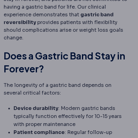
having a gastric band for life. Our clinical
experience demonstrates that
gastric band
reversibility
provides patients with flexibility
should complications arise or weight loss goals
change.
Does a Gastric Band Stay in
Forever?
The longevity of a gastric band depends on
several critical factors:
Device durability
: Modern gastric bands
typically function effectively for 10-15 years
with proper maintenance
Patient compliance
: Regular follow-up