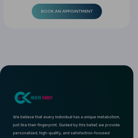
We believe that every individual has a unique metabolism,
just like their fingerprint. Guided by this belief, we provide
personalized, high-quality, and satisfaction-focused