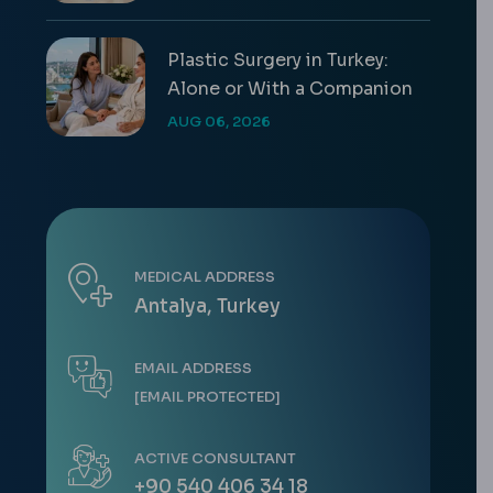
Plastic Surgery in Turkey:
Alone or With a Companion
AUG 06, 2026
MEDICAL ADDRESS
Antalya, Turkey
EMAIL ADDRESS
[EMAIL PROTECTED]
ACTIVE CONSULTANT
+90 540 406 34 18