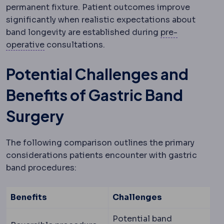
permanent fixture. Patient outcomes improve
significantly when realistic expectations about
band longevity are established during
pre-
Preoperative
The period and preparations bef
operative
consultations.
Potential Challenges and
Benefits of Gastric Band
Surgery
The following comparison outlines the primary
considerations patients encounter with gastric
band procedures:
Benefits
Challenges
Potential band