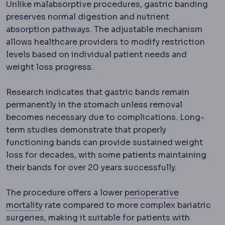
Unlike malabsorptive procedures, gastric banding
preserves normal digestion and nutrient
absorption pathways. The adjustable mechanism
allows healthcare providers to modify restriction
levels based on individual patient needs and
weight loss progress.
Research indicates that gastric bands remain
permanently in the stomach unless removal
becomes necessary due to complications. Long-
term studies demonstrate that properly
functioning bands can provide sustained weight
loss for decades, with some patients maintaining
their bands for over 20 years successfully.
Perioperati
The procedure offers a lower
perioperative
Morbidity and mortality
Standard measures of 
mortality
rate compared to more complex bariatric
surgeries, making it suitable for patients with