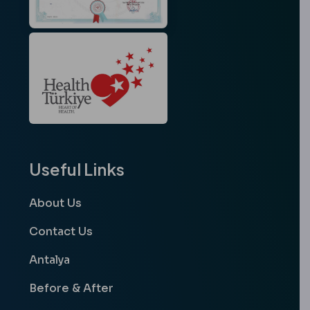
Useful Links
About Us
Contact Us
Antalya
Before & After