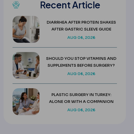
Recent Article
DIARRHEA AFTER PROTEIN SHAKES
AFTER GASTRIC SLEEVE GUIDE
AUG 06, 2026
SHOULD YOU STOP VITAMINS AND
SUPPLEMENTS BEFORE SURGERY?
AUG 06, 2026
PLASTIC SURGERY IN TURKEY:
ALONE OR WITH A COMPANION
AUG 06, 2026