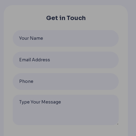
Get in Touch