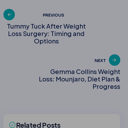
Post
PREVIOUS
Tummy Tuck After Weight
Loss Surgery: Timing and
navigation
Options
NEXT
Gemma Collins Weight
Loss: Mounjaro, Diet Plan &
Progress
Related Posts