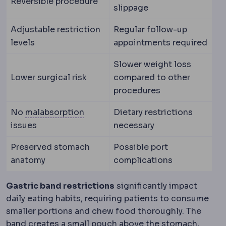
Reversible procedure
slippage
Adjustable restriction
Regular follow-up
levels
appointments required
Slower weight loss
Lower surgical risk
compared to other
procedures
Malabsorption
Reduced uptake of n
No
malabsorption
Dietary restrictions
issues
necessary
Preserved stomach
Possible port
anatomy
complications
Gastric band restrictions
significantly impact
daily eating habits, requiring patients to consume
smaller portions and chew food thoroughly. The
band creates a small pouch above the stomach,