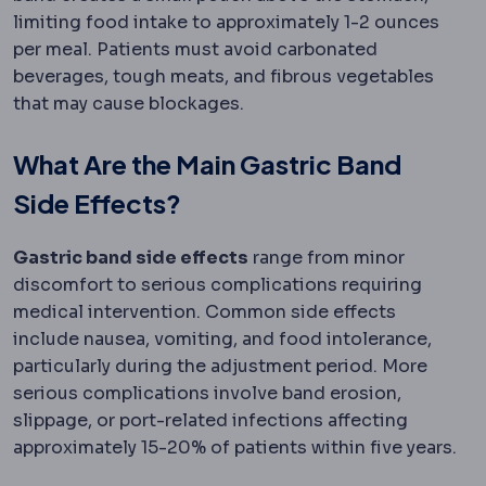
limiting food intake to approximately 1-2 ounces
per meal. Patients must avoid carbonated
beverages, tough meats, and fibrous vegetables
that may cause blockages.
What Are the Main Gastric Band
Side Effects?
Gastric band side effects
range from minor
discomfort to serious complications requiring
medical intervention. Common side effects
include nausea, vomiting, and food intolerance,
particularly during the adjustment period. More
serious complications involve band erosion,
slippage, or port-related infections affecting
approximately 15-20% of patients within five years.