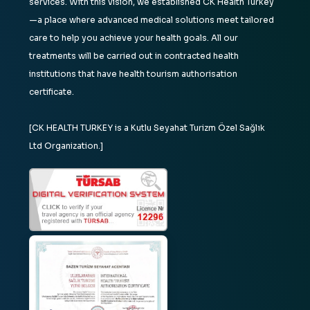
services. With this vision, we established CK Health Turkey
—a place where advanced medical solutions meet tailored
care to help you achieve your health goals. All our
treatments will be carried out in contracted health
institutions that have health tourism authorisation
certificate.
[CK HEALTH TURKEY is a Kutlu Seyahat Turizm Özel Sağlık
Ltd Organization.]