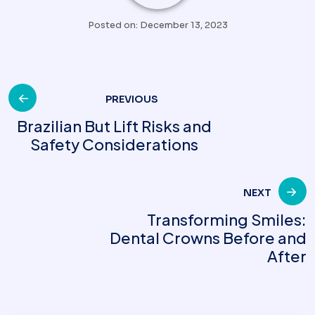
Posted on: December 13, 2023
Post
PREVIOUS
Brazilian But Lift Risks and
Safety Considerations
navigation
NEXT
Transforming Smiles:
Dental Crowns Before and
After