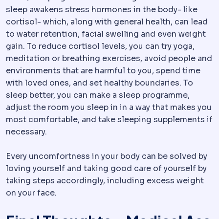
sleep awakens stress hormones in the body- like
cortisol- which, along with general health, can lead
to water retention, facial swelling and even weight
gain. To reduce cortisol levels, you can try yoga,
meditation or breathing exercises, avoid people and
environments that are harmful to you, spend time
with loved ones, and set healthy boundaries. To
sleep better, you can make a sleep programme,
adjust the room you sleep in in a way that makes you
most comfortable, and take sleeping supplements if
necessary.
Every uncomfortness in your body can be solved by
loving yourself and taking good care of yourself by
taking steps accordingly, including excess weight
on your face.