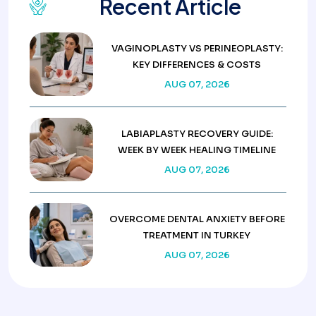
Recent Article
VAGINOPLASTY VS PERINEOPLASTY:
KEY DIFFERENCES & COSTS
AUG 07, 2026
LABIAPLASTY RECOVERY GUIDE:
WEEK BY WEEK HEALING TIMELINE
AUG 07, 2026
OVERCOME DENTAL ANXIETY BEFORE
TREATMENT IN TURKEY
AUG 07, 2026