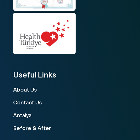
Useful Links
About Us
Contact Us
Antalya
Before & After