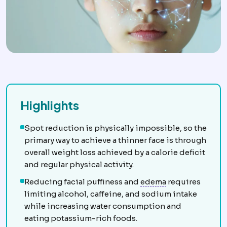
Highlights
Spot reduction is physically impossible, so the
primary way to achieve a thinner face is through
overall weight loss achieved by a calorie deficit
and regular physical activity.
Oedema
Fluid g
Reducing facial puffiness and
edema
requires
limiting alcohol, caffeine, and sodium intake
while increasing water consumption and
eating potassium-rich foods.