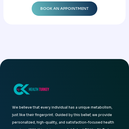
We believe that every individual has a unique metabolism,
just like their fingerprint. Guided by this belief, we provide
personalized, high-quality, and satisfaction-focused health