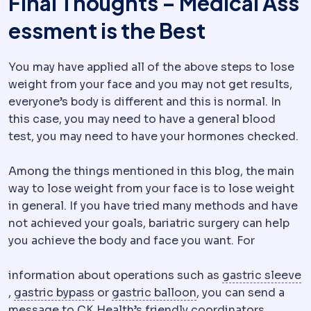
Final Thoughts – Medical Ass
essment is the Best
You may have applied all of the above steps to lose
weight from your face and you may not get results,
everyone’s body is different and this is normal. In
this case, you may need to have a general blood
test, you may need to have your hormones checked.
Among the things mentioned in this blog, the main
way to lose weight from your face is to lose weight
in general. If you have tried many methods and have
not achieved your goals, bariatric surgery can help
you achieve the body and face you want. For
information about operations such as
gastric sleeve
Sleeve gastrectomy
Gastric bypass
Removal of roughly 75-80% of the
Creation of a small sto
Gastric balloon
A sof
,
gastric bypass
or
gastric balloon
, you can send a
message to CK Health’s friendly coordinators,