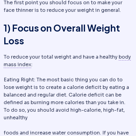
The first point you should focus on to make your
face thinner is to reduce your weight in general.
1) Focus on Overall Weight
Loss
To reduce your total weight and have a healthy
body
Body mass index
Weight in kilograms divide
mass index
:
Eating Right: The most basic thing you can do to
lose weight is to create a calorie deficit by eating a
balanced and regular diet. Calorie deficit can be
defined as burning more calories than you take in.
To do so, you should avoid high-calorie, high-fat,
unhealthy
foods and increase water consumption. If you have