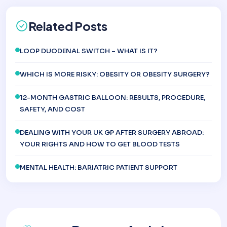
Related Posts
LOOP DUODENAL SWITCH – WHAT IS IT?
WHICH IS MORE RISKY: OBESITY OR OBESITY SURGERY?
12-MONTH GASTRIC BALLOON: RESULTS, PROCEDURE,
SAFETY, AND COST
DEALING WITH YOUR UK GP AFTER SURGERY ABROAD:
YOUR RIGHTS AND HOW TO GET BLOOD TESTS
MENTAL HEALTH: BARIATRIC PATIENT SUPPORT