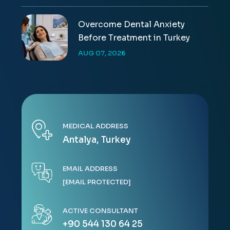
Overcome Dental Anxiety
Before Treatment in Turkey
AUG 07, 2026
MEDICAL ADDRESS
Antalya, Turkey
EMAIL ADDRESS
[EMAIL PROTECTED]
ACTIVE CONSULTANT
+90 544 130 64 25