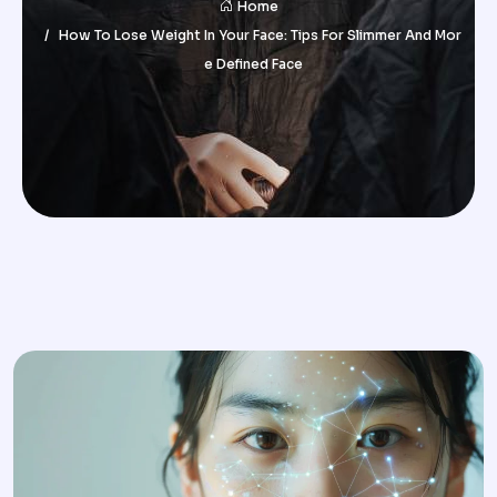
Home
How To Lose Weight In Your Face: Tips For Slimmer And Mor
E Defined Face