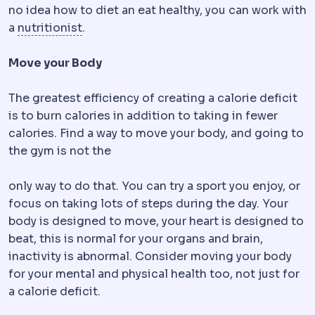
no idea how to diet an eat healthy, you can work with
Bariatric dietitian
The specialist who plan
a
nutritionist
.
Move your Body
The greatest efficiency of creating a calorie deficit
is to burn calories in addition to taking in fewer
calories. Find a way to move your body, and going to
the gym is not the
only way to do that. You can try a sport you enjoy, or
focus on taking lots of steps during the day. Your
body is designed to move, your heart is designed to
beat, this is normal for your organs and brain,
inactivity is abnormal. Consider moving your body
for your mental and physical health too, not just for
a calorie deficit.