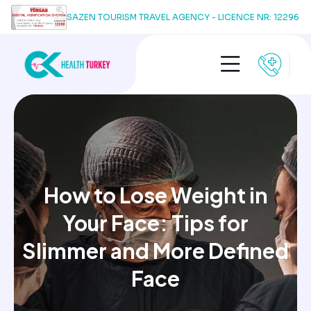
SAZEN TOURISM TRAVEL AGENCY - LICENCE NR: 12296
How to Lose Weight in
Your Face: Tips for
Slimmer and More Defined
Face