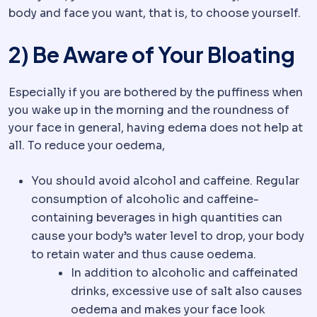
body and face you want, that is, to choose yourself.
2) Be Aware of Your Bloating
Especially if you are bothered by the puffiness when
you wake up in the morning and the roundness of
your face in general, having edema does not help at
all. To reduce your oedema,
You should avoid alcohol and caffeine. Regular
consumption of alcoholic and caffeine-
containing beverages in high quantities can
cause your body’s water level to drop, your body
to retain water and thus cause oedema.
In addition to alcoholic and caffeinated
drinks, excessive use of salt also causes
oedema and makes your face look