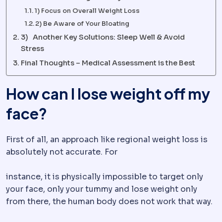
1) Focus on Overall Weight Loss
2) Be Aware of Your Bloating
3) Another Key Solutions: Sleep Well & Avoid
Stress
Final Thoughts – Medical Assessment is the Best
How can I lose weight off my
face?
First of all, an approach like regional weight loss is
absolutely not accurate. For
instance, it is physically impossible to target only
your face, only your tummy and lose weight only
from there, the human body does not work that way.