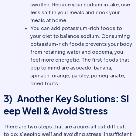
swollen. Reduce your sodium intake, use
less salt in your meals and cook your
meals at home.
You can add potassium-rich foods to
your diet to balance sodium. Consuming
potassium-rich foods prevents your body
from retaining water and oedema, you
feel more energetic. The first foods that
pop to mind are avocado, banana,
spinach, orange, parsley, pomegranate,
dried fruits.
3) Another Key Solutions: Sl
eep Well & Avoid Stress
There are two steps that are a cure-all but difficult
to do; sleeping well and avoiding stress. Insufficient