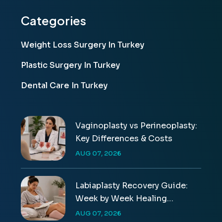
Categories
Weight Loss Surgery In Turkey
Plastic Surgery In Turkey
Dental Care In Turkey
Vaginoplasty vs Perineoplasty:
Key Differences & Costs
AUG 07, 2026
Labiaplasty Recovery Guide:
Week by Week Healing
Timeline
AUG 07, 2026