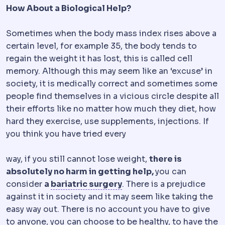
How About a Biological Help?
Sometimes when the body mass index rises above a
certain level, for example 35, the body tends to
regain the weight it has lost, this is called cell
memory. Although this may seem like an ‘excuse’ in
society, it is medically correct and sometimes some
people find themselves in a vicious circle despite all
their efforts like no matter how much they diet, how
hard they exercise, use supplements, injections. If
you think you have tried every
way, if you still cannot lose weight,
there is
absolutely no harm in getting help,
you can
Bariatric surgery
Surgery
consider
a
bariatric surgery
. There is a prejudice
against it in society and it may seem like taking the
easy way out. There is no account you have to give
to anyone, you can choose to be healthy, to have the