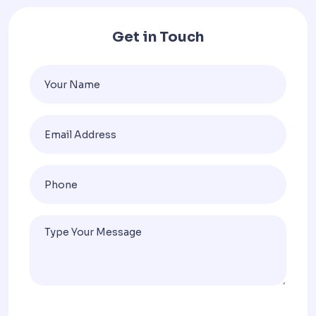
Get in Touch