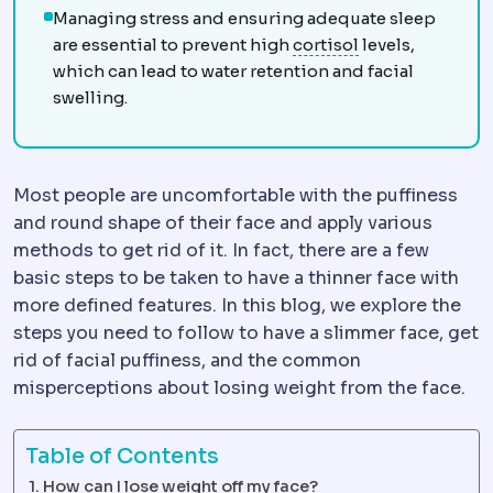
Managing stress and ensuring adequate sleep
Cortisol
The mai
are essential to prevent high
cortisol
levels,
which can lead to water retention and facial
swelling.
Most people are uncomfortable with the puffiness
and round shape of their face and apply various
methods to get rid of it. In fact, there are a few
basic steps to be taken to have a thinner face with
more defined features. In this blog, we explore the
steps you need to follow to have a slimmer face, get
rid of facial puffiness, and the common
misperceptions about losing weight from the face.
Table of Contents
How can I lose weight off my face?