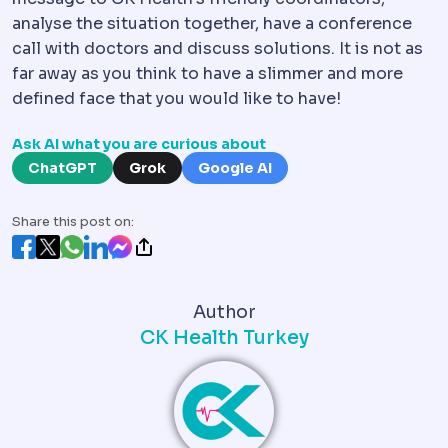
analyse the situation together, have a conference
call with doctors and discuss solutions. It is not as
far away as you think to have a slimmer and more
defined face that you would like to have!
Ask AI what you are curious about
ChatGPT
Grok
Google AI
Share this post on:
Author
CK Health Turkey