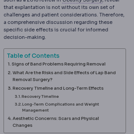
that explantation is not without its own set of
challenges and patient considerations. Therefore,
a comprehensive discussion regarding these
specific side effects is crucial for informed
decision-making.
Table of Contents
Signs of Band Problems Requiring Removal
What Are the Risks and Side Effects of Lap Band
Removal Surgery?
Recovery Timeline and Long-Term Effects
Recovery Timeline
Long-Term Complications and Weight
Management
Aesthetic Concerns: Scars and Physical
Changes