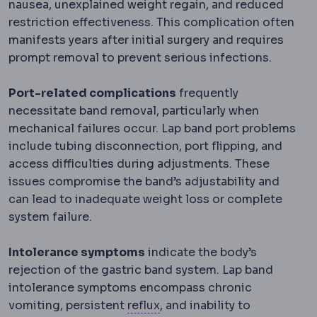
nausea, unexplained weight regain, and reduced
restriction effectiveness. This complication often
manifests years after initial surgery and requires
prompt removal to prevent serious infections.
Port-related complications
frequently
necessitate band removal, particularly when
mechanical failures occur. Lap band port problems
include tubing disconnection, port flipping, and
access difficulties during adjustments. These
issues compromise the band’s adjustability and
can lead to inadequate weight loss or complete
system failure.
Intolerance symptoms
indicate the body’s
rejection of the gastric band system. Lap band
intolerance symptoms encompass chronic
Reflux
Backflow of stomach 
vomiting, persistent
reflux
, and inability to