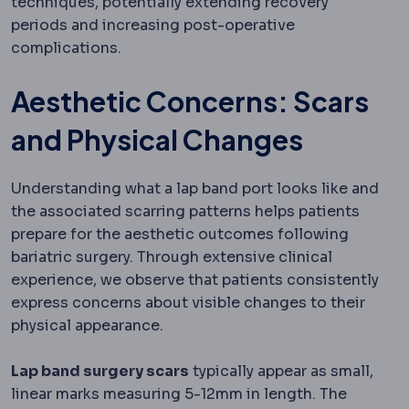
techniques, potentially extending recovery
periods and increasing post-operative
complications.
Aesthetic Concerns: Scars
and Physical Changes
Understanding what a lap band port looks like and
the associated scarring patterns helps patients
prepare for the aesthetic outcomes following
bariatric surgery. Through extensive clinical
experience, we observe that patients consistently
express concerns about visible changes to their
physical appearance.
Lap band surgery scars
typically appear as small,
linear marks measuring 5-12mm in length. The