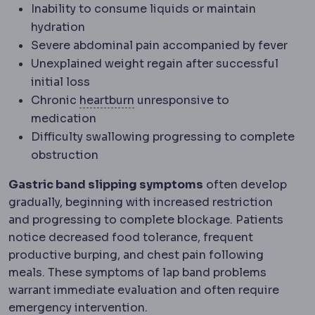
Inability to consume liquids or maintain
hydration
Severe abdominal pain accompanied by fever
Unexplained weight regain after successful
initial loss
Acid reflux
Stomach acid rising i
Chronic
heartburn
unresponsive to
medication
Difficulty swallowing progressing to complete
obstruction
Gastric band slipping symptoms
often develop
gradually, beginning with increased restriction
and progressing to complete blockage. Patients
notice decreased food tolerance, frequent
productive burping, and chest pain following
meals. These symptoms of lap band problems
warrant immediate evaluation and often require
emergency intervention.