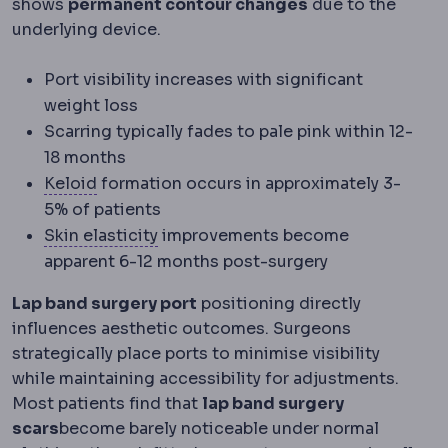
shows
permanent contour changes
due to the
underlying device.
Port visibility increases with significant
weight loss
Scarring typically fades to pale pink within 12-
18 months
Keloid
An overgrown scar that spreads beyon
Keloid
formation occurs in approximately 3-
5% of patients
Skin laxity
How much the skin has lost
Skin elasticity
improvements become
apparent 6-12 months post-surgery
Lap band surgery port
positioning directly
influences aesthetic outcomes. Surgeons
strategically place ports to minimise visibility
while maintaining accessibility for adjustments.
Most patients find that
lap band surgery
scars
become barely noticeable under normal