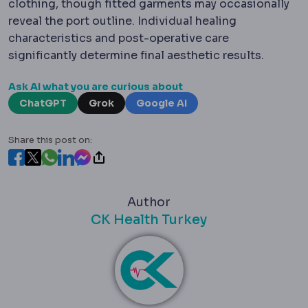
clothing, though fitted garments may occasionally
reveal the port outline. Individual healing
characteristics and post-operative care
significantly determine final aesthetic results.
Ask AI what you are curious about
ChatGPT
Grok
Google AI
Share this post on:
Author
CK Health Turkey