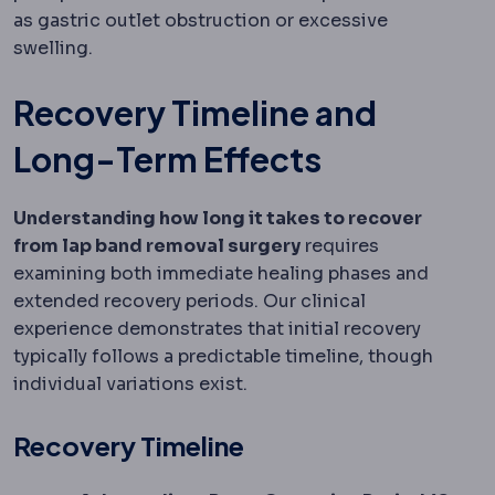
as gastric outlet obstruction or excessive
swelling.
Recovery Timeline and
Long-Term Effects
Understanding how long it takes to recover
from lap band removal surgery
requires
examining both immediate healing phases and
extended recovery periods. Our clinical
experience demonstrates that initial recovery
typically follows a predictable timeline, though
individual variations exist.
Recovery Timeline