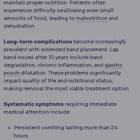
maintain proper nutrition. Patients often
experience difficulty swallowing even small
Malnutrition
amounts of food, leading to
malnutrition
and
dehydration.
Long-term complications
become increasingly
prevalent with extended band placement. Lap
band issues after 10 years include band
degradation, chronic inflammation, and
gastric
Gastric pouch
The small stomach reservoir creat
pouch
dilatation. These problems significantly
impact quality of life and nutritional status,
making removal the most viable treatment option.
Systematic symptoms
requiring immediate
medical attention include:
Persistent vomiting lasting more than 24
hours