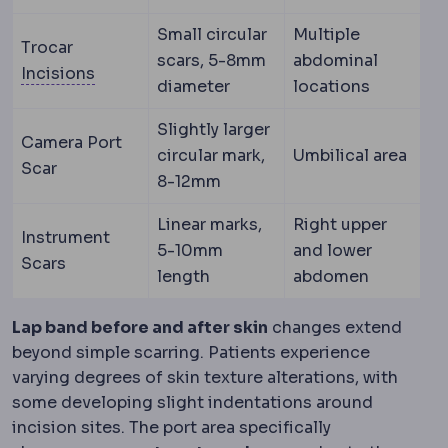
Small circular
Multiple
Trocar
scars, 5-8mm
abdominal
Incision
The planned cut a surgeon makes to 
Incisions
diameter
locations
Slightly larger
Camera Port
circular mark,
Umbilical area
Scar
8-12mm
Linear marks,
Right upper
Instrument
5-10mm
and lower
Scars
length
abdomen
Lap band before and after skin
changes extend
beyond simple scarring. Patients experience
varying degrees of skin texture alterations, with
some developing slight indentations around
incision sites. The port area specifically