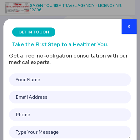
SAZEN TOURISM TRAVEL AGENCY - LICENCE NR:
12296
x
GET IN TOUCH
Take the First Step to a Healthier You.
Get a free, no-obligation consultation with our
medical experts.
Lap Band Removal:
Risks, Recovery, and
What to Expect
Home
Lap Band Removal: Risks, Recovery, And What To Expect