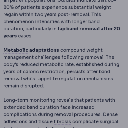
all patient populations. Studies indicate that 60-
80% of patients experience substantial weight
regain within two years post-removal. This
phenomenon intensifies with longer band
duration, particularly in
lap band removal after 20
years
cases.
Metabolic syndrome
A cluster of raised 
Metabolic
adaptations
compound weight
management challenges following removal. The
body’s reduced metabolic rate, established during
years of caloric restriction, persists after band
removal whilst appetite regulation mechanisms
remain disrupted.
Long-term monitoring reveals that patients with
extended band duration face increased
complications during removal procedures. Dense
Fibrosis
Excess fibrous t
adhesions and tissue
fibrosis
complicate surgical