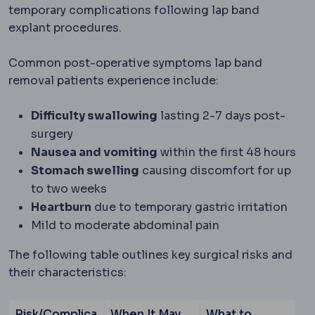
temporary complications following lap band
explant procedures.
Common post-operative symptoms lap band
removal patients experience include:
Difficulty swallowing
lasting 2-7 days post-
surgery
Nausea and vomiting
within the first 48 hours
Stomach swelling
causing discomfort for up
to two weeks
Heartburn
due to temporary gastric irritation
Mild to moderate abdominal pain
The following table outlines key surgical risks and
their characteristics:
Risk/Complica
When It May
What to