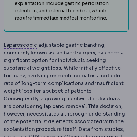
explantation include gastric perforation,
infection, and internal bleeding, which
require immediate medical monitoring.
Laparoscopy
Surgery performed through s
Laparoscopic
adjustable gastric banding,
commonly known as lap band surgery, has been a
significant option for individuals seeking
substantial weight loss. While initially effective
for many, evolving research indicates a notable
rate of long-term complications and insufficient
weight loss for a subset of patients.
Consequently, a growing number of individuals
are considering lap band removal. This decision,
however, necessitates a thorough understanding
of the potential side effects associated with the
explantation procedure itself. Data from studies,
Bariatric sur
such as a 2018 review in
Obesity Surgery
, reveal