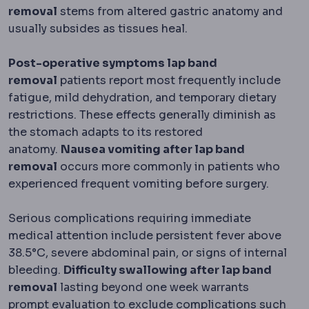
removal
stems from altered gastric anatomy and
usually subsides as tissues heal.
Post-operative symptoms lap band
removal
patients report most frequently include
fatigue, mild dehydration, and temporary dietary
restrictions. These effects generally diminish as
the stomach adapts to its restored
anatomy.
Nausea vomiting after lap band
removal
occurs more commonly in patients who
experienced frequent vomiting before surgery.
Serious complications requiring immediate
medical attention include persistent fever above
38.5°C, severe abdominal pain, or signs of internal
bleeding.
Difficulty swallowing after lap band
removal
lasting beyond one week warrants
prompt evaluation to exclude complications such