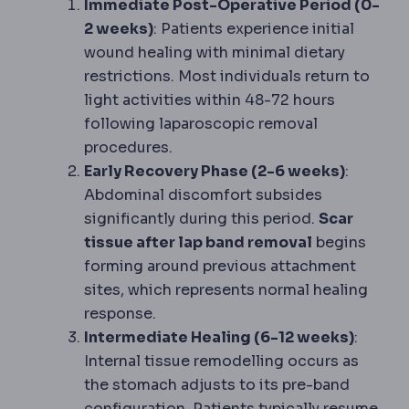
Immediate Post-Operative Period (0-
2 weeks)
: Patients experience initial
wound healing with minimal dietary
restrictions. Most individuals return to
light activities within 48-72 hours
following laparoscopic removal
procedures.
Early Recovery Phase (2-6 weeks)
:
Abdominal discomfort subsides
significantly during this period.
Scar
tissue after lap band removal
begins
forming around previous attachment
sites, which represents normal healing
response.
Intermediate Healing (6-12 weeks)
:
Internal tissue remodelling occurs as
the stomach adjusts to its pre-band
configuration. Patients typically resume