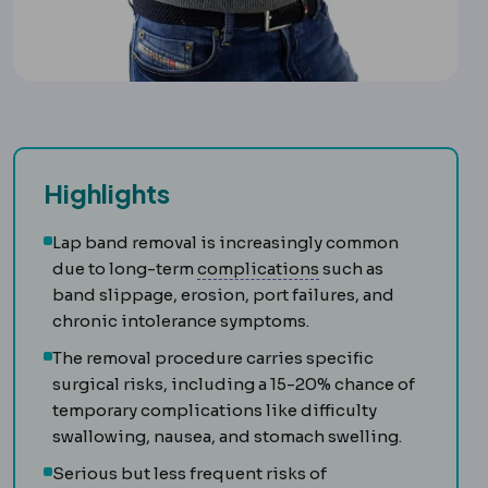
Highlights
Lap band removal is increasingly common
Complication
An unw
due to long-term
complications
such as
band slippage, erosion, port failures, and
chronic intolerance symptoms.
The removal procedure carries specific
surgical risks, including a 15-20% chance of
temporary complications like difficulty
swallowing, nausea, and stomach swelling.
Serious but less frequent risks of