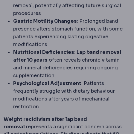
removal, potentially affecting future surgical
procedures
Gastric Motility Changes
: Prolonged band
presence alters stomach function, with some
patients experiencing lasting digestive
modifications
Nutritional Deficiencies
:
Lap band removal
after 10 years
often reveals chronic vitamin
and mineral deficiencies requiring ongoing
supplementation
Psychological Adjustment
: Patients
frequently struggle with dietary behaviour
modifications after years of mechanical
restriction
Weight recidivism after lap band
removal
represents a significant concern across