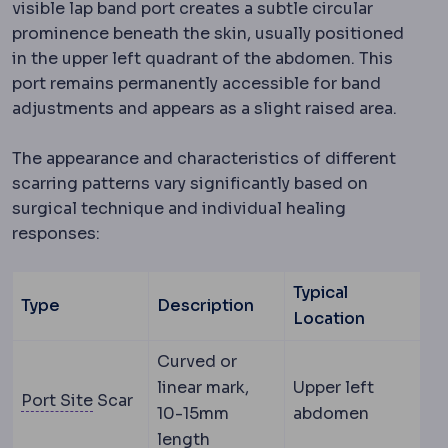
visible lap band port creates a subtle circular
prominence beneath the skin, usually positioned
in the upper left quadrant of the abdomen. This
port remains permanently accessible for band
adjustments and appears as a slight raised area.
The appearance and characteristics of different
scarring patterns vary significantly based on
surgical technique and individual healing
responses:
Typical
Type
Description
Location
Curved or
linear mark,
Upper left
Trocar
A narrow tube inserted through the a
Port Site
Scar
10-15mm
abdomen
length