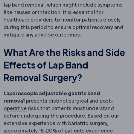
lap band removal, which might include symptoms
like nausea or infection. It is essential for
healthcare providers to monitor patients closely
during this period to ensure optimal recovery and
mitigate any adverse outcomes.
What Are the Risks and Side
Effects of Lap Band
Removal Surgery?
Laparoscopic adjustable gastric band
removal
presents distinct surgical and
post-
Postoperative
The recovery period after surg
operative
risks that patients must understand
before undergoing the procedure. Based on our
extensive experience with bariatric surgery,
approximately 15-20% of patients experience