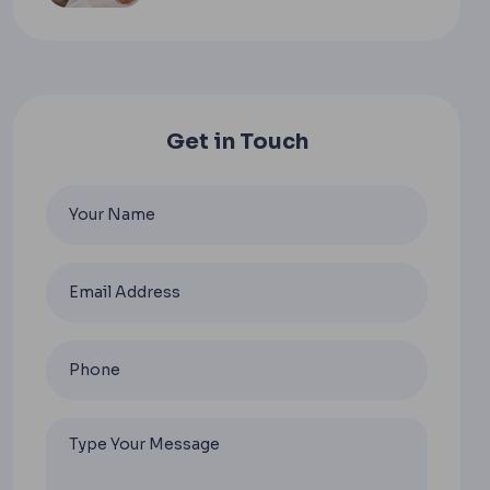
Get in Touch