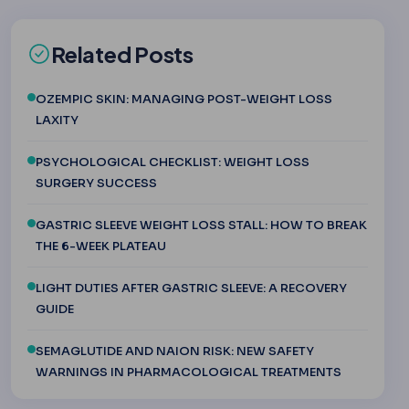
Related Posts
OZEMPIC SKIN: MANAGING POST-WEIGHT LOSS
LAXITY
PSYCHOLOGICAL CHECKLIST: WEIGHT LOSS
SURGERY SUCCESS
GASTRIC SLEEVE WEIGHT LOSS STALL: HOW TO BREAK
THE 6-WEEK PLATEAU
LIGHT DUTIES AFTER GASTRIC SLEEVE: A RECOVERY
GUIDE
SEMAGLUTIDE AND NAION RISK: NEW SAFETY
WARNINGS IN PHARMACOLOGICAL TREATMENTS