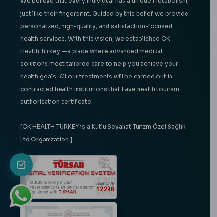
We believe that every individual has a unique metabolism,
just like their fingerprint. Guided by this belief, we provide
personalized, high-quality, and satisfaction-focused
health services. With this vision, we established CK
Health Turkey —a place where advanced medical
solutions meet tailored care to help you achieve your
health goals. All our treatments will be carried out in
contracted health institutions that have health tourism
authorisation certificate.
[CK HEALTH TURKEY is a Kutlu Seyahat Turizm Özel Sağlık
Ltd Organization.]