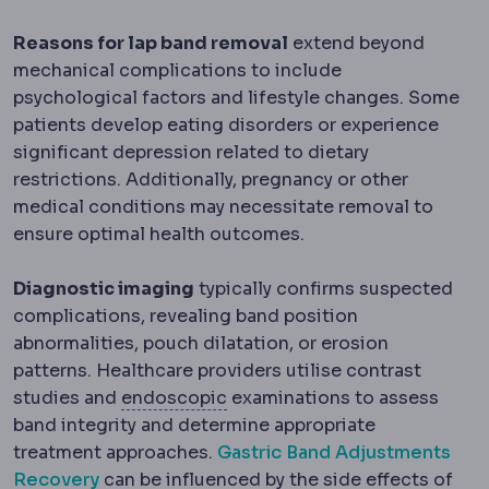
Reasons for lap band removal
extend beyond
mechanical complications to include
psychological factors and lifestyle changes. Some
patients develop eating disorders or experience
significant depression related to dietary
restrictions. Additionally, pregnancy or other
medical conditions may necessitate removal to
ensure optimal health outcomes.
Diagnostic imaging
typically confirms suspected
complications, revealing band position
abnormalities, pouch dilatation, or erosion
patterns. Healthcare providers utilise contrast
Endoscopic
Performed with a 
studies and
endoscopic
examinations to assess
band integrity and determine appropriate
treatment approaches.
Gastric Band Adjustments
Recovery
can be influenced by the side effects of