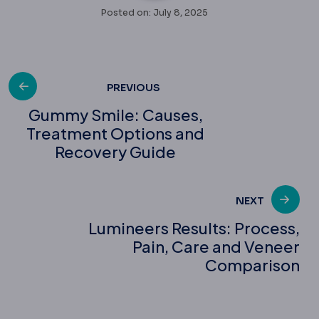
Posted on: July 8, 2025
Post
PREVIOUS
Gummy Smile: Causes,
Treatment Options and
navigation
Recovery Guide
NEXT
Lumineers Results: Process,
Pain, Care and Veneer
Comparison