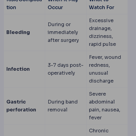
tion
Occur
Watch For
Excessive
During or
drainage,
Bleeding
immediately
dizziness,
after surgery
rapid pulse
Fever, wound
3-7 days post-
redness,
Infection
operatively
unusual
discharge
Severe
Gastric
During band
abdominal
perforation
removal
pain, nausea,
fever
Chronic