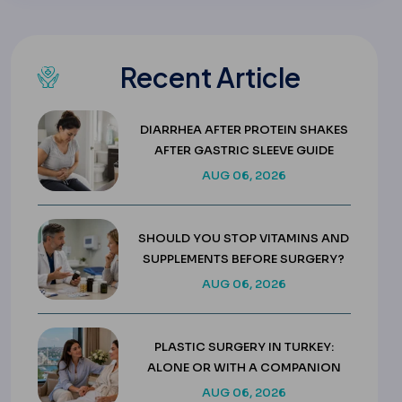
Recent Article
DIARRHEA AFTER PROTEIN SHAKES
AFTER GASTRIC SLEEVE GUIDE
AUG 06, 2026
SHOULD YOU STOP VITAMINS AND
SUPPLEMENTS BEFORE SURGERY?
AUG 06, 2026
PLASTIC SURGERY IN TURKEY:
ALONE OR WITH A COMPANION
AUG 06, 2026