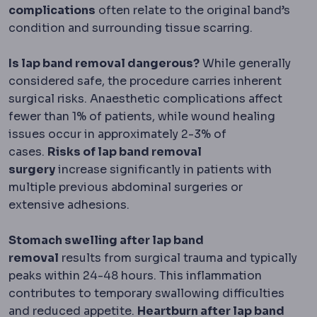
complications
often relate to the original band’s
condition and surrounding tissue scarring.
Is lap band removal dangerous?
While generally
considered safe, the procedure carries inherent
surgical risks. Anaesthetic complications affect
fewer than 1% of patients, while wound healing
issues occur in approximately 2-3% of
cases.
Risks of lap band removal
surgery
increase significantly in patients with
multiple previous abdominal surgeries or
extensive adhesions.
Stomach swelling after lap band
removal
results from surgical trauma and typically
peaks within 24-48 hours. This inflammation
contributes to temporary swallowing difficulties
and reduced appetite.
Heartburn after lap band