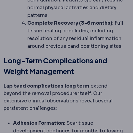
normal physical activities and dietary
patterns.
Complete Recovery (3-6 months)
: Full
tissue healing concludes, including
resolution of any residual inflammation
around previous band positioning sites.
Long-Term Complications and
Weight Management
Lap band complications long term
extend
beyond the removal procedure itself. Our
extensive clinical observations reveal several
persistent challenges:
Adhesion Formation
: Scar tissue
development continues for months following