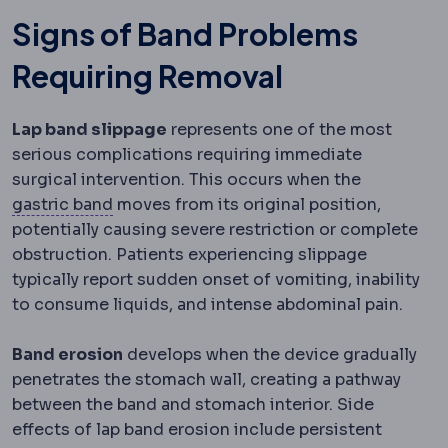
Signs of Band Problems
Requiring Removal
Lap band slippage
represents one of the most
serious complications requiring immediate
surgical intervention. This occurs when the
Gastric band
An adjustable silicone ring 
gastric band
moves from its original position,
potentially causing severe restriction or complete
obstruction. Patients experiencing slippage
typically report sudden onset of vomiting, inability
to consume liquids, and intense abdominal pain.
Band erosion
develops when the device gradually
penetrates the stomach wall, creating a pathway
between the band and stomach interior. Side
effects of lap band erosion include persistent