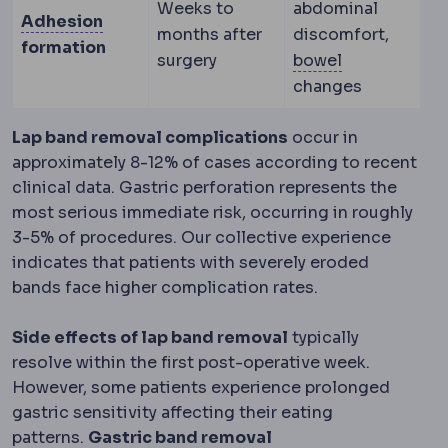
Weeks to
abdominal
Adhesions
Internal scar bands forming b
Adhesion
months after
discomfort,
formation
Bowel functi
surgery
bowel
changes
Lap band removal complications
occur in
approximately 8-12% of cases according to recent
clinical data. Gastric perforation represents the
most serious immediate risk, occurring in roughly
3-5% of procedures. Our collective experience
indicates that patients with severely eroded
bands face higher complication rates.
Side effects of lap band removal
typically
resolve within the first post-operative week.
However, some patients experience prolonged
gastric sensitivity affecting their eating
patterns.
Gastric band removal