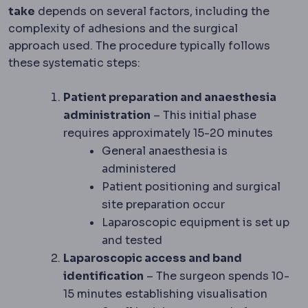
take
depends on several factors, including the
complexity of adhesions and the surgical
approach used. The procedure typically follows
these systematic steps:
Patient preparation and anaesthesia
administration
– This initial phase
requires approximately 15-20 minutes
General anaesthesia is
administered
Patient positioning and surgical
site preparation occur
Laparoscopic equipment is set up
and tested
Laparoscopic access and band
identification
– The surgeon spends 10-
15 minutes establishing visualisation