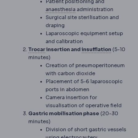
Patient positioning and
Anaesthesia
Medication t
anaesthesia
administration
Surgical site sterilisation and
draping
Laparoscopic equipment setup
and calibration
Trocar
A narrow tube inserted throu
Insufflatio
Trocar
insertion and
insufflation
(5-10
minutes)
Creation of pneumoperitoneum
with carbon dioxide
Placement of 5-6 laparoscopic
ports in abdomen
Camera insertion for
visualisation of operative field
Gastric mobilisation phase
(20-30
minutes)
Division of short gastric vessels
using electrocautery