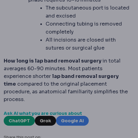
The subcutaneous port is located
and excised
Connecting tubing is removed
completely
All incisions are closed with
sutures or surgical glue
How long is lap band removal surgery
in total
averages 60-90 minutes. Most patients
experience shorter
lap band removal surgery
time
compared to the original placement
procedure, as anatomical familiarity simplifies the
process.
Ask AI what you are curious about
ChatGPT
Grok
Google AI
Share this post on: