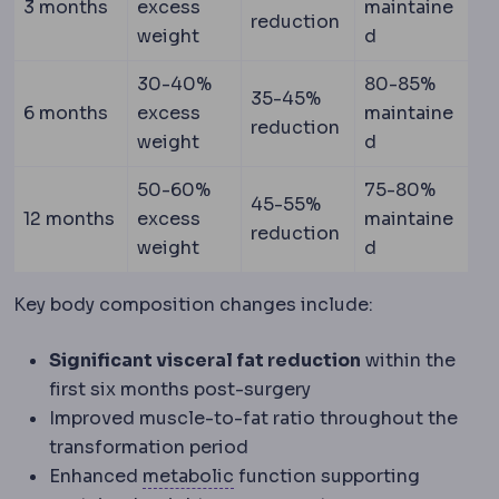
3 months
excess
maintaine
reduction
weight
d
30-40%
80-85%
35-45%
6 months
excess
maintaine
reduction
weight
d
50-60%
75-80%
45-55%
12 months
excess
maintaine
reduction
weight
d
Key body composition changes include:
Significant visceral fat reduction
within the
first six months post-surgery
Improved muscle-to-fat ratio throughout the
transformation period
Metabolic syndrome
A cluster
Enhanced
metabolic
function supporting