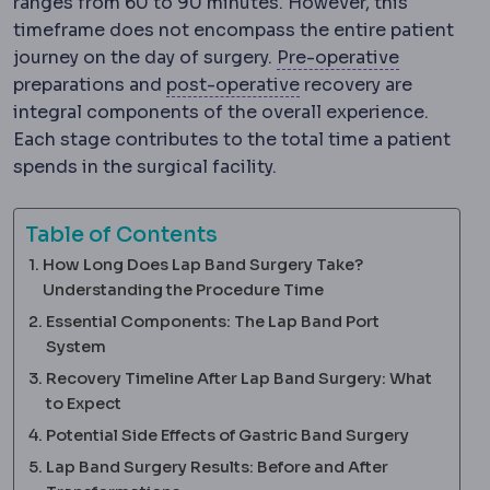
ranges from 60 to 90 minutes. However, this
timeframe does not encompass the entire patient
Preoperat
journey on the day of surgery.
Pre-operative
Postoperative
The rec
preparations and
post-operative
recovery are
integral components of the overall experience.
Each stage contributes to the total time a patient
spends in the surgical facility.
Table of Contents
How Long Does Lap Band Surgery Take?
Understanding the Procedure Time
Essential Components: The Lap Band Port
System
Recovery Timeline After Lap Band Surgery: What
to Expect
Potential Side Effects of Gastric Band Surgery
Lap Band Surgery Results: Before and After