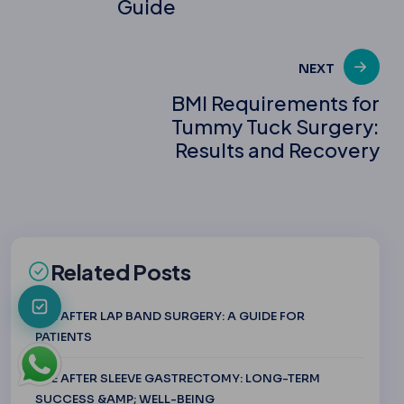
Guide
NEXT
BMI Requirements for
Tummy Tuck Surgery:
Results and Recovery
Related Posts
LIFE AFTER LAP BAND SURGERY: A GUIDE FOR
PATIENTS
LIFE AFTER SLEEVE GASTRECTOMY: LONG-TERM
SUCCESS &AMP; WELL-BEING