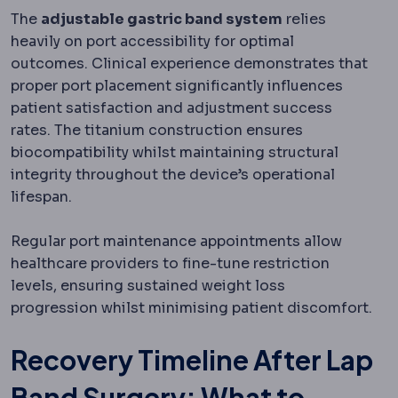
The
adjustable gastric band system
relies
heavily on port accessibility for optimal
outcomes. Clinical experience demonstrates that
proper port placement significantly influences
patient satisfaction and adjustment success
rates. The titanium construction ensures
biocompatibility whilst maintaining structural
integrity throughout the device’s operational
lifespan.
Regular port maintenance appointments allow
healthcare providers to fine-tune restriction
levels, ensuring sustained weight loss
progression whilst minimising patient discomfort.
Recovery Timeline After Lap
Band Surgery: What to