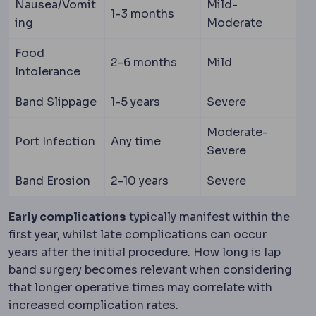
Nausea/Vomit
Mild-
1-3 months
ing
Moderate
Food
2-6 months
Mild
Intolerance
Band Slippage
1-5 years
Severe
Moderate-
Port Infection
Any time
Severe
Band Erosion
2-10 years
Severe
Early complications
typically manifest within the
first year, whilst late complications can occur
years after the initial procedure. How long is lap
band surgery becomes relevant when considering
that longer operative times may correlate with
increased complication rates.