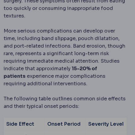
surgery. These symptoms often result from eating
too quickly or consuming inappropriate food
textures.
More serious complications can develop over
time, including band slippage, pouch dilatation,
and port-related infections. Band erosion, though
rare, represents a significant long-term risk
requiring immediate medical attention. Studies
indicate that approximately
15-20% of
patients
experience major complications
requiring additional interventions.
The following table outlines common side effects
and their typical onset periods:
Side Effect
Onset Period
Severity Level