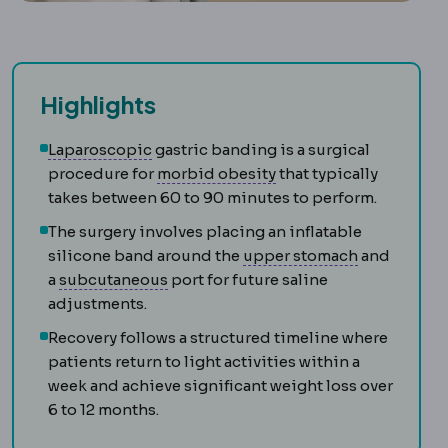
Highlights
Laparoscopy
Surgery performed through 
Laparoscopic
gastric banding is a surgical
Morbid obesity
Obesity
procedure for
morbid obesity
that typically
takes between 60 to 90 minutes to perform.
The surgery involves placing an inflatable
Gastric fun
silicone band around the
upper stomach
and
Subcutaneous
The layer just beneath
a
subcutaneous
port for future saline
adjustments.
Recovery follows a structured timeline where
patients return to light activities within a
week and achieve significant weight loss over
6 to 12 months.