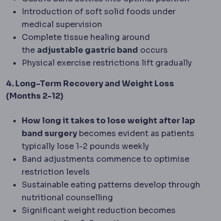
Introduction of soft solid foods under
medical supervision
Complete tissue healing around
the
adjustable gastric band
occurs
Physical exercise restrictions lift gradually
4. Long-Term Recovery and Weight Loss
(Months 2-12)
How long it takes to lose weight after lap
band surgery
becomes evident as patients
typically lose 1-2 pounds weekly
Band adjustments commence to optimise
restriction levels
Sustainable eating patterns develop through
nutritional counselling
Significant weight reduction becomes