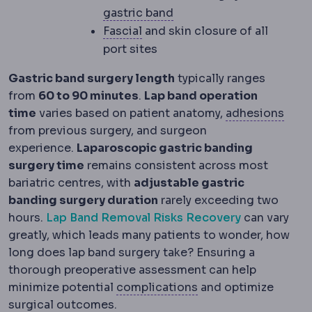
Gastric band
An adjustab
gastric band
Fascia
The tough connective ti
Fascial
and skin closure of all
port sites
Gastric band surgery length
typically ranges
from
60 to 90 minutes
.
Lap band operation
Adhe
time
varies based on patient anatomy,
adhesions
from previous surgery, and surgeon
experience.
Laparoscopic gastric banding
surgery time
remains consistent across most
bariatric centres, with
adjustable gastric
banding surgery duration
rarely exceeding two
hours.
Lap Band Removal Risks Recovery
can vary
greatly, which leads many patients to wonder, how
long does lap band surgery take? Ensuring a
thorough preoperative assessment can help
Complication
An unw
minimize potential
complications
and optimize
surgical outcomes.