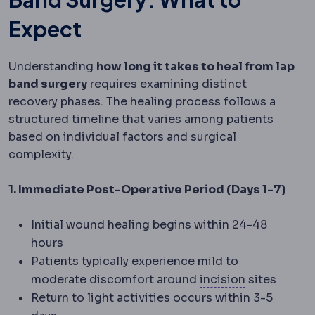
Expect
Understanding
how long it takes to heal from lap
band surgery
requires examining distinct
recovery phases. The healing process follows a
structured timeline that varies among patients
based on individual factors and surgical
complexity.
1. Immediate Post-Operative Period (Days 1-7)
Initial wound healing begins within 24-48
hours
Patients typically experience mild to
Incision
The 
moderate discomfort around
incision
sites
Return to light activities occurs within 3-5