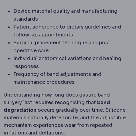
Device material quality and manufacturing
standards
Patient adherence to dietary guidelines and
follow-up appointments
Surgical placement technique and post-
operative care
Individual anatomical variations and healing
responses
Frequency of band adjustments and
maintenance procedures
Understanding how long does gastric band
surgery last requires recognising that
band
degradation
occurs gradually over time. Silicone
materials naturally deteriorate, and the adjustable
mechanism experiences wear from repeated
inflations and deflations.