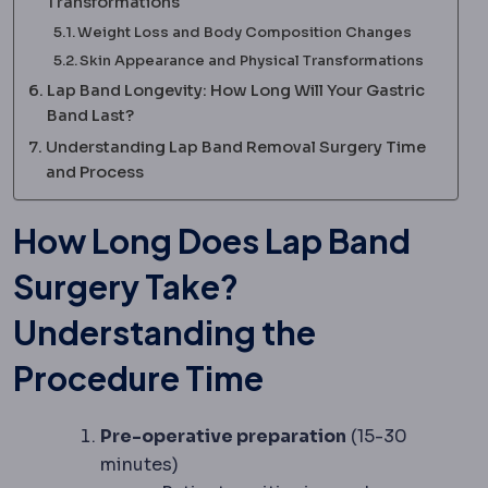
Transformations
Weight Loss and Body Composition Changes
Skin Appearance and Physical Transformations
Lap Band Longevity: How Long Will Your Gastric
Band Last?
Understanding Lap Band Removal Surgery Time
and Process
How Long Does Lap Band
Surgery Take?
Understanding the
Procedure Time
Pre-operative preparation
(15-30
minutes)