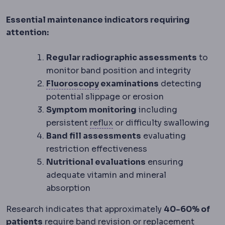
Essential maintenance indicators requiring
attention:
Regular radiographic assessments
to
monitor band position and integrity
Fluoroscopy
Real-time X-ray i
Fluoroscopy
examinations
detecting
potential slippage or erosion
Symptom monitoring
including
Reflux
Backflow of stomach 
persistent
reflux
or difficulty swallowing
Band fill assessments
evaluating
restriction effectiveness
Nutritional evaluations
ensuring
adequate vitamin and mineral
absorption
Research indicates that approximately
40-60% of
patients
require band revision or replacement