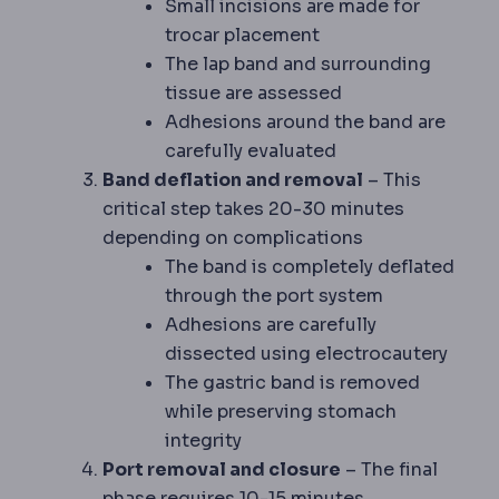
Small incisions are made for
trocar placement
The lap band and surrounding
tissue are assessed
Adhesions around the band are
carefully evaluated
Band deflation and removal
– This
critical step takes 20-30 minutes
depending on complications
The band is completely deflated
through the port system
Adhesions are carefully
dissected using electrocautery
The gastric band is removed
while preserving stomach
integrity
Port removal and closure
– The final
phase requires 10-15 minutes