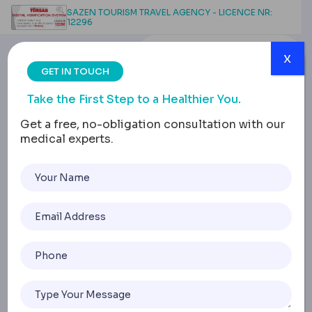
SAZEN TOURISM TRAVEL AGENCY - LICENCE NR:
12296
x
GET IN TOUCH
Take the First Step to a Healthier You.
Get a free, no-obligation consultation with our
medical experts.
Lap Band Surgery Time,
Recovery, Results and
Longevity Guide
Home
Lap Band Surgery Time, Recovery, Results And Longevity