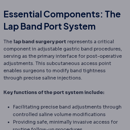
Essential Components: The
Lap Band Port System
The
lap band surgery port
represents a critical
component in adjustable gastric band procedures,
serving as the primary interface for post-operative
adjustments. This subcutaneous access point
enables surgeons to modify band tightness
through precise saline injections.
Key functions of the port system include:
Facilitating precise band adjustments through
controlled saline volume modifications
Providing safe, minimally invasive access for
routine follow-up procedures