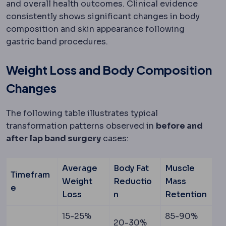
and overall health outcomes. Clinical evidence
consistently shows significant changes in body
composition and skin appearance following
gastric band procedures.
Weight Loss and Body Composition
Changes
The following table illustrates typical
transformation patterns observed in
before and
after lap band surgery
cases:
Average
Body Fat
Muscle
Timefram
Weight
Reductio
Mass
e
Loss
n
Retention
15-25%
85-90%
20-30%