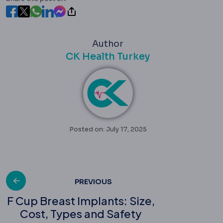
Author
CK Health Turkey
Posted on: July 17, 2025
Post
PREVIOUS
F Cup Breast Implants: Size,
Cost, Types and Safety
navigation