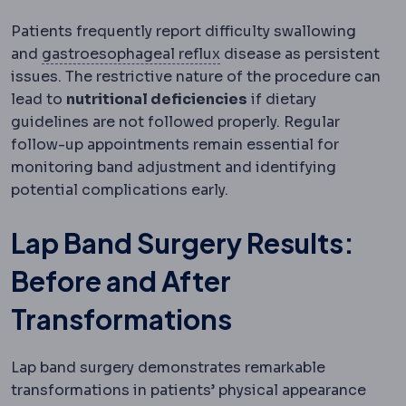
Patients frequently report difficulty swallowing
Gastroesophageal reflux
and
gastroesophageal reflux
disease as persistent
issues. The restrictive nature of the procedure can
lead to
nutritional deficiencies
if dietary
guidelines are not followed properly. Regular
follow-up appointments remain essential for
monitoring band adjustment and identifying
potential complications early.
Lap Band Surgery Results:
Before and After
Transformations
Lap band surgery demonstrates remarkable
transformations in patients’ physical appearance