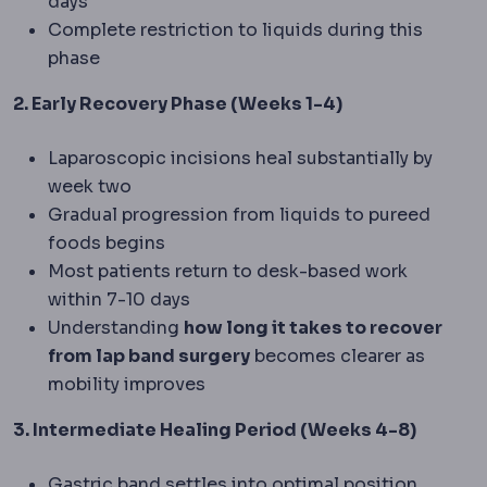
days
Complete restriction to liquids during this
phase
2. Early Recovery Phase (Weeks 1-4)
Laparoscopic incisions heal substantially by
week two
Gradual progression from liquids to pureed
foods begins
Most patients return to desk-based work
within 7-10 days
Understanding
how long it takes to recover
from lap band surgery
becomes clearer as
mobility improves
3. Intermediate Healing Period (Weeks 4-8)
Gastric band settles into optimal position