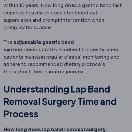
within 10 years. How long does a gastric band last
depends heavily on consistent medical
supervision and prompt intervention when
complications arise.
The
adjustable gastric band
system
demonstrates excellent longevity when
patients maintain regular clinical monitoring and
adhere to recommended dietary protocols
throughout their bariatric journey.
Understanding Lap Band
Removal Surgery Time and
Process
How long does lap band removal surgery