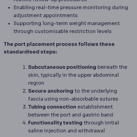
Enabling real-time pressure monitoring during
adjustment appointments
Supporting long-term weight management
through customisable restriction levels
The port placement process follows these
standardised steps:
Subcutaneous positioning
beneath the
skin, typically in the upper abdominal
region
Secure anchoring
to the underlying
fascia using non-absorbable sutures
Tubing connection
establishment
between the port and gastric band
Functionality testing
through initial
saline injection and withdrawal