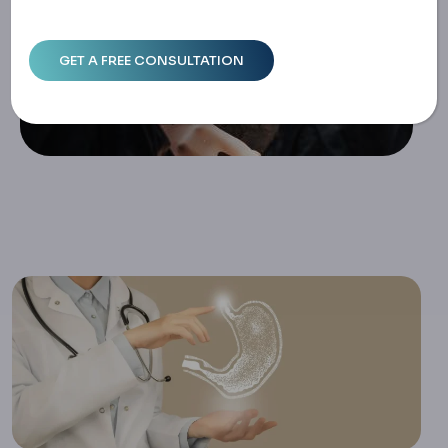
Guide