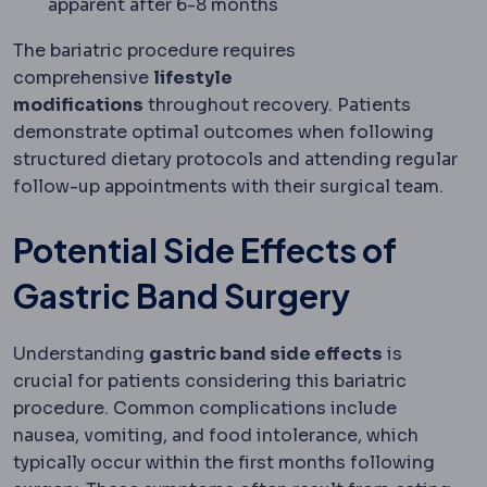
apparent after 6-8 months
The bariatric procedure requires
comprehensive
lifestyle
modifications
throughout recovery. Patients
demonstrate optimal outcomes when following
structured dietary protocols and attending regular
follow-up appointments with their surgical team.
Potential Side Effects of
Gastric Band Surgery
Understanding
gastric band side effects
is
crucial for patients considering this bariatric
procedure. Common complications include
nausea, vomiting, and food intolerance, which
typically occur within the first months following