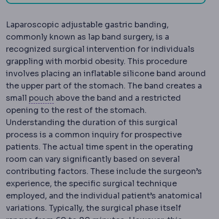
Laparoscopic adjustable gastric banding,
commonly known as lap band surgery, is a
recognized surgical intervention for individuals
grappling with morbid obesity. This procedure
involves placing an inflatable silicone band around
the upper part of the stomach. The band creates a
Gastric pouch
The small stomach reservoir 
small
pouch
above the band and a restricted
opening to the rest of the stomach.
Understanding the duration of this surgical
process is a common inquiry for prospective
patients. The actual time spent in the operating
room can vary significantly based on several
contributing factors. These include the surgeon’s
experience, the specific surgical technique
employed, and the individual patient’s anatomical
variations. Typically, the surgical phase itself