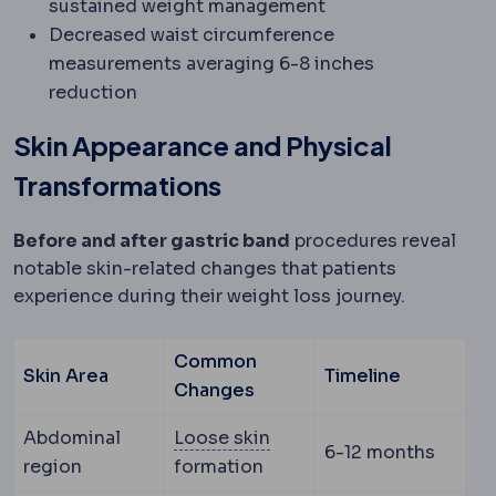
sustained weight management
Decreased waist circumference
measurements averaging 6-8 inches
reduction
Skin Appearance and Physical
Transformations
Before and after gastric band
procedures reveal
notable skin-related changes that patients
experience during their weight loss journey.
Common
Skin Area
Timeline
Changes
Skin laxity
How much the sk
Abdominal
Loose skin
6-12 months
region
formation