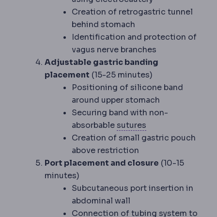
Creation of retrogastric tunnel
behind stomach
Identification and protection of
vagus nerve branches
Adjustable gastric banding
placement
(15-25 minutes)
Positioning of silicone band
around upper stomach
Securing band with non-
Suture
Surgical th
absorbable
sutures
Creation of small gastric pouch
above restriction
Port placement and closure
(10-15
minutes)
Subcutaneous port insertion in
abdominal wall
Connection of tubing system to