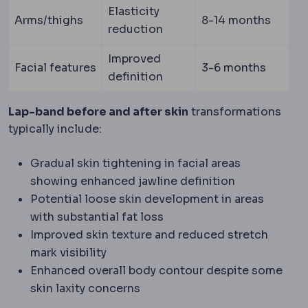
Elasticity
Arms/thighs
8-14 months
reduction
Improved
Facial features
3-6 months
definition
Lap-band before and after skin
transformations
typically include:
Gradual skin tightening in facial areas
showing enhanced jawline definition
Potential loose skin development in areas
with substantial fat loss
Improved skin texture and reduced stretch
mark visibility
Enhanced overall body contour despite some
skin laxity concerns