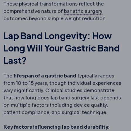
These physical transformations reflect the
Bariatric su
comprehensive nature of
bariatric surgery
outcomes beyond simple weight reduction.
Lap Band Longevity: How
Long Will Your Gastric Band
Last?
The
lifespan of a gastric band
typically ranges
from 10 to 15 years, though individual experiences
vary significantly. Clinical studies demonstrate
that how long does lap band surgery last depends
on multiple factors including device quality,
patient compliance, and surgical technique.
Key factors influencing lap band durability: