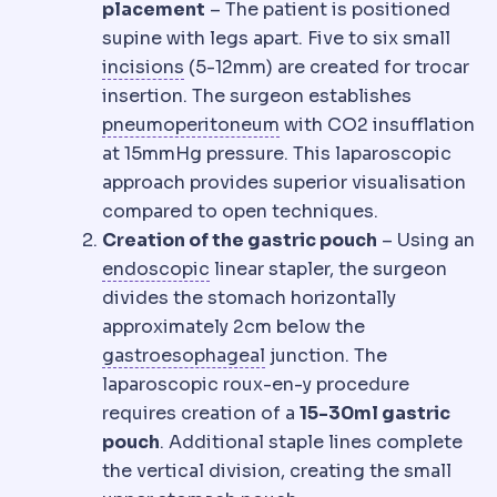
placement
– The patient is positioned
supine with legs apart. Five to six small
Incision
The planned cut a surgeon m
incisions
(5-12mm) are created for trocar
insertion. The surgeon establishes
Insufflation
Filling the 
pneumoperitoneum
with CO2 insufflation
at 15mmHg pressure. This laparoscopic
approach provides superior visualisation
compared to open techniques.
Creation of the gastric pouch
– Using an
Endoscopic
Performed with a ca
endoscopic
linear stapler, the surgeon
divides the stomach horizontally
approximately 2cm below the
Gastroesophageal reflux
R
gastroesophageal
junction. The
laparoscopic roux-en-y procedure
requires creation of a
15-30ml gastric
pouch
. Additional staple lines complete
the vertical division, creating the small