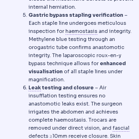
internal herniation.
Gastric bypass stapling verification
–
Each staple line undergoes meticulous
Haemostasis
The
inspection for
haemostasis
and integrity.
Methylene blue testing through an
orogastric tube confirms anastomotic
integrity. The laparoscopic roux-en-y
bypass technique allows for
enhanced
visualisation
of all staple lines under
magnification.
Staple line leak
Leakage of stomach co
Leak
testing and closure
– Air
insufflation testing ensures no
anastomotic leaks exist. The surgeon
irrigates the abdomen and achieves
complete haemostasis. Trocars are
Fas
removed under direct vision, and
fascial
defects ≥10mm receive closure. Skin