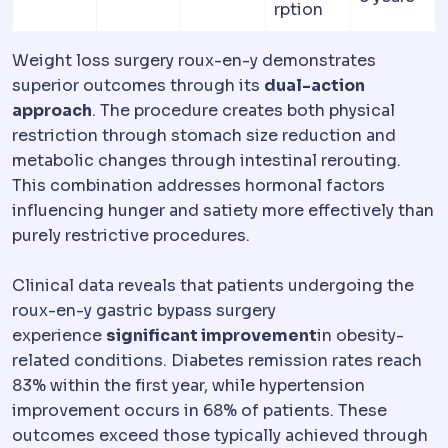
rption
Weight loss surgery roux-en-y demonstrates
superior outcomes through its
dual-action
approach
. The procedure creates both physical
restriction through stomach size reduction and
metabolic changes through intestinal rerouting.
This combination addresses hormonal factors
influencing hunger and satiety more effectively than
purely restrictive procedures.
Clinical data reveals that patients undergoing the
roux-en-y gastric bypass surgery
experience
significant improvement
in obesity-
related conditions. Diabetes remission rates reach
83% within the first year, while hypertension
improvement occurs in 68% of patients. These
outcomes exceed those typically achieved through