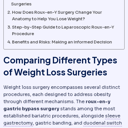
Surgeries
How Does Roux-en-Y Surgery Change Your
Anatomy to Help You Lose Weight?
Step-by-Step Guide to Laparoscopic Roux-en-Y
Procedure
Benefits and Risks: Making an Informed Decision
Comparing Different Types
of Weight Loss Surgeries
Weight loss surgery encompasses several distinct
procedures, each designed to address obesity
through different mechanisms. The
roux-en-y
gastric bypass surgery
stands among the most
established bariatric procedures, alongside
sleeve
Sleeve gastrectomy
Removal of roughly 7
Du
gastrectomy
, gastric banding, and
duodenal switch