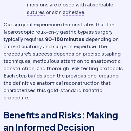
incisions are closed with absorbable
Suture
Surgical thread used to close
Dental bonding
The 
sutures
or skin
adhesive
.
Our surgical experience demonstrates that the
laparoscopic roux-en-y gastric bypass surgery
typically requires
90-180 minutes
depending on
patient anatomy and surgeon expertise. The
procedure’s success depends on precise stapling
techniques, meticulous attention to anastomotic
construction, and thorough leak testing protocols.
Each step builds upon the previous one, creating
the definitive anatomical reconstruction that
characterises this gold-standard bariatric
procedure.
Benefits and Risks: Making
an Informed Decision