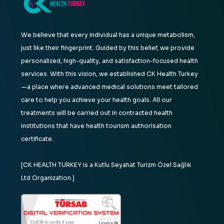
We believe that every individual has a unique metabolism,
just like their fingerprint. Guided by this belief, we provide
personalized, high-quality, and satisfaction-focused health
services. With this vision, we established CK Health Turkey
—a place where advanced medical solutions meet tailored
care to help you achieve your health goals. All our
treatments will be carried out in contracted health
institutions that have health tourism authorisation
certificate.
[CK HEALTH TURKEY is a Kutlu Seyahat Turizm Özel Sağlık
Ltd Organization.]