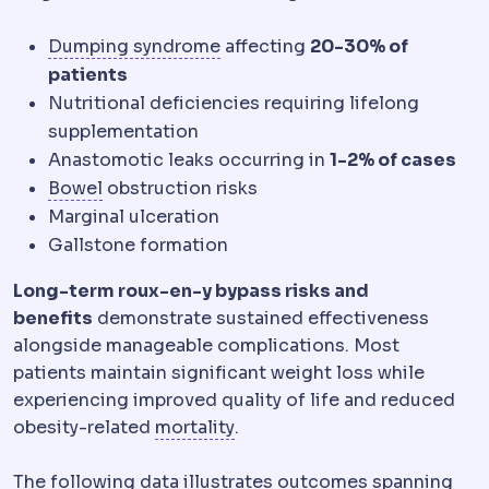
Dumping syndrome
Cramping, 
Dumping syndrome
affecting
20-30% of
patients
Nutritional deficiencies requiring lifelong
supplementation
Anastomotic leaks occurring in
1-2% of cases
Bowel function
Digestive rhythm, which chang
Bowel
obstruction risks
Marginal ulceration
Gallstone formation
Long-term roux-en-y bypass risks and
benefits
demonstrate sustained effectiveness
alongside manageable complications. Most
patients maintain significant weight loss while
experiencing improved quality of life and reduced
Morbidity and mortality
Stand
obesity-related
mortality
.
The following data illustrates outcomes spanning