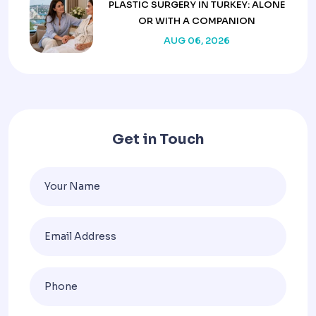
PLASTIC SURGERY IN TURKEY: ALONE
OR WITH A COMPANION
AUG 06, 2026
Get in Touch