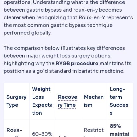
operations. Understanding what is the difference
between gastric bypass and roux-en-y becomes
clearer when recognizing that Roux-en-Y represents
the most common gastric bypass technique
performed globally.
The comparison below illustrates key differences
between major weight loss surgery options,
highlighting why the
RYGB procedure
maintains its
position as a gold standard in bariatric medicine.
Weight
Long-
Surgery
Loss
Recove
Mechan
term
Downtime
The period dur
Type
Expecta
ry Time
ism
Succes
tion
s
85%
Roux-
Restrict
60-80%
maintai