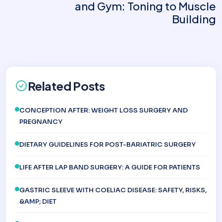
and Gym: Toning to Muscle
Building
Related Posts
CONCEPTION AFTER: WEIGHT LOSS SURGERY AND
PREGNANCY
DIETARY GUIDELINES FOR POST-BARIATRIC SURGERY
LIFE AFTER LAP BAND SURGERY: A GUIDE FOR PATIENTS
GASTRIC SLEEVE WITH COELIAC DISEASE: SAFETY, RISKS,
&AMP; DIET