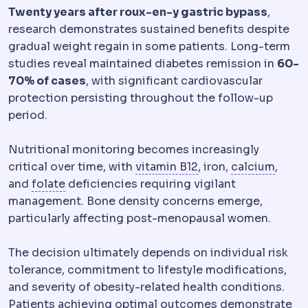
Twenty years after roux-en-y gastric bypass
,
research demonstrates sustained benefits despite
gradual weight regain in some patients. Long-term
studies reveal maintained diabetes remission in
60-
70% of cases
, with significant cardiovascular
protection persisting throughout the follow-up
period.
Nutritional monitoring becomes increasingly
Vitamin B12
A vitami
Calci
critical over time, with
vitamin B12
, iron,
calcium
,
Folate
A B vitamin monitored after bariatric
and
folate
deficiencies requiring vigilant
management. Bone density concerns emerge,
particularly affecting post-menopausal women.
The decision ultimately depends on individual risk
tolerance, commitment to lifestyle modifications,
and severity of obesity-related health conditions.
Patients achieving optimal outcomes demonstrate