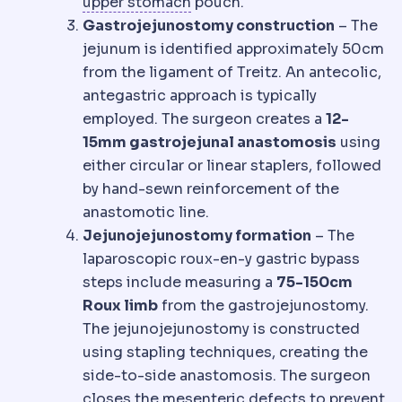
Gastric fundus
The upper dom
upper stomach
pouch.
Gastrojejunostomy construction
– The
jejunum is identified approximately 50cm
from the ligament of Treitz. An antecolic,
antegastric approach is typically
employed. The surgeon creates a
12-
15mm gastrojejunal anastomosis
using
either circular or linear staplers, followed
by hand-sewn reinforcement of the
anastomotic line.
Jejunojejunostomy formation
– The
laparoscopic roux-en-y gastric bypass
steps include measuring a
75-150cm
Roux limb
from the gastrojejunostomy.
The jejunojejunostomy is constructed
using stapling techniques, creating the
side-to-side anastomosis. The surgeon
closes the mesenteric defects to prevent