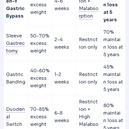
en-Y
4-6
ion +
excess
n loss
Gastric
weeks
Malabso
weight
at 5
Malabsorption
R
Bypass
rption
years
70%
Sleeve
50-70%
2-4
Restrict
maintai
Gastrec
excess
weeks
ion only
n loss at
Gastrectomy
Surgical removal of part or all of
tomy
weight
5 years
45%
40-60%
Gastric
1-2
Restrict
maintai
excess
Banding
weeks
ion only
n loss at
weight
5 years
Restrict
80%
Duoden
70-85%
ion +
6-8
maintai
Duodenum
The first section of the small intestine
al
excess
High
weeks
n loss at
Switch
weight
Malabso
5 years