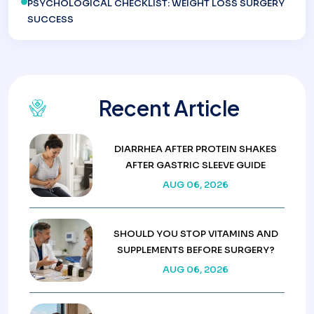
PSYCHOLOGICAL CHECKLIST: WEIGHT LOSS SURGERY
SUCCESS
Recent Article
DIARRHEA AFTER PROTEIN SHAKES
AFTER GASTRIC SLEEVE GUIDE
AUG 06, 2026
SHOULD YOU STOP VITAMINS AND
SUPPLEMENTS BEFORE SURGERY?
AUG 06, 2026