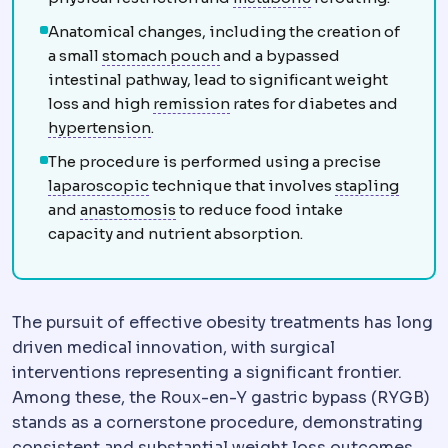
Anatomical changes, including the creation of
Gastric pouch
The small stomac
a small
stomach pouch
and a bypassed
intestinal pathway, lead to significant weight
Remission
A state in which a
loss and high
remission
rates for diabetes and
Hypertension
Raised blood pressure. Of
hypertension
.
The procedure is performed using a precise
Laparoscopy
Surgery performed through 
Staple
laparoscopic
technique that involves
stapling
Anastomosis
A surgical connection 
and
anastomosis
to reduce food intake
capacity and nutrient absorption.
The pursuit of effective obesity treatments has long
driven medical innovation, with surgical
interventions representing a significant frontier.
Among these, the Roux-en-Y gastric bypass (RYGB)
stands as a cornerstone procedure, demonstrating
consistent and substantial weight loss outcomes.