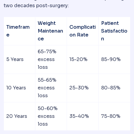
two decades post-surgery:
Weight
Patient
Timefram
Complicati
Maintenan
Satisfactio
e
on Rate
ce
n
65-75%
5 Years
excess
15-20%
85-90%
loss
55-65%
10 Years
excess
25-30%
80-85%
loss
50-60%
20 Years
excess
35-40%
75-80%
loss