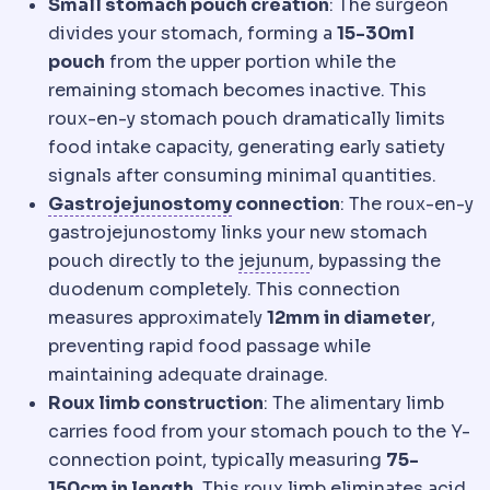
Small stomach pouch creation
: The surgeon
divides your stomach, forming a
15-30ml
pouch
from the upper portion while the
remaining stomach becomes inactive. This
roux-en-y stomach pouch dramatically limits
food intake capacity, generating early satiety
signals after consuming minimal quantities.
Gastrojejunostomy
The surg
Gastrojejunostomy
connection
: The roux-en-y
gastrojejunostomy links your new stomach
Jejunum
Sections of
pouch directly to the
jejunum
, bypassing the
duodenum completely. This connection
measures approximately
12mm in diameter
,
preventing rapid food passage while
maintaining adequate drainage.
Roux limb construction
: The alimentary limb
carries food from your stomach pouch to the Y-
connection point, typically measuring
75-
150cm in length
. This roux limb eliminates acid