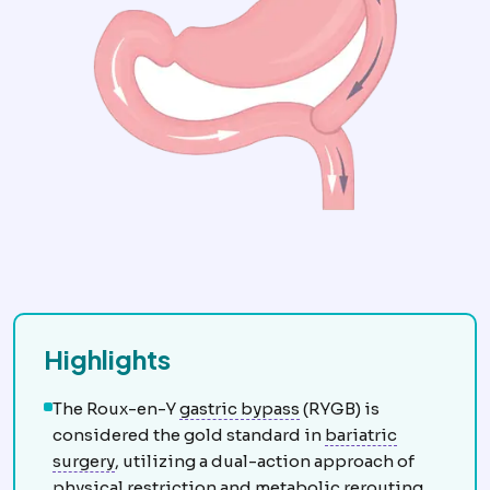
Highlights
Gastric bypass
Creation
The Roux-en-Y
gastric bypass
(RYGB) is
considered the gold standard in
bariatric
Bariatric surgery
Surgery that treats obesity 
surgery
, utilizing a dual-action approach of
Metabolic syndr
physical restriction and
metabolic
rerouting.