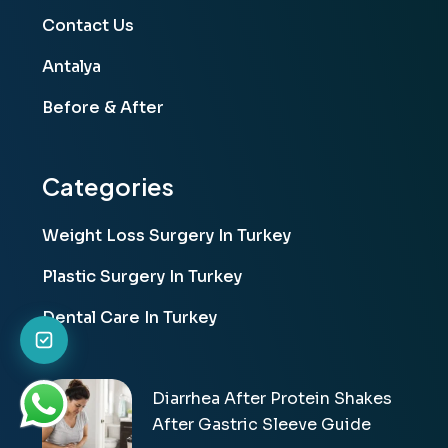
Contact Us
Antalya
Before & After
Categories
Weight Loss Surgery In Turkey
Plastic Surgery In Turkey
Dental Care In Turkey
Diarrhea After Protein Shakes
After Gastric Sleeve Guide