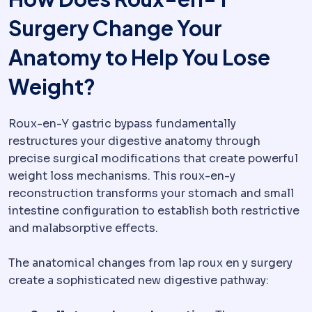
Surgery Change Your
Anatomy to Help You Lose
Weight?
Roux-en-Y gastric bypass fundamentally
restructures your digestive anatomy through
precise surgical modifications that create powerful
weight loss mechanisms. This roux-en-y
reconstruction transforms your stomach and small
intestine configuration to establish both restrictive
and malabsorptive effects.
The anatomical changes from lap roux en y surgery
create a sophisticated new digestive pathway: