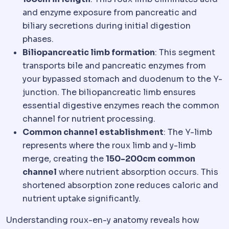
and enzyme exposure from pancreatic and
biliary secretions during initial digestion
phases.
Biliopancreatic limb formation
: This segment
transports bile and pancreatic enzymes from
your bypassed stomach and duodenum to the Y-
junction. The biliopancreatic limb ensures
essential digestive enzymes reach the common
channel for nutrient processing.
Common channel establishment
: The Y-limb
represents where the roux limb and y-limb
merge, creating the
150-200cm common
channel
where nutrient absorption occurs. This
shortened absorption zone reduces caloric and
nutrient uptake significantly.
Understanding roux-en-y anatomy reveals how