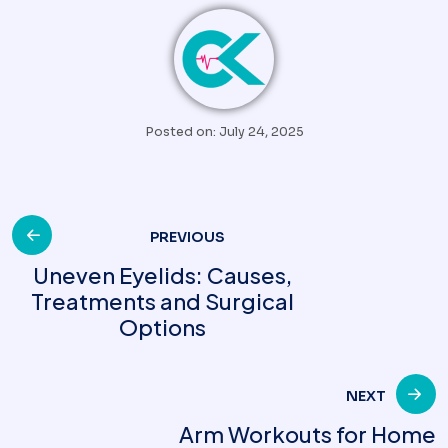
Posted on: July 24, 2025
Post
PREVIOUS
Uneven Eyelids: Causes,
Treatments and Surgical
navigation
Options
NEXT
Arm Workouts for Home