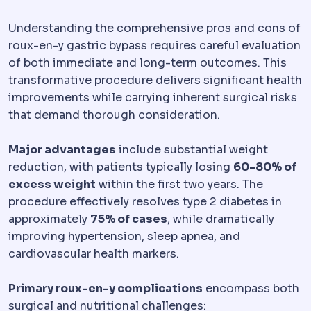
Understanding the comprehensive pros and cons of
roux-en-y gastric bypass requires careful evaluation
of both immediate and long-term outcomes. This
transformative procedure delivers significant health
improvements while carrying inherent surgical risks
that demand thorough consideration.
Major advantages
include substantial weight
reduction, with patients typically losing
60-80% of
excess weight
within the first two years. The
procedure effectively resolves type 2 diabetes in
approximately
75% of cases
, while dramatically
improving hypertension, sleep apnea, and
cardiovascular health markers.
Primary roux-en-y complications
encompass both
surgical and nutritional challenges: