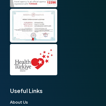
Useful Links
About Us