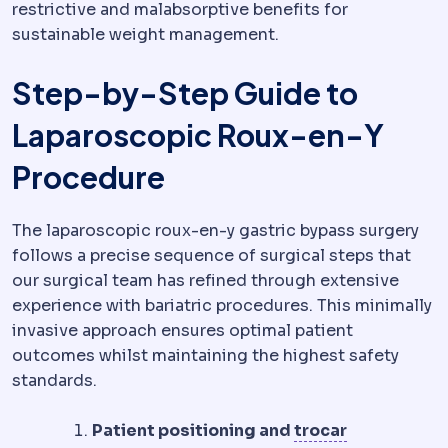
restrictive and malabsorptive benefits for
sustainable weight management.
Step-by-Step Guide to
Laparoscopic Roux-en-Y
Procedure
The laparoscopic roux-en-y gastric bypass surgery
follows a precise sequence of surgical steps that
our surgical team has refined through extensive
experience with bariatric procedures. This minimally
invasive approach ensures optimal patient
outcomes whilst maintaining the highest safety
standards.
Trocar
A nar
Patient positioning and
trocar