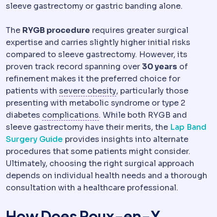
sleeve gastrectomy or gastric banding alone.
The
RYGB procedure
requires greater surgical
expertise and carries slightly higher initial risks
compared to sleeve gastrectomy. However, its
proven track record spanning over
30 years
of
refinement makes it the preferred choice for
Morbid obesity
Obesity se
patients with
severe obesity
, particularly those
presenting with metabolic syndrome or type 2
Complication
An unwanted even
diabetes
complications
. While both RYGB and
sleeve gastrectomy have their merits, the
Lap Band
Surgery Guide
provides insights into alternate
procedures that some patients might consider.
Ultimately, choosing the right surgical approach
depends on individual health needs and a thorough
consultation with a healthcare professional.
How Does Roux-en-Y