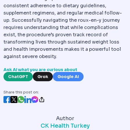
consistent adherence to dietary guidelines,
supplement regimens, and regular medical follow-
up. Successfully navigating the roux-en-y journey
requires understanding that while complications
exist, the procedure’s proven track record of
transforming lives through sustained weight loss
and health improvements makes it a powerful tool
against severe obesity.
Ask AI what you are curious about
ChatGPT
Grok
Google AI
Share this post on:
Author
CK Health Turkey