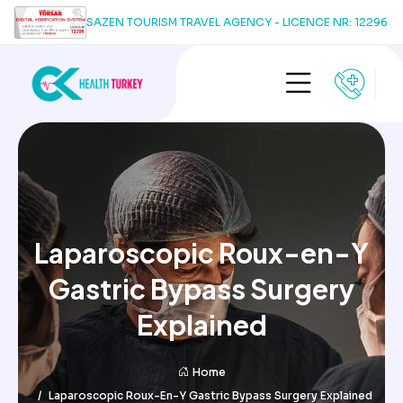
SAZEN TOURISM TRAVEL AGENCY - LICENCE NR: 12296
Laparoscopic Roux-en-Y
Gastric Bypass Surgery
Explained
Home
Laparoscopic Roux-En-Y Gastric Bypass Surgery Explained