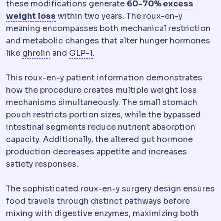
these modifications generate
60-70%
excess
Excess weight loss
A standard way of re
weight loss
within two years. The roux-en-y
meaning encompasses both mechanical restriction
and metabolic changes that alter hunger hormones
Ghrelin
A hormone produced mainly in the u
GLP-1
A gut hormone that increas
like
ghrelin
and
GLP-1
.
This roux-en-y patient information demonstrates
how the procedure creates multiple weight loss
mechanisms simultaneously. The small stomach
pouch restricts portion sizes, while the bypassed
intestinal segments reduce nutrient absorption
capacity. Additionally, the altered gut hormone
production decreases appetite and increases
satiety responses.
The sophisticated roux-en-y surgery design ensures
food travels through distinct pathways before
mixing with digestive enzymes, maximizing both