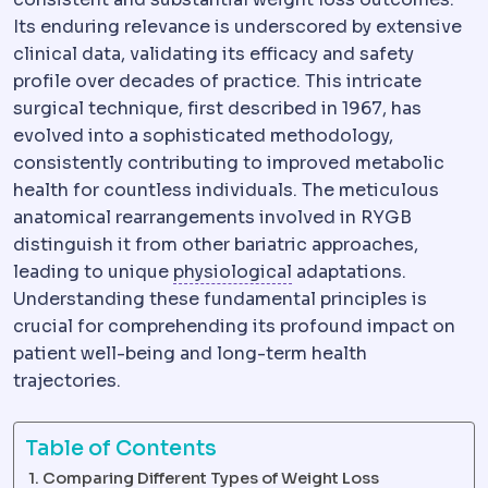
Its enduring relevance is underscored by extensive
clinical data, validating its efficacy and safety
profile over decades of practice. This intricate
surgical technique, first described in 1967, has
evolved into a sophisticated methodology,
consistently contributing to improved metabolic
health for countless individuals. The meticulous
anatomical rearrangements involved in RYGB
distinguish it from other bariatric approaches,
Physiology
The normal 
leading to unique
physiological
adaptations.
Understanding these fundamental principles is
crucial for comprehending its profound impact on
patient well-being and long-term health
trajectories.
Table of Contents
Comparing Different Types of Weight Loss