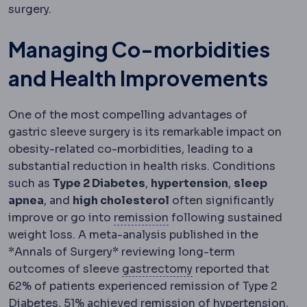
surgery.
Managing Co-morbidities
and Health Improvements
One of the most compelling advantages of
gastric sleeve surgery is its remarkable impact on
obesity-related co-morbidities, leading to a
substantial reduction in health risks. Conditions
such as
Type 2 Diabetes
,
hypertension
,
sleep
apnea
, and
high cholesterol
often significantly
Remission
A state in whi
improve or go into
remission
following sustained
weight loss. A meta-analysis published in the
*Annals of Surgery* reviewing long-term
Gastrectomy
Surgica
outcomes of sleeve
gastrectomy
reported that
62% of patients experienced remission of Type 2
Diabetes, 51% achieved remission of hypertension,