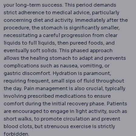
your long-term success. This period demands
strict adherence to medical advice, particularly
concerning diet and activity. Immediately after the
procedure, the stomach is significantly smaller,
necessitating a careful progression from clear
liquids to full liquids, then pureed foods, and
eventually soft solids. This phased approach
allows the healing stomach to adapt and prevents
complications such as nausea, vomiting, or
gastric discomfort. Hydration is paramount,
requiring frequent, small sips of fluid throughout
the day. Pain management is also crucial, typically
involving prescribed medications to ensure
comfort during the initial recovery phase. Patients
are encouraged to engage in light activity, such as
short walks, to promote circulation and prevent
blood clots, but strenuous exercise is strictly
forbidden.