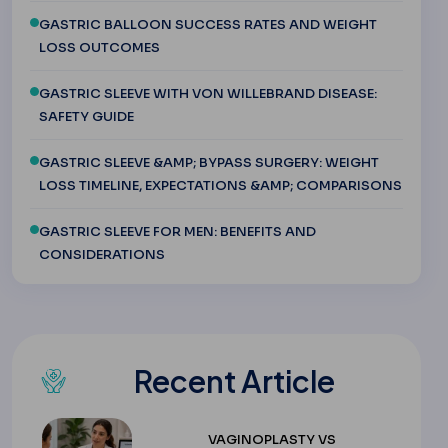
GASTRIC BALLOON SUCCESS RATES AND WEIGHT
LOSS OUTCOMES
GASTRIC SLEEVE WITH VON WILLEBRAND DISEASE:
SAFETY GUIDE
GASTRIC SLEEVE &AMP; BYPASS SURGERY: WEIGHT
LOSS TIMELINE, EXPECTATIONS &AMP; COMPARISONS
GASTRIC SLEEVE FOR MEN: BENEFITS AND
CONSIDERATIONS
Recent Article
VAGINOPLASTY VS