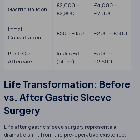
£2,000 –
£4,000 –
Gastric balloon
A soft balloon placed
Gastric Balloon
£2,800
£7,000
Initial
£50 – £150
£200 – £500
Consultation
Post-Op
Included
£500 –
Aftercare
(often)
£2,500
Life Transformation: Before
vs. After Gastric Sleeve
Surgery
Life after gastric sleeve surgery represents a
Preoperative
The
dramatic shift from the
pre-operative
existence,