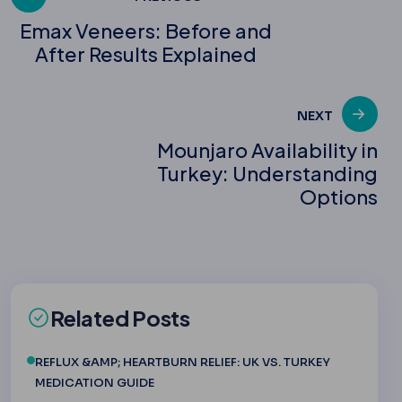
Post
Emax Veneers: Before and
After Results Explained
navigation
NEXT
Mounjaro Availability in
Turkey: Understanding
Options
Related Posts
REFLUX &AMP; HEARTBURN RELIEF: UK VS. TURKEY
MEDICATION GUIDE