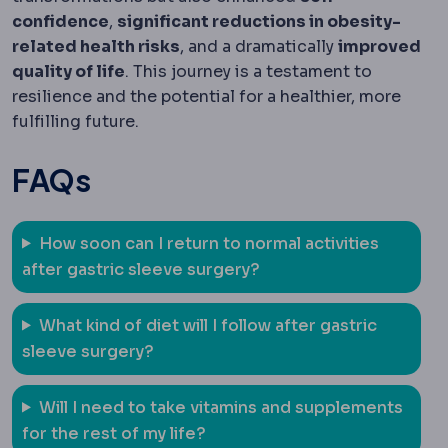
confidence
,
significant reductions in obesity-
related health risks
, and a dramatically
improved
quality of life
. This journey is a testament to
resilience and the potential for a healthier, more
fulfilling future.
FAQs
How soon can I return to normal activities
after gastric sleeve surgery?
What kind of diet will I follow after gastric
sleeve surgery?
Will I need to take vitamins and supplements
for the rest of my life?