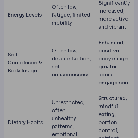
Significantly
Often low,
increased,
Energy Levels
fatigue, limited
more active
mobility
and vibrant
Enhanced,
Often low,
positive
Self-
dissatisfaction,
body image,
Confidence &
self-
greater
Body Image
consciousness
social
engagement
Structured,
Unrestricted,
mindful
often
eating,
unhealthy
Dietary Habits
portion
patterns,
control,
emotional