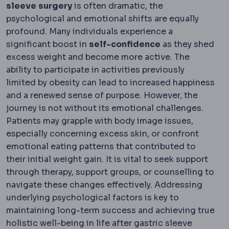
sleeve
surgery
is often dramatic, the
psychological and emotional shifts are equally
profound. Many individuals experience a
significant boost in
self-confidence
as they shed
excess weight and become more active. The
ability to participate in activities previously
limited by obesity can lead to increased happiness
and a renewed sense of purpose. However, the
journey is not without its emotional challenges.
Patients may grapple with body image issues,
especially concerning excess skin, or confront
emotional eating patterns that contributed to
their initial weight gain. It is vital to seek support
through therapy, support groups, or counselling to
navigate these changes effectively. Addressing
underlying psychological factors is key to
maintaining long-term success and achieving true
holistic well-being in life after gastric sleeve