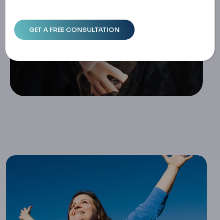
Home
Life After Sleeve Gastrectomy: Long-Term Success & We
Ll-Being