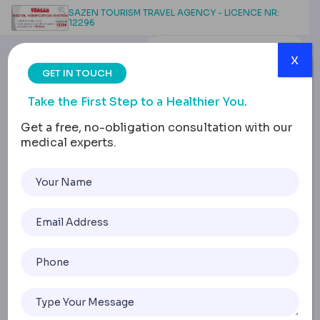
SAZEN TOURISM TRAVEL AGENCY - LICENCE NR:
12296
x
GET IN TOUCH
Take the First Step to a Healthier You.
Get a free, no-obligation consultation with our
medical experts.
Life After Sleeve
Gastrectomy: Long-
Term Success & Well-
being