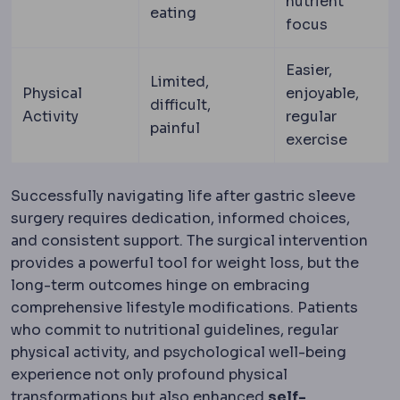
nutrient
eating
focus
Easier,
Limited,
Physical
enjoyable,
difficult,
Activity
regular
painful
exercise
Successfully navigating life after gastric sleeve
surgery requires dedication, informed choices,
and consistent support. The surgical intervention
provides a powerful tool for weight loss, but the
long-term outcomes hinge on embracing
comprehensive lifestyle modifications. Patients
who commit to nutritional guidelines, regular
physical activity, and psychological well-being
experience not only profound physical
transformations but also enhanced
self-