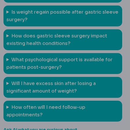
Is weight regain possible after gastric sleeve
surgery?
How does gastric sleeve surgery impact
existing health conditions?
What psychological support is available for
patients post-surgery?
Will I have excess skin after losing a
significant amount of weight?
How often will I need follow-up
appointments?
Ask AI what you are curious about