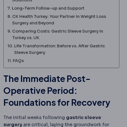
Long-Term Follow-up and Support
CK Health Turkey: Your Partner in Weight Loss
Surgery and Beyond
Comparing Costs: Gastric Sleeve Surgery in
Turkey vs. UK
Life Transformation: Before vs. After Gastric
Sleeve Surgery
FAQs
The Immediate Post-
Operative Period:
Foundations for Recovery
The initial weeks following
gastric sleeve
surgery
are critical, laying the groundwork for