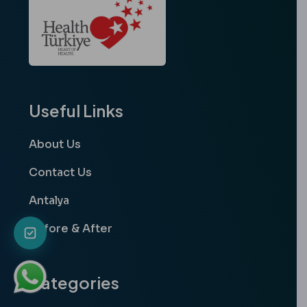
Useful Links
About Us
Contact Us
Antalya
Before & After
Categories