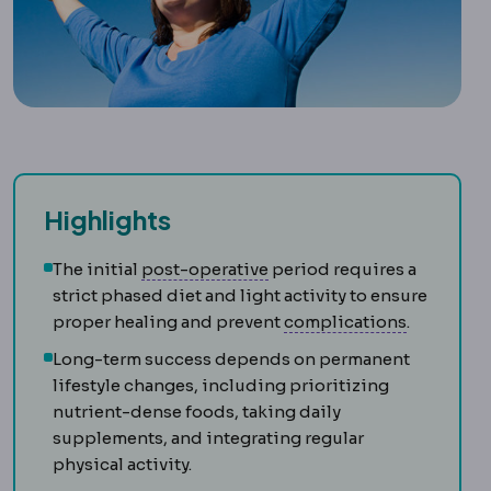
Highlights
Postoperative
The recovery
The initial
post-operative
period requires a
strict phased diet and light activity to ensure
Complica
proper healing and prevent
complications
.
Long-term success depends on permanent
lifestyle changes, including prioritizing
nutrient-dense foods, taking daily
supplements, and integrating regular
physical activity.