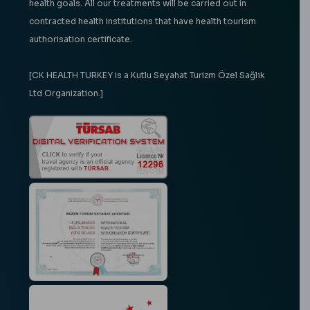
health goals. All our treatments will be carried out in
contracted health institutions that have health tourism
authorisation certificate.
[CK HEALTH TURKEY is a Kutlu Seyahat Turizm Özel Sağlık
Ltd Organization.]