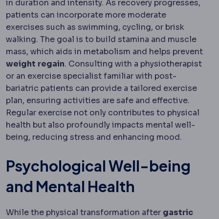
in duration and intensity. As recovery progresses,
patients can incorporate more moderate
exercises such as swimming, cycling, or brisk
walking. The goal is to build stamina and muscle
mass, which aids in metabolism and helps prevent
weight
regain
. Consulting with a physiotherapist
or an exercise specialist familiar with post-
bariatric patients can provide a tailored exercise
plan, ensuring activities are safe and effective.
Regular exercise not only contributes to physical
health but also profoundly impacts mental well-
being, reducing stress and enhancing mood.
Psychological Well-being
and Mental Health
While the physical transformation after
gastric