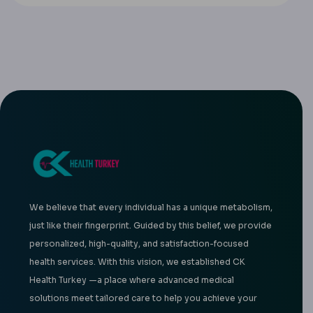
We believe that every individual has a unique metabolism,
just like their fingerprint. Guided by this belief, we provide
personalized, high-quality, and satisfaction-focused
health services. With this vision, we established CK
Health Turkey —a place where advanced medical
solutions meet tailored care to help you achieve your