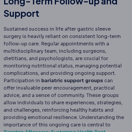
Long-Term Follow-up and
Support
Sustained success in life after gastric sleeve
surgery is heavily reliant on consistent long-term
follow-up care. Regular appointments with a
multidisciplinary team, including surgeons,
dietitians, and psychologists, are crucial for
monitoring nutritional status, managing potential
complications, and providing ongoing support.
Participation in
bariatric
support
groups
can
offer invaluable peer encouragement, practical
advice, and a sense of community. These groups
allow individuals to share experiences, strategies,
and challenges, reinforcing healthy habits and
providing emotional resilience. Understanding the
importance of this ongoing care is central to