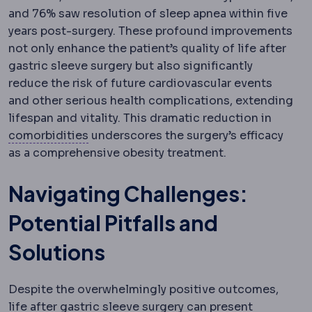
and 76% saw resolution of sleep apnea within five
years post-surgery. These profound improvements
not only enhance the patient’s quality of life after
gastric sleeve surgery but also significantly
reduce the risk of future cardiovascular events
and other serious health complications, extending
lifespan and vitality. This dramatic reduction in
Comorbidity
An additional health condit
comorbidities
underscores the surgery’s efficacy
as a comprehensive obesity treatment.
Navigating Challenges:
Potential Pitfalls and
Solutions
Despite the overwhelmingly positive outcomes,
life after gastric sleeve surgery can present