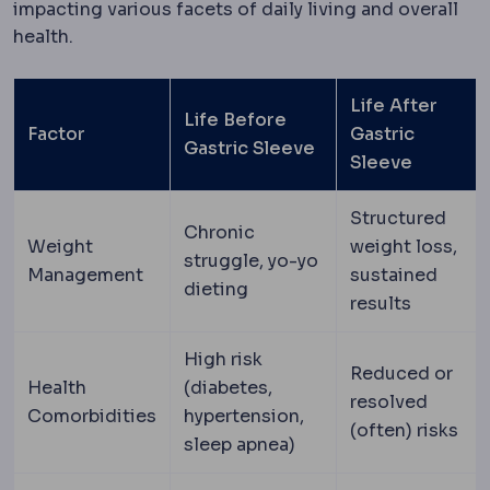
impacting various facets of daily living and overall
health.
Life After
Life Before
Factor
Gastric
Gastric Sleeve
Sleeve
Structured
Chronic
Weight
weight loss,
struggle, yo-yo
Management
sustained
dieting
results
High risk
Reduced or
Health
(diabetes,
resolved
Comorbidities
hypertension,
(often) risks
sleep apnea)