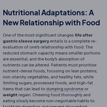
Nutritional Adaptations: A
New Relationship with Food
One of the most significant changes
life after
gastric sleeve surgery
entails is a complete re-
evaluation of one’s relationship with food. The
reduced stomach capacity means smaller portions
are essential, and the body’s absorption of
nutrients can be altered. Patients must prioritise
nutrient-dense foods, focusing on lean proteins,
non-starchy vegetables, and healthy fats, while
limiting sugars, processed foods, and high-fat
Dumping sy
items that can lead to
dumping syndrome
or
weight
regain. Chewing food thoroughly and
eating slowly become non-negotiable habits to
facilitate digestion and prevent discomfort.