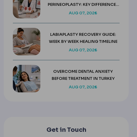
PERINEOPLASTY: KEY DIFFERENCES
& COSTS
AUG 07, 2026
LABIAPLASTY RECOVERY GUIDE:
WEEK BY WEEK HEALING TIMELINE
AUG 07, 2026
OVERCOME DENTAL ANXIETY
BEFORE TREATMENT IN TURKEY
AUG 07, 2026
Get in Touch