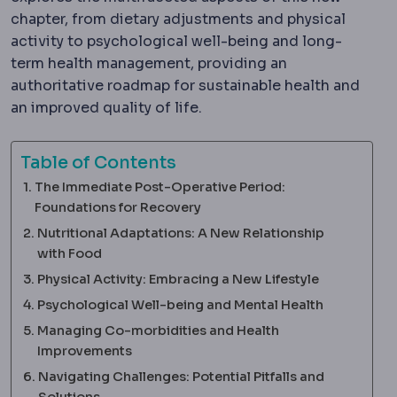
chapter, from dietary adjustments and physical
activity to psychological well-being and long-
term health management, providing an
authoritative roadmap for sustainable health and
an improved quality of life.
Table of Contents
The Immediate Post-Operative Period:
Foundations for Recovery
Nutritional Adaptations: A New Relationship
with Food
Physical Activity: Embracing a New Lifestyle
Psychological Well-being and Mental Health
Managing Co-morbidities and Health
Improvements
Navigating Challenges: Potential Pitfalls and
Solutions