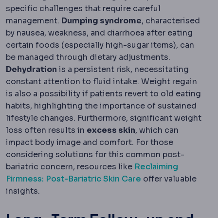
specific challenges that require careful
management.
Dumping syndrome
, characterised
by nausea, weakness, and diarrhoea after eating
certain foods (especially high-sugar items), can
be managed through dietary adjustments.
Dehydration
is a persistent risk, necessitating
constant attention to fluid intake. Weight regain
is also a possibility if patients revert to old eating
habits, highlighting the importance of sustained
lifestyle changes. Furthermore, significant weight
loss often results in
excess skin
, which can
impact body image and comfort. For those
considering solutions for this common post-
bariatric concern, resources like
Reclaiming
Firmness: Post-Bariatric Skin Care
offer valuable
insights.