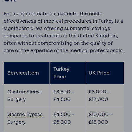
For many international patients, the cost-
effectiveness of medical procedures in Turkey is a
significant draw, offering substantial savings
compared to treatments in the United Kingdom,
often without compromising on the quality of
care or the expertise of the medical professionals.
Turkey
Service/Item
UK Price
Price
Gastric Sleeve
£3,500 –
£8,000 –
Surgery
£4,500
£12,000
Gastric bypass
Creation of a small st
Gastric Bypass
£4,500 –
£10,000 –
Surgery
£6,000
£15,000