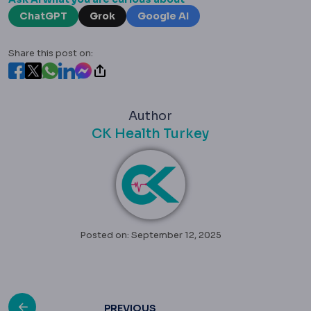
ChatGPT
Grok
Google AI
Share this post on:
Author
CK Health Turkey
Posted on: September 12, 2025
PREVIOUS