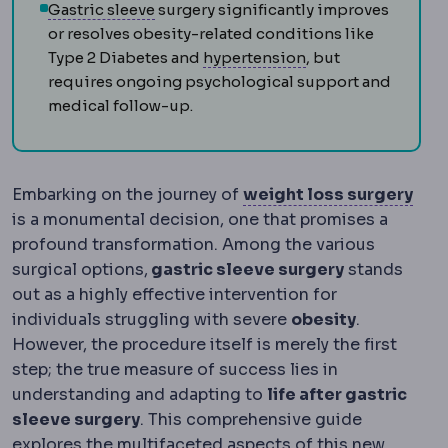
Sleeve gastrectomy
Removal of roughly
Gastric sleeve
surgery significantly improves
or resolves obesity-related conditions like
Hypertension
Raise
Type 2 Diabetes and
hypertension
, but
requires ongoing psychological support and
medical follow-up.
Bari
Embarking on the journey of
weight loss surgery
is a monumental decision, one that promises a
profound transformation. Among the various
surgical options,
gastric sleeve surgery
stands
out as a highly effective intervention for
individuals struggling with severe
obesity
.
However, the procedure itself is merely the first
step; the true measure of success lies in
understanding and adapting to
life after gastric
sleeve surgery
. This comprehensive guide
explores the multifaceted aspects of this new