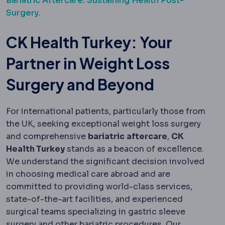
Bariatric Aftercare: Sustaining Health Post-
Surgery
.
CK Health Turkey: Your
Partner in Weight Loss
Surgery and Beyond
For international patients, particularly those from
the UK, seeking exceptional weight loss surgery
and comprehensive
bariatric
aftercare
,
CK
Health Turkey
stands as a beacon of excellence.
We understand the significant decision involved
in choosing medical care abroad and are
committed to providing world-class services,
state-of-the-art facilities, and experienced
surgical teams specializing in gastric sleeve
surgery and other bariatric procedures. Our