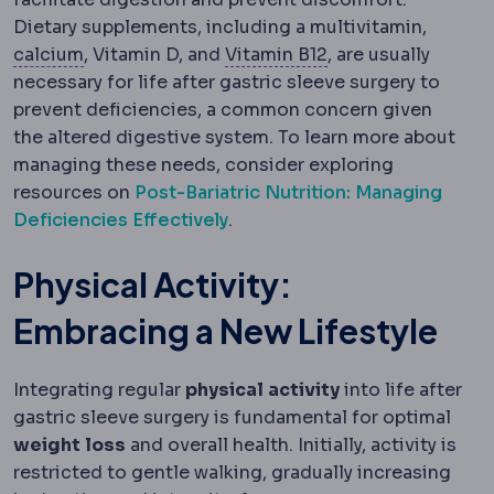
Dietary supplements, including a multivitamin,
Calcium
A mineral requiring supplementation af
Vitamin B12
A vitam
calcium
, Vitamin D, and
Vitamin B12
, are usually
necessary for life after gastric sleeve surgery to
prevent deficiencies, a common concern given
the altered digestive system. To learn more about
managing these needs, consider exploring
resources on
Post-Bariatric Nutrition: Managing
Deficiencies Effectively
.
Physical Activity:
Embracing a New Lifestyle
Integrating regular
physical
activity
into life after
gastric sleeve surgery is fundamental for optimal
weight
loss
and overall health. Initially, activity is
restricted to gentle walking, gradually increasing