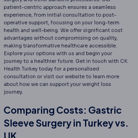
patient-centric approach ensures a seamless
experience, from initial consultation to post-
operative support, focusing on your long-term
health and well-being. We offer significant cost
advantages without compromising on quality,
making transformative healthcare accessible.
Explore your options with us and begin your
journey to a healthier future. Get in touch with CK
Health Turkey today for a personalised
consultation or visit our website to learn more
about how we can support your weight loss
journey.
Comparing Costs: Gastric
Sleeve Surgery in Turkey vs.
UK