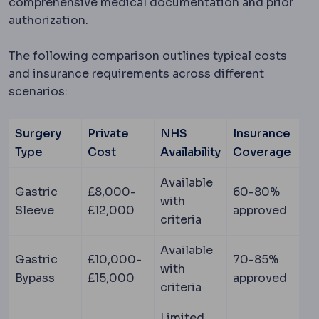
comprehensive medical documentation and prior
authorization.
The following comparison outlines typical costs
and insurance requirements across different
scenarios:
Surgery
Private
NHS
Insurance
Type
Cost
Availability
Coverage
Available
Gastric
£8,000-
60-80%
with
Sleeve
£12,000
approved
criteria
Available
Gastric
£10,000-
70-85%
with
Bypass
£15,000
approved
criteria
Limited