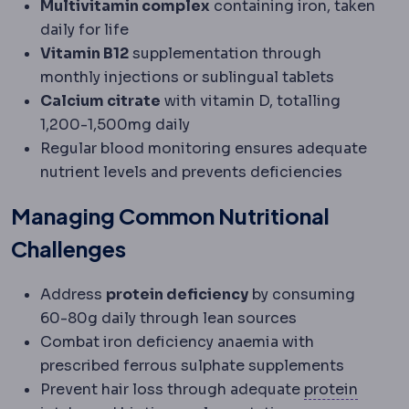
Multivitamin complex
containing iron, taken
daily for life
Vitamin B12
supplementation through
monthly injections or sublingual tablets
Calcium citrate
with vitamin D, totalling
1,200-1,500mg daily
Regular blood monitoring ensures adequate
nutrient levels and prevents deficiencies
Managing Common Nutritional
Challenges
Address
protein deficiency
by consuming
60-80g daily through lean sources
Combat iron deficiency anaemia with
prescribed ferrous sulphate supplements
Prevent hair loss through adequate
protein