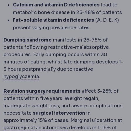
Calcium
A mineral requiring supplementa
Calcium
and vitamin D deficiencies
lead to
metabolic bone disease in 25-48% of patients
Fat-soluble vitamin deficiencies
(A, D, E, K)
present varying prevalence rates
Dumping syndrome
Cramping, sw
Dumping syndrome
manifests in 25-76% of
patients following restrictive-malabsorptive
procedures. Early dumping occurs within 30
minutes of eating, whilst late dumping develops 1-
3 hours postprandially due to reactive
Hypoglycaemia
Blood sugar dropping to
hypoglycaemia
.
Revision surgery
A second operatio
Revision surgery
requirements
affect 3-25% of
patients within five years. Weight regain,
inadequate weight loss, and severe complications
necessitate
surgical intervention
in
approximately 15% of cases. Marginal ulceration at
Gastrojejunostomy
Anastomosis
The surgical join bet
A surgical co
gastrojejunal
anastomoses
develops in 1-16% of