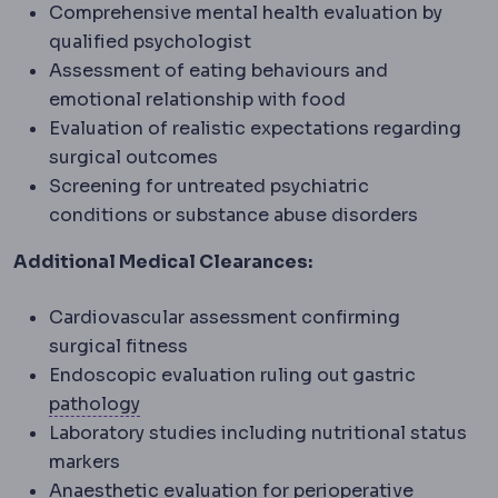
Comprehensive mental health evaluation by
qualified psychologist
Assessment of eating behaviours and
emotional relationship with food
Evaluation of realistic expectations regarding
surgical outcomes
Screening for untreated psychiatric
conditions or substance abuse disorders
Additional Medical Clearances:
Cardiovascular assessment confirming
surgical fitness
Endoscopic evaluation ruling out gastric
Pathology
The specialty examining tissu
pathology
Laboratory studies including nutritional status
markers
Periopera
Anaesthetic evaluation for
perioperative