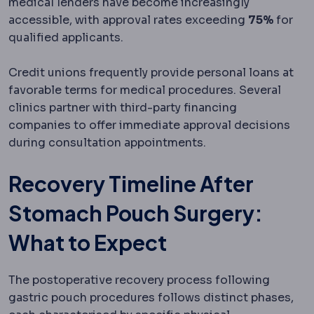
medical lenders have become increasingly
accessible, with approval rates exceeding
75%
for
qualified applicants.
Credit unions frequently provide personal loans at
favorable terms for medical procedures. Several
clinics partner with third-party financing
companies to offer immediate approval decisions
during consultation appointments.
Recovery Timeline After
Stomach Pouch Surgery:
What to Expect
The postoperative recovery process following
gastric pouch procedures follows distinct phases,