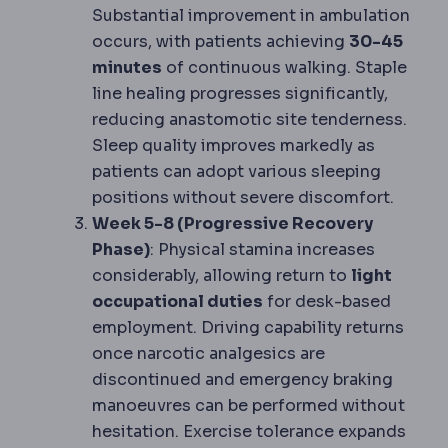
Substantial improvement in ambulation
occurs, with patients achieving
30-45
minutes
of continuous walking. Staple
line healing progresses significantly,
reducing anastomotic site tenderness.
Sleep quality improves markedly as
patients can adopt various sleeping
positions without severe discomfort.
Week 5-8 (Progressive Recovery
Phase)
: Physical stamina increases
considerably, allowing return to
light
occupational duties
for desk-based
employment. Driving capability returns
once narcotic analgesics are
discontinued and emergency braking
manoeuvres can be performed without
hesitation. Exercise tolerance expands