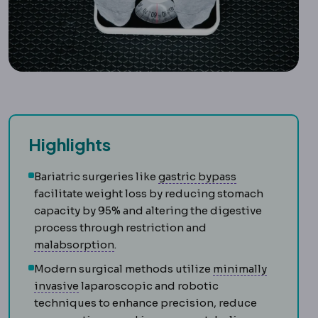
Highlights
Gastric bypass
Bariatric surgeries like
gastric bypass
facilitate weight loss by reducing stomach
capacity by 95% and altering the digestive
process through restriction and
Malabsorption
Reduced uptake of nutr
malabsorption
.
Modern surgical methods utilize
minimally
Laparoscopy
Surgery performed through small
invasive
laparoscopic and robotic
techniques to enhance precision, reduce