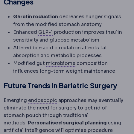
Changes
Ghrelin
A hormone produced mainly in th
Ghrelin
reduction
decreases hunger signals
from the modified stomach anatomy
GLP-1
A gut hormone that increases
Enhanced
GLP-1
production improves insulin
sensitivity and glucose metabolism
Altered bile acid circulation affects fat
absorption and metabolic processes
Microbiome
The communit
Modified gut
microbiome
composition
influences long-term weight maintenance
Future Trends in Bariatric Surgery
Endoscopic
Performed with a ca
Emerging
endoscopic
approaches may eventually
eliminate the need for surgery to get rid of
stomach pouch through traditional
methods.
Personalised surgical planning
using
artificial intelligence will optimise procedure