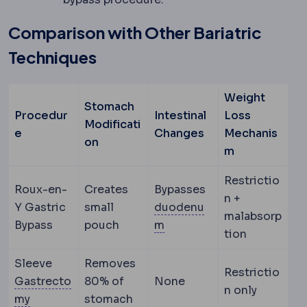
Comparison with Other Bariatric
Techniques
Weight
Stomach
Procedur
Intestinal
Loss
Modificati
e
Changes
Mechanis
on
m
Restrictio
Roux-en-
Creates
Bypasses
n +
Y Gastric
small
duodenu
malabsorp
Duodenum
The first sect
Bypass
pouch
m
tion
Sleeve
Removes
Restrictio
Gastrecto
80% of
None
n only
Gastrectomy
Surgical removal of part or all of t
my
stomach