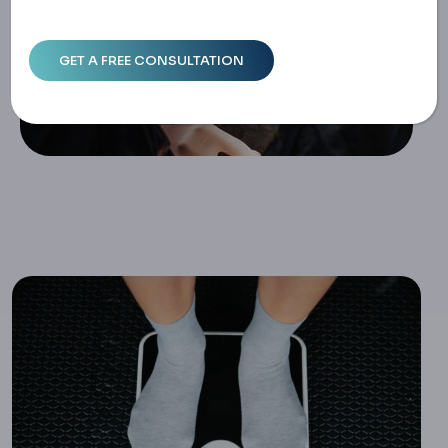
Ife Changes