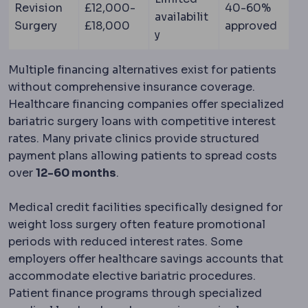
Revision
£12,000-
40-60%
availabilit
Surgery
£18,000
approved
y
Multiple financing alternatives exist for patients
without comprehensive insurance coverage.
Healthcare financing companies offer specialized
bariatric surgery loans with competitive interest
rates. Many private clinics provide structured
payment plans allowing patients to spread costs
over
12-60 months
.
Medical credit facilities specifically designed for
weight loss surgery often feature promotional
periods with reduced interest rates. Some
employers offer healthcare savings accounts that
accommodate elective bariatric procedures.
Patient finance programs through specialized