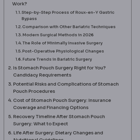
Work?
Step-by-Step Process of Roux-en-Y Gastric
Bypass
Comparison with Other Bariatric Techniques
Modern Surgical Methods in 2026
The Role of Minimally Invasive Surgery
Post-Operative Physiological Changes
Future Trends in Bariatric Surgery
Is Stomach Pouch Surgery Right for You?
Candidacy Requirements
Potential Risks and Complications of Stomach
Pouch Procedures
Cost of Stomach Pouch Surgery: Insurance
Coverage and Financing Options
Recovery Timeline After Stomach Pouch
Surgery: What to Expect
Life After Surgery: Dietary Changes and
Nutritional Guidelines