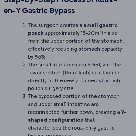
en-Y Gastric Bypass
The surgeon creates a
small gastric
pouch
approximately 15-20ml in size
from the upper portion of the stomach,
effectively reducing stomach capacity
by 95%.
The small intestine is divided, and the
lower section (Roux limb) is attached
directly to the newly formed stomach
pouch surgery site.
The bypassed portion of the stomach
and upper small intestine are
reconnected further down, creating a
Y-
shaped configuration
that
characterises the roux-en-y gastric
bypass procedure.