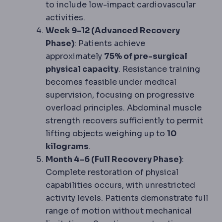
to include low-impact cardiovascular
activities.
Week 9-12 (Advanced Recovery
Phase)
: Patients achieve
approximately
75% of pre-surgical
physical capacity
. Resistance training
becomes feasible under medical
supervision, focusing on progressive
overload principles. Abdominal muscle
strength recovers sufficiently to permit
lifting objects weighing up to
10
kilograms
.
Month 4-6 (Full Recovery Phase)
:
Complete restoration of physical
capabilities occurs, with unrestricted
activity levels. Patients demonstrate full
range of motion without mechanical