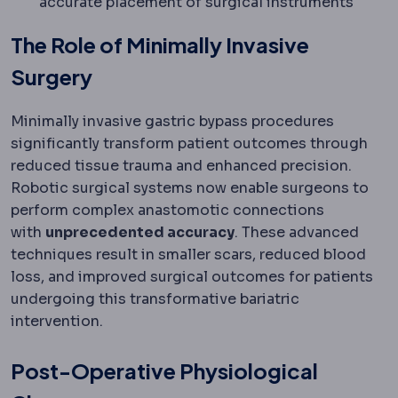
accurate placement of surgical instruments
The Role of Minimally Invasive
Surgery
Minimally invasive gastric bypass procedures
significantly transform patient outcomes through
reduced tissue trauma and enhanced precision.
Robotic surgical systems now enable surgeons to
perform complex anastomotic connections
with
unprecedented accuracy
. These advanced
techniques result in smaller scars, reduced blood
loss, and improved surgical outcomes for patients
undergoing this transformative bariatric
intervention.
Post-Operative Physiological