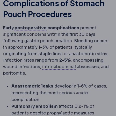
Complications of Stomach
Pouch Procedures
Postoperative
The recovery peri
Early
postoperative
complications
present
significant concerns within the first 30 days
following gastric pouch creation. Bleeding occurs
in approximately 1-3% of patients, typically
originating from staple lines or anastomotic sites.
Infection rates range from
2-5%
, encompassing
Intra-abdominal pr
wound infections,
intra-abdominal
abscesses, and
Peritonitis
Inflammation of the abdominal lin
peritonitis
.
Anastomotic leaks
develop in 1-6% of cases,
representing the most serious acute
complication
Pulmonary embolism
A clo
Pulmonary embolism
affects 0.2-1% of
Prophylaxis
Treatment
patients despite
prophylactic
measures