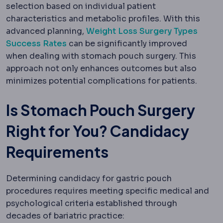
selection based on individual patient
characteristics and metabolic profiles. With this
advanced planning,
Weight Loss Surgery Types
Success Rates
can be significantly improved
when dealing with stomach pouch surgery. This
approach not only enhances outcomes but also
minimizes potential complications for patients.
Is Stomach Pouch Surgery
Right for You? Candidacy
Requirements
Determining candidacy for gastric pouch
procedures requires meeting specific medical and
psychological criteria established through
decades of bariatric practice: