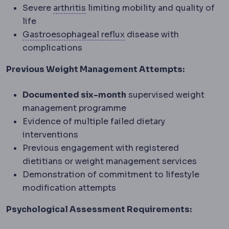
Osteoarthritis
Wear-related joint d
Severe
arthritis
limiting mobility and quality of
life
Gastroesophageal reflux
Gastroesophageal reflux
disease with
complications
Previous Weight Management Attempts:
Documented six-month
supervised weight
management programme
Evidence of multiple failed dietary
interventions
Previous engagement with registered
dietitians or weight management services
Demonstration of commitment to lifestyle
modification attempts
Psychological Assessment Requirements: