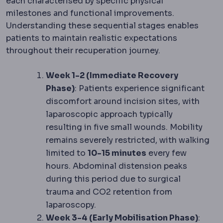
each characterised by specific physical
milestones and functional improvements.
Understanding these sequential stages enables
patients to maintain realistic expectations
throughout their recuperation journey.
Week 1-2 (Immediate Recovery
Phase)
: Patients experience significant
discomfort around incision sites, with
laparoscopic approach typically
resulting in five small wounds. Mobility
remains severely restricted, with walking
limited to
10-15 minutes
every few
hours. Abdominal distension peaks
during this period due to surgical
trauma and CO2 retention from
laparoscopy.
Week 3-4 (Early Mobilisation Phase)
: