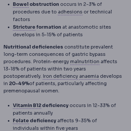
Bowel function
Digestive rhythm, which ch
Bowel
obstruction
occurs in 2-3% of
Adhesions
Internal 
procedures due to
adhesions
or technical
factors
Stricture
Narrowing at a surgical join o
Stricture
formation
at anastomotic sites
develops in 5-15% of patients
Nutritional deficiencies
constitute prevalent
long-term consequences of gastric bypass
Malnutrition
I
procedures. Protein-energy
malnutrition
affects
13-18% of patients within two years
Iron deficiency
Anaemia
Reduced
A low
postoperatively.
Iron deficiency
anaemia
develops
in
20-49%
of patients, particularly affecting
premenopausal women.
Vitamin B12
A vitamin absorbed in th
Vitamin B12
deficiency
occurs in 12-33% of
patients annually
Folate
A B vitamin monitored after bariat
Folate
deficiency
affects 9-35% of
individuals within five years