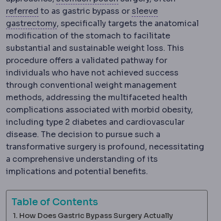
Referral
Directing a patient to another special
referred
to as gastric bypass or
sleeve
Sleeve gastrectomy
Removal of roughly 7
gastrectomy
, specifically targets the anatomical
modification of the stomach to facilitate
substantial and sustainable weight loss. This
procedure offers a validated pathway for
individuals who have not achieved success
through conventional weight management
methods, addressing the multifaceted health
complications associated with morbid obesity,
including type 2 diabetes and cardiovascular
disease. The decision to pursue such a
transformative surgery is profound, necessitating
a comprehensive understanding of its
implications and potential benefits.
Table of Contents
How Does Gastric Bypass Surgery Actually