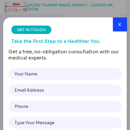
SAZEN TOURISM TRAVEL AGENCY - LICENCE NR:
12296
x
GET IN TOUCH
Take the First Step to a Healthier You.
Get a free, no-obligation consultation with our
medical experts.
Stomach Pouch Surgery:
Procedure, Costs,
Recovery & Life Changes
Home
Stomach Pouch Surgery: Procedure, Costs, Recovery & L