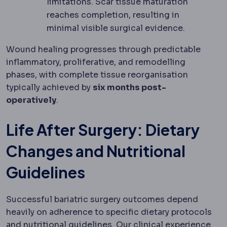
limitations. Scar tissue maturation
reaches completion, resulting in
minimal visible surgical evidence.
Wound healing progresses through predictable
inflammatory, proliferative, and remodelling
phases, with complete tissue reorganisation
typically achieved by
six months post-
operatively
.
Life After Surgery: Dietary
Changes and Nutritional
Guidelines
Successful bariatric surgery outcomes depend
heavily on adherence to specific dietary protocols
and nutritional guidelines. Our clinical experience