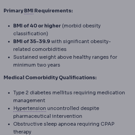
Body mass index
Weight in kilograms div
Primary
BMI
Requirements:
BMI of 40 or higher
(morbid obesity
classification)
BMI of 35-39.9
with significant obesity-
related comorbidities
Sustained weight above healthy ranges for
minimum two years
Medical Comorbidity Qualifications:
Type 2 diabetes mellitus requiring medication
management
Hypertension
Raised blood pressure. 
Hypertension
uncontrolled despite
pharmaceutical intervention
Obstructive sleep apnoea requiring CPAP
therapy