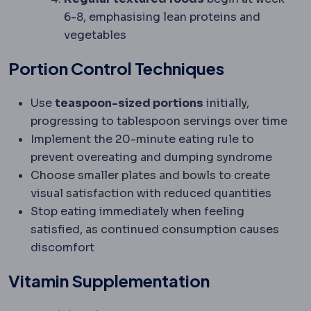
6-8, emphasising lean proteins and
vegetables
Portion Control Techniques
Use
teaspoon-sized portions
initially,
progressing to tablespoon servings over time
Implement the 20-minute eating rule to
prevent overeating and dumping syndrome
Choose smaller plates and bowls to create
visual satisfaction with reduced quantities
Stop eating immediately when feeling
satisfied, as continued consumption causes
discomfort
Vitamin Supplementation