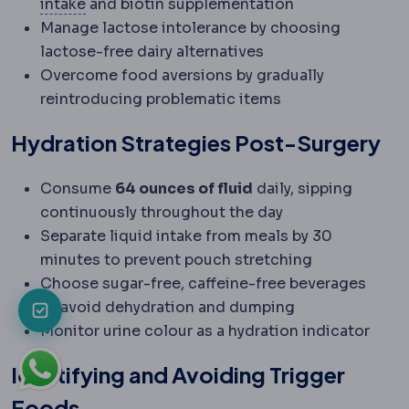
Protein intake
The daily protein amount, typi
intake
and biotin supplementation
Manage lactose intolerance by choosing
lactose-free dairy alternatives
Overcome food aversions by gradually
reintroducing problematic items
Hydration Strategies Post-Surgery
Consume
64 ounces of fluid
daily, sipping
continuously throughout the day
Separate liquid intake from meals by 30
minutes to prevent pouch stretching
Choose sugar-free, caffeine-free beverages
to avoid dehydration and dumping
Monitor urine colour as a hydration indicator
Identifying and Avoiding Trigger
Foods