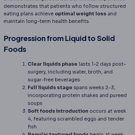
demonstrates that patients who follow structured
eating plans achieve
optimal weight loss
and
maintain long-term health benefits.
Progression from Liquid to Solid
Foods
Clear liquids phase
lasts 1-2 days post-
surgery, including water, broth, and
sugar-free beverages
Full liquids stage
spans weeks 2-3,
incorporating protein shakes and pureed
soups
Soft foods introduction
occurs at week
4, featuring scrambled eggs and tender
fish
Regular textured foods
begin at week