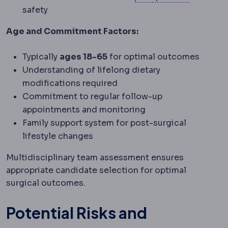
safety
Age and Commitment Factors:
Typically
ages 18-65
for optimal outcomes
Understanding of lifelong dietary
modifications required
Commitment to regular follow-up
appointments and monitoring
Family support system for post-surgical
lifestyle changes
Multidisciplinary team assessment ensures
appropriate candidate selection for optimal
surgical outcomes.
Potential Risks and