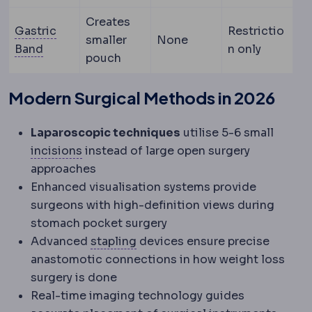
Creates
Gastric
Restrictio
smaller
None
Gastric band
An adjustable silicone ring placed 
Band
n only
pouch
Modern Surgical Methods in 2026
Laparoscopic techniques
utilise 5-6 small
Incision
The planned cut a surgeon makes t
incisions
instead of large open surgery
approaches
Enhanced visualisation systems provide
surgeons with high-definition views during
stomach pocket surgery
Staple line
The row of titanium s
Advanced
stapling
devices ensure precise
anastomotic connections in how weight loss
surgery is done
Real-time imaging technology guides