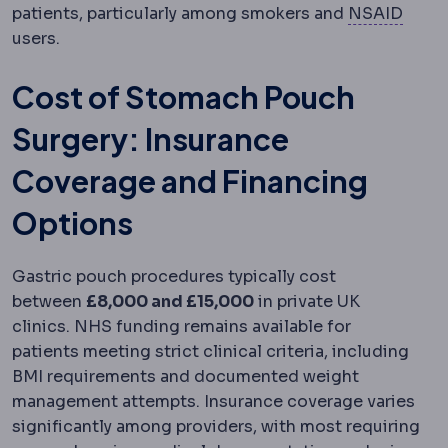
Anti-
patients, particularly among smokers and
NSAID
users.
Cost of Stomach Pouch
Surgery: Insurance
Coverage and Financing
Options
Gastric pouch procedures typically cost
between
£8,000 and £15,000
in private UK
clinics. NHS funding remains available for
patients meeting strict clinical criteria, including
BMI requirements and documented weight
management attempts. Insurance coverage varies
significantly among providers, with most requiring