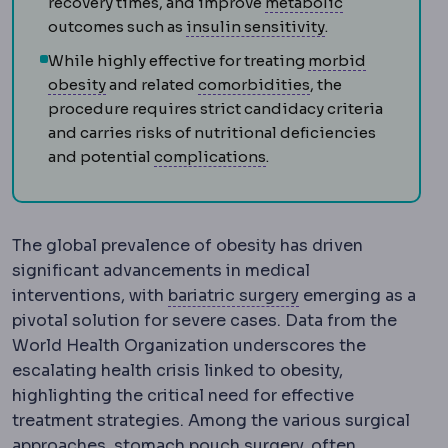
Metabolic sy
recovery times, and improve
metabolic
Insulin resistan
outcomes such as
insulin sensitivity
.
While highly effective for treating
morbid
Morbid obesity
Obesity severe enough to thre
Comorbidity
An ad
obesity
and related
comorbidities
, the
procedure requires strict candidacy criteria
and carries risks of nutritional deficiencies
Complication
An unwante
and potential
complications
.
The global prevalence of obesity has driven
significant advancements in medical
Bariatric surgery
Su
interventions, with
bariatric surgery
emerging as a
pivotal solution for severe cases. Data from the
World Health Organization underscores the
escalating health crisis linked to obesity,
highlighting the critical need for effective
treatment strategies. Among the various surgical
Gastric pouch
The small s
approaches,
stomach pouch
surgery, often