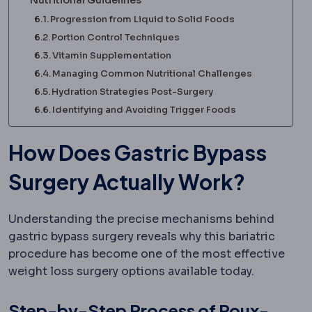
Progression from Liquid to Solid Foods
Portion Control Techniques
Vitamin Supplementation
Managing Common Nutritional Challenges
Hydration Strategies Post-Surgery
Identifying and Avoiding Trigger Foods
How Does Gastric Bypass
Surgery Actually Work?
Understanding the precise mechanisms behind
gastric bypass surgery reveals why this bariatric
procedure has become one of the most effective
weight loss surgery options available today.
Step-by-Step Process of Roux-