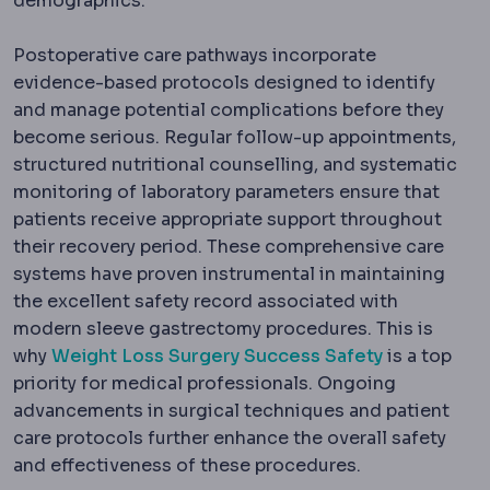
demographics.
Postoperative care pathways incorporate
evidence-based protocols designed to identify
and manage potential complications before they
become serious. Regular follow-up appointments,
structured nutritional counselling, and systematic
monitoring of laboratory parameters ensure that
patients receive appropriate support throughout
their recovery period. These comprehensive care
systems have proven instrumental in maintaining
the excellent safety record associated with
modern sleeve gastrectomy procedures. This is
why
Weight Loss Surgery Success Safety
is a top
priority for medical professionals. Ongoing
advancements in surgical techniques and patient
care protocols further enhance the overall safety
and effectiveness of these procedures.