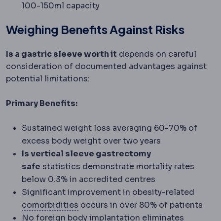
100-150ml capacity
Weighing Benefits Against Risks
Is a gastric sleeve worth it
depends on careful
consideration of documented advantages against
potential limitations:
Primary Benefits:
Sustained weight loss averaging 60-70% of
excess body weight over two years
Is vertical sleeve gastrectomy
safe
statistics demonstrate mortality rates
below 0.3% in accredited centres
Significant improvement in obesity-related
Comorbidity
An additional health co
comorbidities
occurs in over 80% of patients
No foreign body implantation eliminates