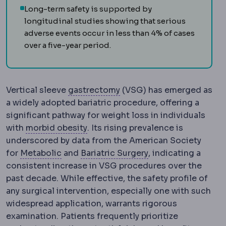
Long-term safety is supported by
longitudinal studies showing that serious
adverse events occur in less than 4% of cases
over a five-year period.
Gastrectomy
Surgical rem
Vertical sleeve
gastrectomy
(VSG) has emerged as
a widely adopted bariatric procedure, offering a
significant pathway for weight loss in individuals
Morbid obesity
Obesity severe eno
with
morbid obesity
. Its rising prevalence is
underscored by data from the American Society
Metabolic syndrome
A cluster of raised 
Bariatric surgery
Su
for
Metabolic
and
Bariatric Surgery
, indicating a
consistent increase in VSG procedures over the
past decade. While effective, the safety profile of
any surgical intervention, especially one with such
widespread application, warrants rigorous
examination. Patients frequently prioritize