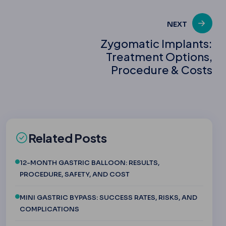
NEXT
Zygomatic Implants:
Treatment Options,
Procedure & Costs
Related Posts
12-MONTH GASTRIC BALLOON: RESULTS,
PROCEDURE, SAFETY, AND COST
MINI GASTRIC BYPASS: SUCCESS RATES, RISKS, AND
COMPLICATIONS