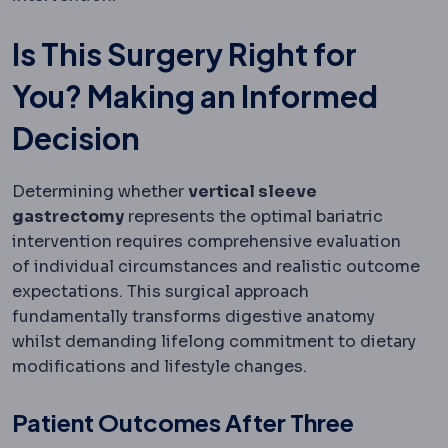
Is This Surgery Right for
You? Making an Informed
Decision
Determining whether
vertical sleeve
gastrectomy
represents the optimal bariatric
intervention requires comprehensive evaluation
of individual circumstances and realistic outcome
expectations. This surgical approach
fundamentally transforms digestive anatomy
whilst demanding lifelong commitment to dietary
modifications and lifestyle changes.
Patient Outcomes After Three