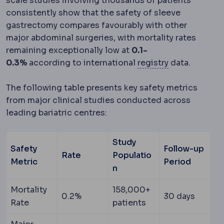
scale studies involving thousands of patients
consistently show that the safety of sleeve
gastrectomy compares favourably with other
major abdominal surgeries, with mortality rates
remaining exceptionally low at
0.1-
Clinical audit
0.3%
according to international
registry
data.
The following table presents key safety metrics
from major clinical studies conducted across
leading bariatric centres:
Study
Safety
Follow-up
Rate
Populatio
Metric
Period
n
Mortality
158,000+
0.2%
30 days
Rate
patients