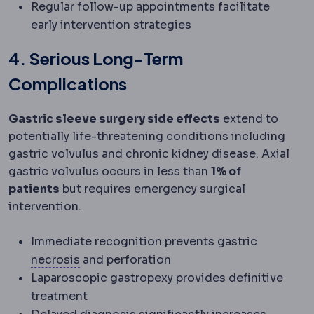
Regular follow-up appointments facilitate
early intervention strategies
4. Serious Long-Term
Complications
Gastric sleeve surgery side effects
extend to
potentially life-threatening conditions including
gastric volvulus and chronic kidney disease. Axial
gastric volvulus occurs in less than
1% of
patients
but requires emergency surgical
intervention.
Immediate recognition prevents gastric
Necrosis
Death of tissue due to insuffici
necrosis
and perforation
Laparoscopic gastropexy provides definitive
treatment