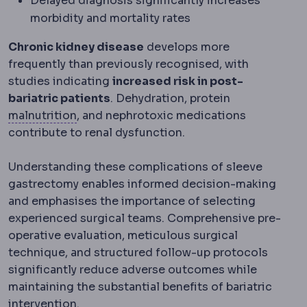
Delayed diagnosis significantly increases
morbidity and mortality rates
Chronic kidney disease
develops more
frequently than previously recognised, with
studies indicating
increased risk in post-
bariatric patients
. Dehydration, protein
Malnutrition
Insufficient intake or absorpt
malnutrition
, and nephrotoxic medications
contribute to renal dysfunction.
Understanding these complications of sleeve
gastrectomy enables informed decision-making
and emphasises the importance of selecting
experienced surgical teams. Comprehensive pre-
operative evaluation, meticulous surgical
technique, and structured follow-up protocols
significantly reduce adverse outcomes while
maintaining the substantial benefits of bariatric
intervention.