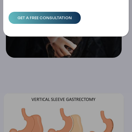
Home
Vertical Sleeve Gastrectomy Safety: Research, Risks & D
Ecisions