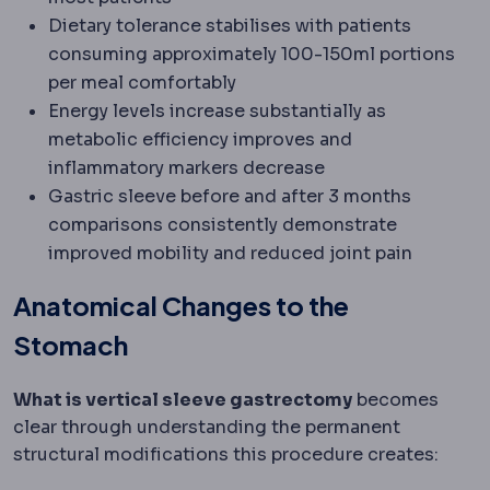
Dietary tolerance stabilises with patients
consuming approximately 100-150ml portions
per meal comfortably
Energy levels increase substantially as
metabolic efficiency improves and
inflammatory markers decrease
Gastric sleeve before and after 3 months
comparisons consistently demonstrate
improved mobility and reduced joint pain
Anatomical Changes to the
Stomach
What is vertical sleeve gastrectomy
becomes
clear through understanding the permanent
structural modifications this procedure creates: