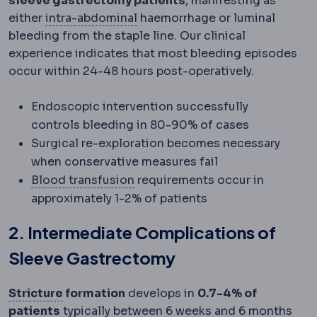
sleeve gastrectomy patients
, manifesting as
Intra-abdominal pressure
Pressu
either
intra-abdominal
haemorrhage or luminal
bleeding from the staple line. Our clinical
experience indicates that most bleeding episodes
occur within 24-48 hours post-operatively.
Endoscopic intervention successfully
controls bleeding in 80-90% of cases
Surgical re-exploration becomes necessary
when conservative measures fail
Blood transfusion
Replacement o
Blood transfusion
requirements occur in
approximately 1-2% of patients
2. Intermediate Complications of
Sleeve Gastrectomy
Stricture
Narrowing at a surgical join or a
Stricture
formation
develops in
0.7-4% of
patients
typically between 6 weeks and 6 months