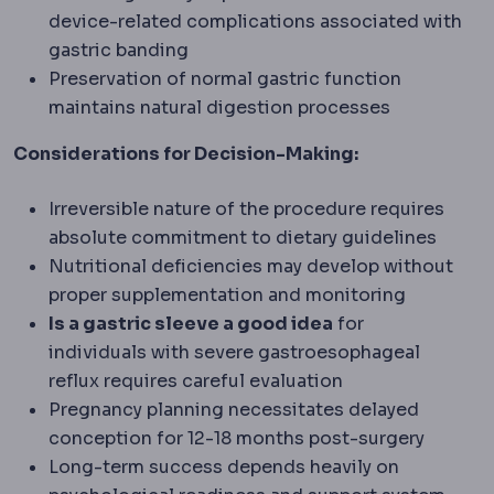
device-related complications associated with
gastric banding
Preservation of normal gastric function
maintains natural digestion processes
Considerations for Decision-Making:
Irreversible nature of the procedure requires
absolute commitment to dietary guidelines
Nutritional deficiencies may develop without
proper supplementation and monitoring
Is a gastric sleeve a good idea
for
individuals with severe gastroesophageal
reflux requires careful evaluation
Pregnancy planning necessitates delayed
conception for 12-18 months post-surgery
Long-term success depends heavily on