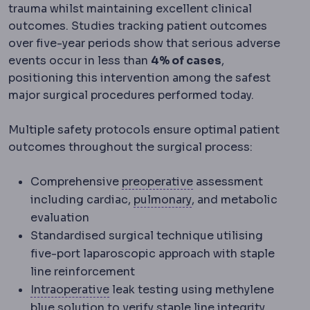
trauma whilst maintaining excellent clinical
outcomes. Studies tracking patient outcomes
over five-year periods show that serious adverse
events occur in less than
4% of cases
,
positioning this intervention among the safest
major surgical procedures performed today.
Multiple safety protocols ensure optimal patient
outcomes throughout the surgical process:
Preoperative
The peri
Comprehensive
preoperative
assessment
Pulmonology
The lun
including cardiac,
pulmonary
, and metabolic
evaluation
Standardised surgical technique utilising
five-port laparoscopic approach with staple
line reinforcement
Intraoperative
Events and decisions t
Intraoperative
leak testing using methylene
blue solution to verify staple line integrity