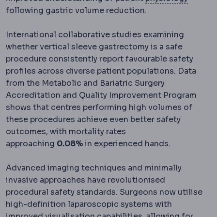
following gastric volume reduction.
International collaborative studies examining
whether vertical sleeve gastrectomy is a safe
procedure consistently report favourable safety
profiles across diverse patient populations. Data
from the Metabolic and Bariatric Surgery
Accreditation and Quality Improvement Program
shows that centres performing high volumes of
these procedures achieve even better safety
outcomes, with mortality rates
approaching
0.08%
in experienced hands.
Advanced imaging techniques and minimally
invasive approaches have revolutionised
procedural safety standards. Surgeons now utilise
high-definition laparoscopic systems with
improved visualisation capabilities, allowing for