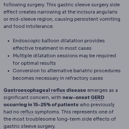
following surgery. This gastric sleeve surgery side
effect creates narrowing at the incisura angularis
or mid-sleeve region, causing persistent vomiting
and food intolerance.
Endoscopic balloon dilatation provides
effective treatment in most cases
Multiple dilatation sessions may be required
for optimal results
Conversion to alternative bariatric procedures
becomes necessary in refractory cases
Gastroesophageal reflux
Gastroesophageal reflux
disease
emerges as a
Acid reflu
significant concern, with
new-onset
GERD
occurring in 15-25% of patients
who previously
Reflux
Backflow of stomach contents into
had no
reflux
symptoms. This represents one of
the most troublesome long-term side effects of
gastric sleeve surgery.