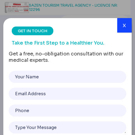
SAZEN TOURISM TRAVEL AGENCY - LICENCE NR:
12296
x
GET IN TOUCH
Take the First Step to a Healthier You.
Get a free, no-obligation consultation with our
medical experts.
Vertical Sleeve
Gastrectomy Safety:
Research, Risks &
Decisions