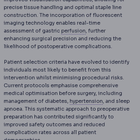
precise tissue handling and optimal staple line
construction. The incorporation of fluorescent
imaging technology enables real-time
Perfusion
Blood flow t
assessment of gastric
perfusion
, further
enhancing surgical precision and reducing the
likelihood of postoperative complications.
Patient selection criteria have evolved to identify
individuals most likely to benefit from this
intervention whilst minimising procedural risks.
Current protocols emphasise comprehensive
medical optimisation before surgery, including
Hypertension
R
management of diabetes,
hypertension
, and sleep
apnoea. This systematic approach to preoperative
preparation has contributed significantly to
improved safety outcomes and reduced
complication rates across all patient