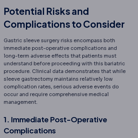
Potential Risks and
Complications to Consider
Gastric sleeve surgery risks encompass both
immediate post-operative complications and
long-term adverse effects that patients must
understand before proceeding with this bariatric
procedure. Clinical data demonstrates that while
sleeve gastrectomy maintains relatively low
complication rates, serious adverse events do
occur and require comprehensive medical
management.
1. Immediate Post-Operative
Complications