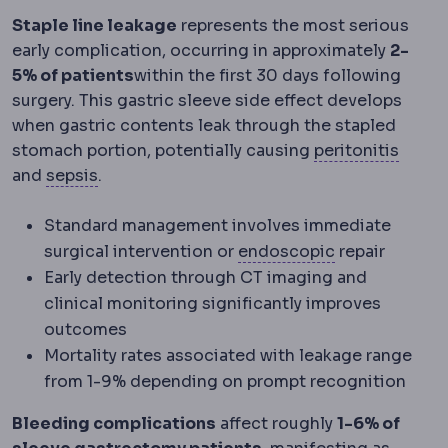
Staple line leakage
represents the most serious
early complication, occurring in approximately
2-
5% of patients
within the first 30 days following
surgery. This gastric sleeve side effect develops
when gastric contents leak through the stapled
Perito
stomach portion, potentially causing
peritonitis
Sepsis
The body's extreme reaction to infe
and
sepsis
.
Standard management involves immediate
Endoscopic
Pe
surgical intervention or
endoscopic
repair
Early detection through CT imaging and
clinical monitoring significantly improves
outcomes
Mortality rates associated with leakage range
from 1-9% depending on prompt recognition
Bleeding complications
affect roughly
1-6% of