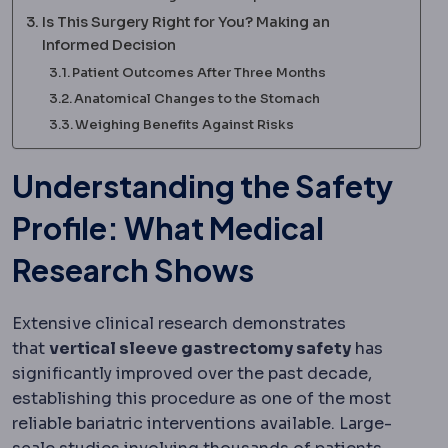
Is This Surgery Right for You? Making an
Informed Decision
Patient Outcomes After Three Months
Anatomical Changes to the Stomach
Weighing Benefits Against Risks
Understanding the Safety
Profile: What Medical
Research Shows
Extensive clinical research demonstrates
that
vertical sleeve gastrectomy safety
has
significantly improved over the past decade,
establishing this procedure as one of the most
reliable bariatric interventions available. Large-