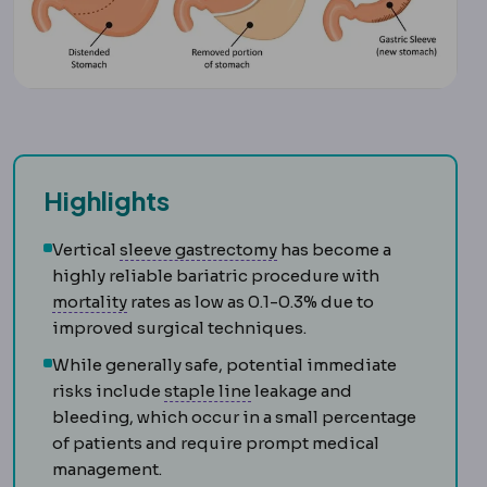
Highlights
Sleeve gastrectomy
Remov
Vertical
sleeve gastrectomy
has become a
highly reliable bariatric procedure with
Morbidity and mortality
Standard measures o
mortality
rates as low as 0.1-0.3% due to
improved surgical techniques.
While generally safe, potential immediate
Staple line
The row of titaniu
risks include
staple line
leakage and
bleeding, which occur in a small percentage
of patients and require prompt medical
management.