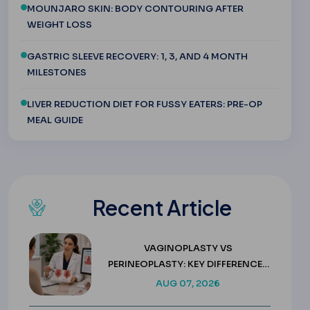
MOUNJARO SKIN: BODY CONTOURING AFTER
WEIGHT LOSS
GASTRIC SLEEVE RECOVERY: 1, 3, AND 4 MONTH
MILESTONES
LIVER REDUCTION DIET FOR FUSSY EATERS: PRE-OP
MEAL GUIDE
Recent Article
VAGINOPLASTY VS
PERINEOPLASTY: KEY DIFFERENCES
& COSTS
AUG 07, 2026