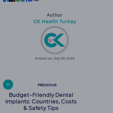
Author
CK Health Turkey
Posted on: July 29, 2025
Post
PREVIOUS
Budget-Friendly Dental
Implants: Countries, Costs
navigation
& Safety Tips