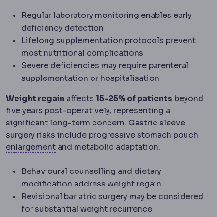
Regular laboratory monitoring enables early
deficiency detection
Lifelong supplementation protocols prevent
most nutritional complications
Severe deficiencies may require parenteral
supplementation or hospitalisation
Weight regain
affects
15-25% of patients
beyond
five years post-operatively, representing a
significant long-term concern. Gastric sleeve
Gast
surgery risks include progressive
stomach pouch
Hypertrophy
Enlargement of a tissue throu
enlargement
and metabolic adaptation.
Behavioural counselling and dietary
modification address weight regain
Bariatric revision
A seco
Revisional bariatric surgery
may be considered
for substantial weight recurrence