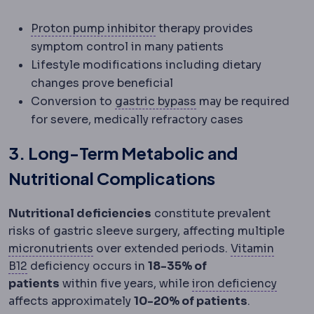
Proton pump inhibitor
Acid-
Proton pump inhibitor
therapy provides
symptom control in many patients
Lifestyle modifications including dietary
changes prove beneficial
Gastric bypass
Creati
Conversion to
gastric bypass
may be required
for severe, medically refractory cases
3. Long-Term Metabolic and
Nutritional Complications
Nutritional deficiencies
constitute prevalent
risks of gastric sleeve surgery, affecting multiple
Micronutrients
Vitamins and minerals n
micronutrients
over extended periods.
Vitamin
Vitamin B12
A vitamin absorbed in the stomach and l
B12
deficiency occurs in
18-35% of
Iron d
patients
within five years, while
iron deficiency
affects approximately
10-20% of patients
.