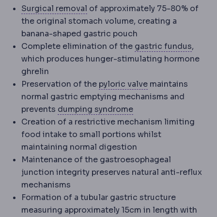
Excision
Surgical removal of tiss
Surgical removal
of approximately 75-80% of
the original stomach volume, creating a
banana-shaped gastric pouch
Gastri
Complete elimination of the
gastric fundus
,
which produces hunger-stimulating hormone
ghrelin
Pylorus
The muscul
Preservation of the
pyloric valve
maintains
normal gastric emptying mechanisms and
Dumping syndrome
C
prevents
dumping syndrome
Creation of a restrictive mechanism limiting
food intake to small portions whilst
maintaining normal digestion
Maintenance of the gastroesophageal
junction integrity preserves natural anti-reflux
mechanisms
Formation of a tubular gastric structure
measuring approximately 15cm in length with