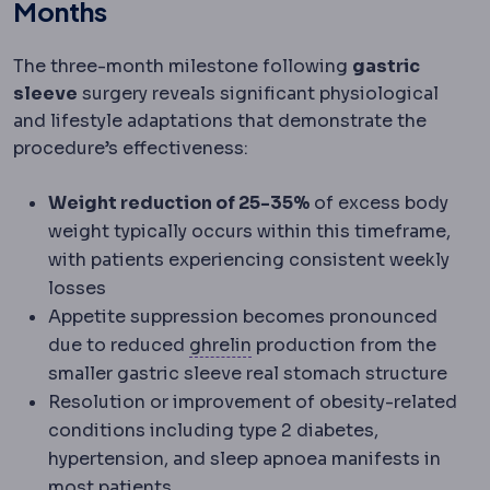
Months
The three-month milestone following
gastric
sleeve
surgery reveals significant physiological
and lifestyle adaptations that demonstrate the
procedure’s effectiveness:
Weight reduction of 25-35%
of excess body
weight typically occurs within this timeframe,
with patients experiencing consistent weekly
losses
Appetite suppression becomes pronounced
Ghrelin
A hormone produced
due to reduced
ghrelin
production from the
smaller gastric sleeve real stomach structure
Resolution or improvement of obesity-related
conditions including type 2 diabetes,
hypertension, and sleep apnoea manifests in
most patients