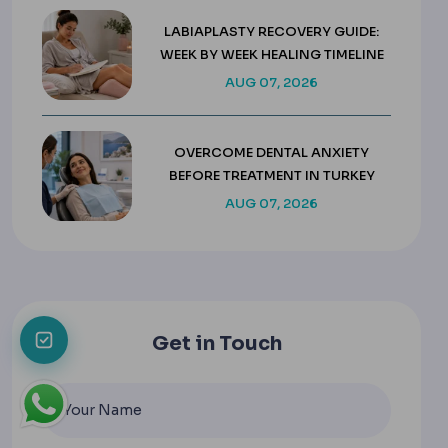
LABIAPLASTY RECOVERY GUIDE:
WEEK BY WEEK HEALING TIMELINE
AUG 07, 2026
OVERCOME DENTAL ANXIETY
BEFORE TREATMENT IN TURKEY
AUG 07, 2026
Get in Touch