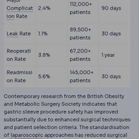
Major
112,000+
Complicat
2.4%
90 days
patients
Complication
An unwanted event during or after a 
ion
Rate
89,500+
Staple line leak
Leakage of stomach contents throu
Leak
Rate
1.1%
30 days
patients
Reoperati
67,200+
3.8%
1 year
on Rate
patients
Readmissi
145,000+
5.6%
30 days
on Rate
patients
Contemporary research from the British Obesity
and Metabolic Surgery Society indicates that
gastric sleeve procedure safety has improved
substantially due to enhanced surgical techniques
and patient selection criteria. The standardisation
Laparoscopy
Surgery performed through
of
laparoscopic
approaches has reduced surgical