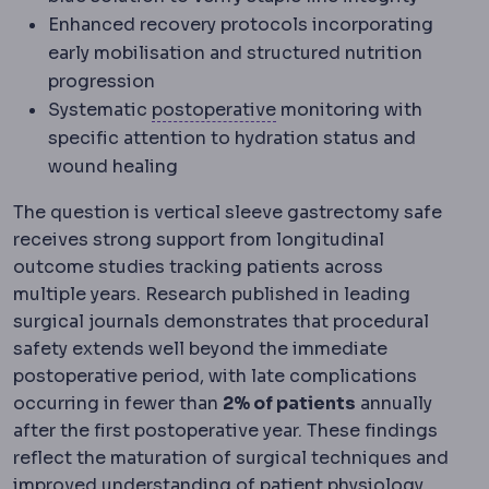
Enhanced recovery protocols incorporating
early mobilisation and structured nutrition
progression
Postoperative
The recove
Systematic
postoperative
monitoring with
specific attention to hydration status and
wound healing
The question is vertical sleeve gastrectomy safe
receives strong support from longitudinal
outcome studies tracking patients across
multiple years. Research published in leading
surgical journals demonstrates that procedural
safety extends well beyond the immediate
postoperative period, with late complications
occurring in fewer than
2% of patients
annually
after the first postoperative year. These findings
reflect the maturation of surgical techniques and
Physio
improved understanding of patient
physiology