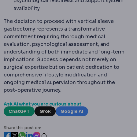
psychological readiness and support system
availability
The decision to proceed with vertical sleeve
gastrectomy represents a transformative
commitment requiring thorough medical
evaluation, psychological assessment, and
understanding of both immediate and long-term
implications. Success depends not merely on
surgical expertise but on patient dedication to
comprehensive lifestyle modification and
ongoing medical supervision throughout the
post-operative journey.
Ask AI what you are curious about
ChatGPT
Grok
Google AI
Share this post on: