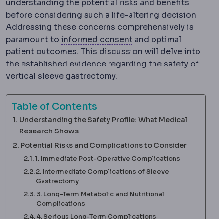
understanding the potential risks and benefits
before considering such a life-altering decision.
Addressing these concerns comprehensively is
Informed consent
The
paramount to
informed consent
and optimal
patient outcomes. This discussion will delve into
the established evidence regarding the safety of
vertical sleeve gastrectomy.
Table of Contents
Understanding the Safety Profile: What Medical
Research Shows
Potential Risks and Complications to Consider
1. Immediate Post-Operative Complications
2. Intermediate Complications of Sleeve
Gastrectomy
3. Long-Term Metabolic and Nutritional
Complications
4. Serious Long-Term Complications