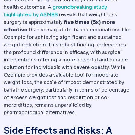
health outcomes. A
groundbreaking study
highlighted by ASMBS
reveals that weight loss
surgery is approximately
five times (5x) more
effective
than semaglutide-based medications like
Ozempic for achieving significant and sustained
weight reduction. This robust finding underscores
the profound difference in efficacy, with surgical
interventions offering a more powerful and durable
solution for individuals with severe obesity. While
Ozempic provides a valuable tool for moderate
weight loss, the scale of impact demonstrated by
bariatric surgery, particularly in terms of percentage
of excess weight lost and resolution of co-
morbidities, remains unparalleled by
pharmacological alternatives.
Side Effects and Risks: A