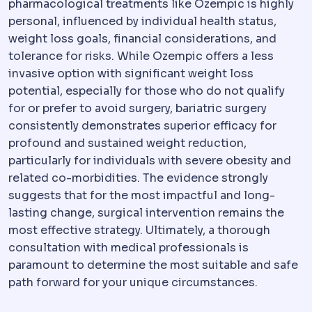
pharmacological treatments like Ozempic is highly
personal, influenced by individual health status,
weight loss goals, financial considerations, and
tolerance for risks. While Ozempic offers a less
invasive option with significant weight loss
potential, especially for those who do not qualify
for or prefer to avoid surgery, bariatric surgery
consistently demonstrates superior efficacy for
profound and sustained weight reduction,
particularly for individuals with severe obesity and
related co-morbidities. The evidence strongly
suggests that for the most impactful and long-
lasting change, surgical intervention remains the
most effective strategy. Ultimately, a thorough
consultation with medical professionals is
paramount to determine the most suitable and safe
path forward for your unique circumstances.