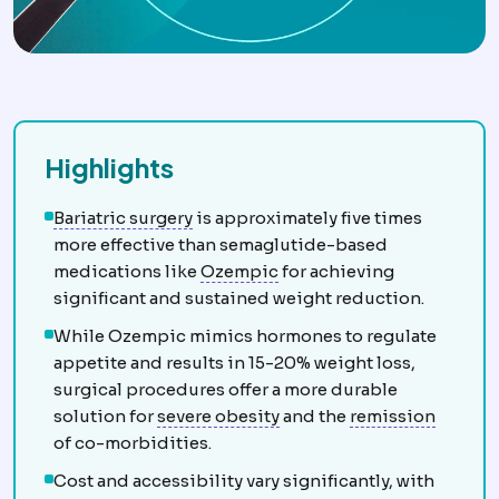
Highlights
Bariatric surgery
Surgery that treats
Bariatric surgery
is approximately five times
more effective than semaglutide-based
GLP-1 medications
Inject
medications like
Ozempic
for achieving
significant and sustained weight reduction.
While Ozempic mimics hormones to regulate
appetite and results in 15-20% weight loss,
surgical procedures offer a more durable
Morbid obesity
Obesity se
Remiss
solution for
severe obesity
and the
remission
of co-morbidities.
Cost and accessibility vary significantly, with