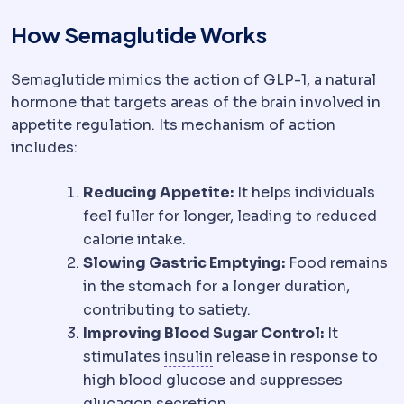
How Semaglutide Works
Semaglutide mimics the action of GLP-1, a natural
hormone that targets areas of the brain involved in
appetite regulation. Its mechanism of action
includes:
Reducing Appetite:
It helps individuals
feel fuller for longer, leading to reduced
calorie intake.
Slowing Gastric Emptying:
Food remains
in the stomach for a longer duration,
contributing to satiety.
Improving Blood Sugar Control:
It
Insulin resistance
Reduced 
stimulates
insulin
release in response to
high blood glucose and suppresses
glucagon secretion.