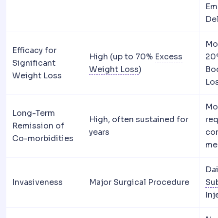
Em
De
Mo
Efficacy for
High (up to 70%
Excess
20
Significant
Excess weight loss
A
Weight Loss
)
Bo
Weight Loss
Lo
Mo
Long-Term
High, often sustained for
req
Remission of
years
co
Co-morbidities
me
Da
Invasiveness
Major Surgical Procedure
Su
Inj