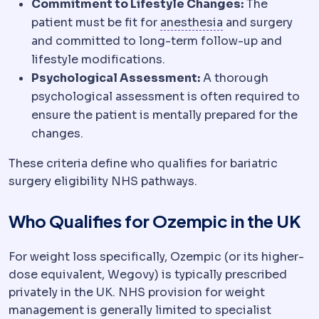
Commitment to Lifestyle Changes:
The
Anaesthesia
Medi
patient must be fit for
anesthesia
and surgery
and committed to long-term follow-up and
lifestyle modifications.
Psychological Assessment:
A thorough
psychological assessment is often required to
ensure the patient is mentally prepared for the
changes.
These criteria define who qualifies for bariatric
surgery eligibility NHS pathways.
Who Qualifies for Ozempic in the UK
For weight loss specifically, Ozempic (or its higher-
dose equivalent, Wegovy) is typically prescribed
privately in the UK. NHS provision for weight
management is generally limited to specialist