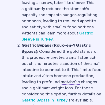
leaving a narrow, tube-like sleeve. This
significantly reduces the stomach’s
capacity and impacts hunger-regulating
hormones, leading to reduced appetite
and satiety with smaller food portions.
Patients can learn more about
Gastric
Sleeve in Turkey
.
Gastric bypass
Creation of
Gastric Bypass
(Roux-en-Y Gastric
Bypass):
Considered the gold standard,
this procedure creates a small
stomach
Gastric pouch
The small stomach reser
pouch
and reroutes a section of the small
intestine to connect to it. This limits food
intake and alters hormone production,
Metabolic s
leading to profound
metabolic
changes
and significant weight loss. For those
considering this option, further details on
Gastric Bypass in Turkey
are available.