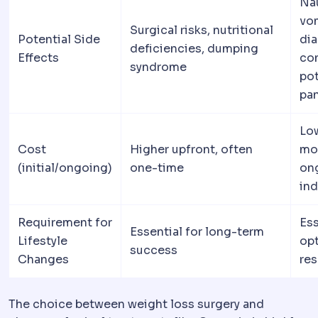
Na
vom
Surgical risks, nutritional
Potential Side
dia
deficiencies, dumping
Effects
con
syndrome
pot
pan
Lo
Cost
Higher upfront, often
mo
(initial/ongoing)
one-time
on
ind
Requirement for
Ess
Essential for long-term
Lifestyle
op
success
Changes
res
The choice between weight loss surgery and