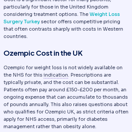
particularly for those in the United Kingdom
considering treatment options. The
Weight Loss
Surgery Turkey
sector offers competitive pricing
that often contrasts sharply with costs in Western
countries.
Ozempic Cost in the UK
Ozempic for weight loss is not widely available on
Indication
The medical reaso
the NHS for this
indication
. Prescriptions are
typically private, and the cost can be substantial.
Patients often pay around £150-£200 per month, an
ongoing expense that can accumulate to thousands
of pounds annually. This also raises questions about
who qualifies for Ozempic UK, as strict criteria often
apply for NHS access, primarily for diabetes
management rather than obesity alone.