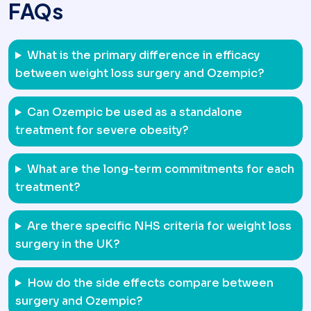
FAQs
What is the primary difference in efficacy
between weight loss surgery and Ozempic?
Can Ozempic be used as a standalone
treatment for severe obesity?
What are the long-term commitments for each
treatment?
Are there specific NHS criteria for weight loss
surgery in the UK?
How do the side effects compare between
surgery and Ozempic?