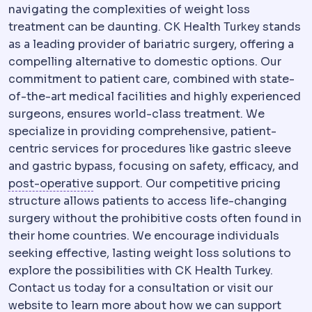
navigating the complexities of weight loss
treatment can be daunting. CK Health Turkey stands
as a leading provider of bariatric surgery, offering a
compelling alternative to domestic options. Our
commitment to patient care, combined with state-
of-the-art medical facilities and highly experienced
surgeons, ensures world-class treatment. We
specialize in providing comprehensive, patient-
centric services for procedures like gastric sleeve
and gastric bypass, focusing on safety, efficacy, and
Postoperative
The recovery period afte
post-operative
support. Our competitive pricing
structure allows patients to access life-changing
surgery without the prohibitive costs often found in
their home countries. We encourage individuals
seeking effective, lasting weight loss solutions to
explore the possibilities with CK Health Turkey.
Contact us today for a consultation or visit our
website to learn more about how we can support