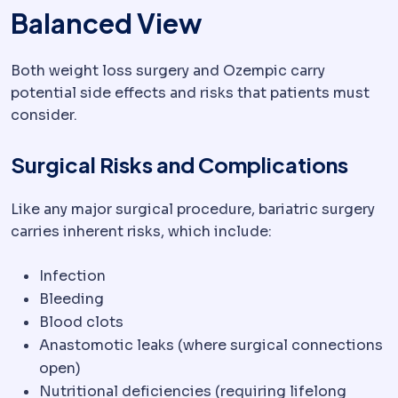
Balanced View
Both weight loss surgery and Ozempic carry
potential side effects and risks that patients must
consider.
Surgical Risks and Complications
Like any major surgical procedure, bariatric surgery
carries inherent risks, which include:
Infection
Bleeding
Blood clots
Anastomotic leaks (where surgical connections
open)
Nutritional deficiencies (requiring lifelong