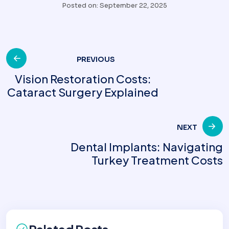
Posted on: September 22, 2025
Post
PREVIOUS
Vision Restoration Costs:
Cataract Surgery Explained
navigation
NEXT
Dental Implants: Navigating
Turkey Treatment Costs