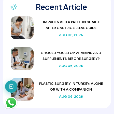
Recent Article
DIARRHEA AFTER PROTEIN SHAKES
AFTER GASTRIC SLEEVE GUIDE
AUG 06, 2026
SHOULD YOU STOP VITAMINS AND
SUPPLEMENTS BEFORE SURGERY?
AUG 06, 2026
PLASTIC SURGERY IN TURKEY: ALONE
OR WITH A COMPANION
AUG 06, 2026