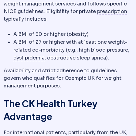
weight management services and follows specific
Ref
NICE guidelines. Eligibility for private
prescription
typically includes:
A BMI of 30 or higher (obesity)
A BMI of 27 or higher with at least one weight-
related co-morbidity (e.g., high blood pressure,
Dyslipidaemia
Abnormal blood fat leve
dyslipidemia
, obstructive sleep apnea).
Availability and strict adherence to guidelines
govern who qualifies for Ozempic UK for weight
management purposes.
The CK Health Turkey
Advantage
For international patients, particularly from the UK,