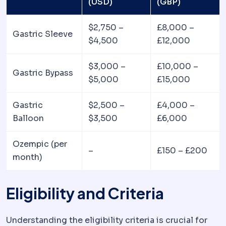
(USD)
(GBP)
$2,750 –
£8,000 –
Gastric Sleeve
$4,500
£12,000
$3,000 –
£10,000 –
Gastric Bypass
$5,000
£15,000
Gastric
$2,500 –
£4,000 –
Balloon
$3,500
£6,000
Ozempic (per
–
£150 – £200
month)
Eligibility and Criteria
Understanding the eligibility criteria is crucial for