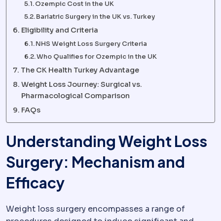
Ozempic Cost in the UK
Bariatric Surgery in the UK vs. Turkey
Eligibility and Criteria
NHS Weight Loss Surgery Criteria
Who Qualifies for Ozempic in the UK
The CK Health Turkey Advantage
Weight Loss Journey: Surgical vs.
Pharmacological Comparison
FAQs
Understanding Weight Loss
Surgery: Mechanism and
Efficacy
Weight loss surgery encompasses a range of