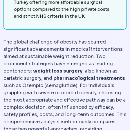
Turkey offering more affordable surgical
options compared to the high private costs
and strict NHS criteria in the UK.
The global challenge of obesity has spurred
significant advancements in medical interventions
aimed at sustainable weight reduction. Two
prominent strategies have emerged as leading
contenders:
weight loss surgery
, also known as
bariatric surgery, and
pharmacological treatments
such as Ozempic (semaglutide). For individuals
grappling with severe or morbid obesity, choosing
the most appropriate and effective pathway can be a
complex decision, often influenced by efficacy,
safety profiles, costs, and long-term outcomes. This
comprehensive analysis meticulously compares
these two powerful approaches, providing