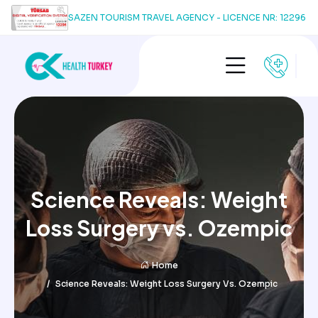
SAZEN TOURISM TRAVEL AGENCY - LICENCE NR: 12296
Science Reveals: Weight
Loss Surgery vs. Ozempic
Home
Science Reveals: Weight Loss Surgery Vs. Ozempic