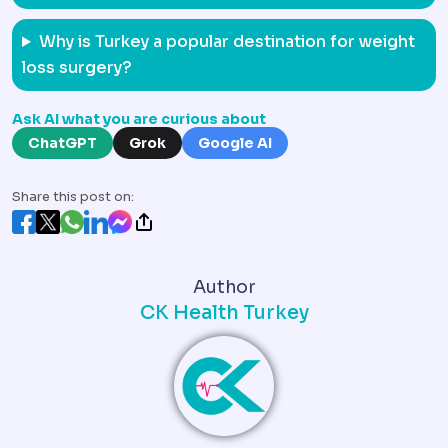
Why is Turkey a popular destination for weight
loss surgery?
Ask AI what you are curious about
ChatGPT
Grok
Google AI
Share this post on:
Author
CK Health Turkey