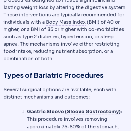
procedures designed to induce significant and
lasting weight loss by altering the digestive system.
These interventions are typically recommended for
Body mass index
We
individuals with a
Body Mass Index
(BMI) of 40 or
higher, or a BMI of 35 or higher with co-morbidities
Hypertension
Rai
such as type 2 diabetes,
hypertension
, or sleep
apnea. The mechanisms involve either restricting
food intake, reducing nutrient absorption, or a
combination of both.
Types of Bariatric Procedures
Several surgical options are available, each with
distinct mechanisms and outcomes:
Slee
Gastric Sleeve (
Sleeve Gastrectomy
):
This procedure involves removing
approximately 75-80% of the stomach,