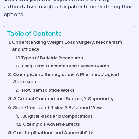
authoritative insights for patients considering their
options.
Table of Contents
Understanding Weight Loss Surgery: Mechanism
and Efficacy
Types of Bariatric Procedures
Long-Term Outcomes and Success Rates
Ozempic and Semaglutide: A Pharmacological
Approach
How Semaglutide Works
A Critical Comparison: Surgery’s Superiority
Side Effects and Risks: A Balanced View
Surgical Risks and Complications
Ozempic’s Adverse Effects
Cost Implications and Accessibility