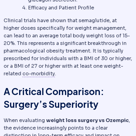
Efficacy and Patient Profile
Clinical trials have shown that semaglutide, at
higher doses specifically for weight management,
can lead to an average total body weight loss of 15-
20%. This represents a significant breakthrough in
pharmacological obesity treatment. It is typically
prescribed for individuals with a BMI of 30 or higher,
or a BMI of 27 or higher with at least one weight-
Comorbidity
An additional health
related
co-morbidity
.
A Critical Comparison:
Surgery’s Superiority
When evaluating
weight loss surgery vs Ozempic
,
the evidence increasingly points to a clear
distinction in long-term efficacy and impact on