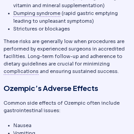
vitamin and mineral supplementation)
Dumping syndrome
Cramping, 
Dumping syndrome
(rapid gastric emptying
leading to unpleasant symptoms)
Strictures or blockages
These risks are generally low when procedures are
performed by experienced surgeons in accredited
facilities. Long-term follow-up and adherence to
dietary guidelines are crucial for minimizing
Complication
An unwanted event during 
complications
and ensuring sustained success.
Ozempic’s Adverse Effects
Common side effects of Ozempic often include
gastrointestinal issues:
Nausea
Vomiting