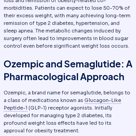
loss and remission of obesity-related co-
morbidities. Patients can expect to lose 50-70% of
their excess weight, with many achieving long-term
remission of type 2 diabetes, hypertension, and
sleep apnea. The metabolic changes induced by
surgery often lead to improvements in blood sugar
control even before significant weight loss occurs.
Ozempic and Semaglutide: A
Pharmacological Approach
Ozempic, a brand name for semaglutide, belongs to
a class of medications known as
Glucagon-Like
GLP-1
A gut hormone that increases fullness 
Peptide-1
(GLP-1) receptor agonists. Initially
developed for managing type 2 diabetes, its
profound weight loss effects have led to its
approval for obesity treatment.