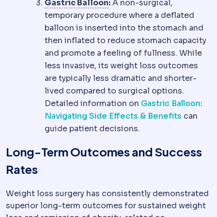
Gastric balloon
A soft ball
Gastric Balloon
:
A non-surgical,
temporary procedure where a deflated
balloon is inserted into the stomach and
then inflated to reduce stomach capacity
and promote a feeling of fullness. While
less invasive, its weight loss outcomes
are typically less dramatic and shorter-
lived compared to surgical options.
Detailed information on
Gastric Balloon:
Navigating Side Effects & Benefits
can
guide patient decisions.
Long-Term Outcomes and Success
Rates
Weight loss surgery has consistently demonstrated
superior long-term outcomes for sustained weight