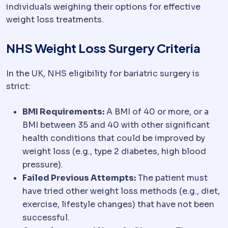
individuals weighing their options for effective
weight loss treatments.
NHS Weight Loss Surgery Criteria
In the UK, NHS eligibility for bariatric surgery is
strict:
BMI Requirements:
A BMI of 40 or more, or a
BMI between 35 and 40 with other significant
health conditions that could be improved by
weight loss (e.g., type 2 diabetes, high blood
pressure).
Failed Previous Attempts:
The patient must
have tried other weight loss methods (e.g., diet,
exercise, lifestyle changes) that have not been
successful.