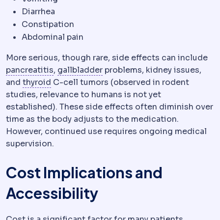
Diarrhea
Constipation
Abdominal pain
More serious, though rare, side effects can include
Pancreatitis
Inflammation of the pancreas. 
Gallbladder
The organ storing 
pancreatitis
,
gallbladder
problems, kidney issues,
Thyroid
The gland controlling metabolic ra
and
thyroid
C-cell tumors (observed in rodent
studies, relevance to humans is not yet
established). These side effects often diminish over
time as the body adjusts to the medication.
However, continued use requires ongoing medical
supervision.
Cost Implications and
Accessibility
Cost is a significant factor for many patients,