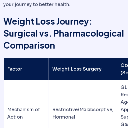
your journey to better health.
Weight Loss Journey:
Surgical vs. Pharmacological
Comparison
Oz
Factor
Weight Loss Surgery
(S
GL
Re
Ago
Mechanism of
Restrictive/Malabsorptive,
Ap
Action
Hormonal
Su
Gas