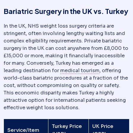
Bariatric Surgery in the UK vs. Turkey
In the UK, NHS weight loss surgery criteria are
stringent, often involving lengthy waiting lists and
complex eligibility requirements. Private bariatric
surgery in the UK can cost anywhere from £8,000 to
£15,000 or more, making it financially inaccessible
for many. Conversely, Turkey has emerged as a
Medical tour
leading destination for
medical tourism
, offering
world-class bariatric procedures at a fraction of the
cost, without compromising on quality or safety.
This economic disparity makes Turkey a highly
attractive option for international patients seeking
effective weight loss solutions.
Turkey Price
UK Price
Service/Item