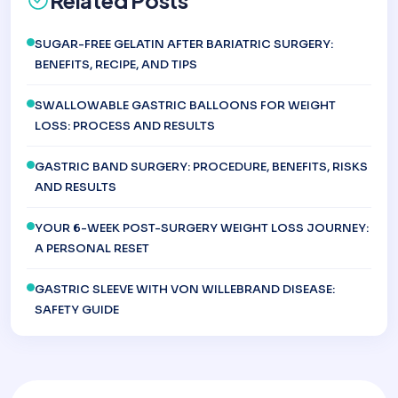
Related Posts
SUGAR-FREE GELATIN AFTER BARIATRIC SURGERY:
BENEFITS, RECIPE, AND TIPS
SWALLOWABLE GASTRIC BALLOONS FOR WEIGHT
LOSS: PROCESS AND RESULTS
GASTRIC BAND SURGERY: PROCEDURE, BENEFITS, RISKS
AND RESULTS
YOUR 6-WEEK POST-SURGERY WEIGHT LOSS JOURNEY:
A PERSONAL RESET
GASTRIC SLEEVE WITH VON WILLEBRAND DISEASE:
SAFETY GUIDE