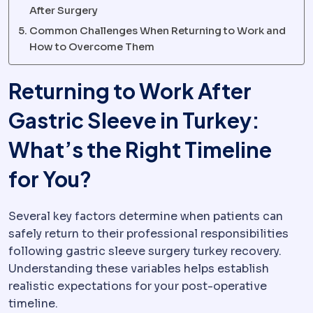
After Surgery
Common Challenges When Returning to Work and
How to Overcome Them
Returning to Work After
Gastric Sleeve in Turkey:
What’s the Right Timeline
for You?
Several key factors determine when patients can
safely return to their professional responsibilities
following gastric sleeve surgery turkey recovery.
Understanding these variables helps establish
realistic expectations for your post-operative
timeline.