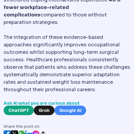
fewer workplace-related
complications
compared to those without
preparation strategies.
The integration of these evidence-based
approaches significantly improves occupational
outcomes whilst supporting long-term surgical
success. Healthcare professionals consistently
observe that patients who address these challenges
systematically demonstrate superior adaptation
rates and sustained weight loss maintenance
throughout their professional careers.
Ask AI what you are curious about
ChatGPT
Grok
Google AI
Share this post on: