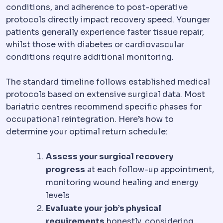
conditions, and adherence to post-operative
protocols directly impact recovery speed. Younger
patients generally experience faster tissue repair,
whilst those with diabetes or cardiovascular
conditions require additional monitoring.
The standard timeline follows established medical
protocols based on extensive surgical data. Most
bariatric centres recommend specific phases for
occupational reintegration. Here’s how to
determine your optimal return schedule:
Assess your surgical recovery
progress
at each follow-up appointment,
monitoring wound healing and energy
levels
Evaluate your job’s physical
requirements
honestly, considering