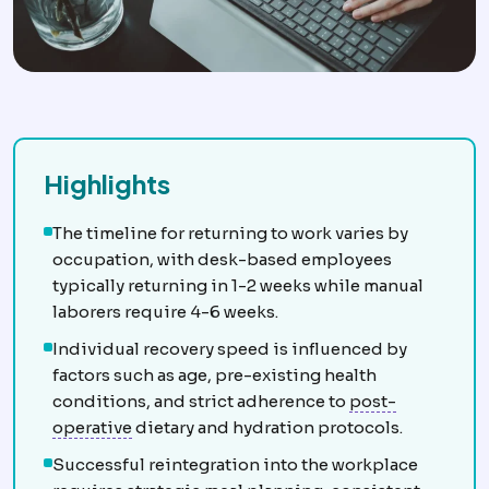
Highlights
The timeline for returning to work varies by
occupation, with desk-based employees
typically returning in 1-2 weeks while manual
laborers require 4-6 weeks.
Individual recovery speed is influenced by
factors such as age, pre-existing health
conditions, and strict adherence to
post-
Postoperative
The recovery period after sur
operative
dietary and hydration protocols.
Successful reintegration into the workplace