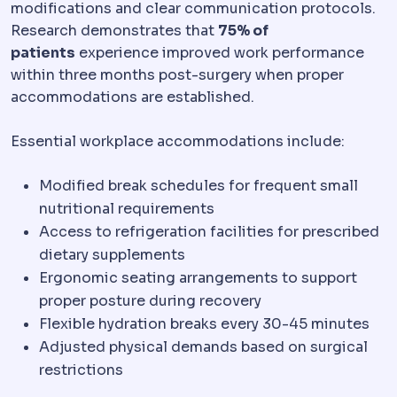
modifications and clear communication protocols.
Research demonstrates that
75% of
patients
experience improved work performance
within three months post-surgery when proper
accommodations are established.
Essential workplace accommodations include:
Modified break schedules for frequent small
nutritional requirements
Access to refrigeration facilities for prescribed
dietary supplements
Ergonomic seating arrangements to support
proper posture during recovery
Flexible hydration breaks every 30-45 minutes
Adjusted physical demands based on surgical
restrictions