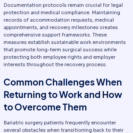
Documentation protocols remain crucial for legal
protection and medical compliance. Maintaining
records of accommodation requests, medical
appointments, and recovery milestones creates
comprehensive support frameworks. These
measures establish sustainable work environments
that promote long-term surgical success while
protecting both employee rights and employer
interests throughout the recovery process.
Common Challenges When
Returning to Work and How
to Overcome Them
Bariatric surgery patients frequently encounter
several obstacles when transitioning back to their