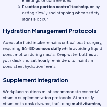
meetings or conferences
Practice portion control techniques
by
eating slowly and stopping when satiety
signals occur
Hydration Management Protocols
Adequate fluid intake remains critical post-surgery,
requiring
64-80 ounces daily
while avoiding liquid
consumption during meals. Keep water bottles at
your desk and set hourly reminders to maintain
consistent hydration levels.
Supplement Integration
Workplace routines must accommodate essential
vitamin supplementation protocols. Store daily
vitamins in desk drawers, including
multivitamins,