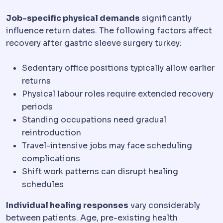
Job-specific physical demands
significantly
influence return dates. The following factors affect
recovery after gastric sleeve surgery turkey:
Sedentary office positions typically allow earlier
returns
Physical labour roles require extended recovery
periods
Standing occupations need gradual
reintroduction
Travel-intensive jobs may face scheduling
Complication
An unwanted event dur
complications
Shift work patterns can disrupt healing
schedules
Individual healing responses
vary considerably
between patients. Age, pre-existing health