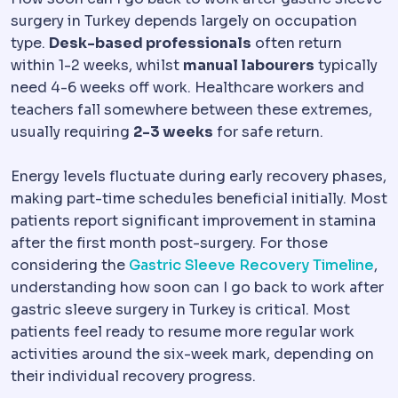
surgery in Turkey depends largely on occupation
type.
Desk-based professionals
often return
within 1-2 weeks, whilst
manual labourers
typically
need 4-6 weeks off work. Healthcare workers and
teachers fall somewhere between these extremes,
usually requiring
2-3 weeks
for safe return.
Energy levels fluctuate during early recovery phases,
making part-time schedules beneficial initially. Most
patients report significant improvement in stamina
after the first month post-surgery. For those
considering the
Gastric Sleeve Recovery Timeline
,
understanding how soon can I go back to work after
gastric sleeve surgery in Turkey is critical. Most
patients feel ready to resume more regular work
activities around the six-week mark, depending on
their individual recovery progress.