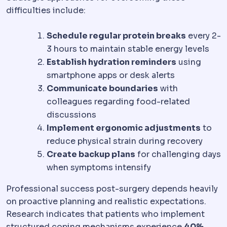
difficulties include:
Schedule regular protein breaks
every 2-
3 hours to maintain stable energy levels
Establish hydration reminders
using
smartphone apps or desk alerts
Communicate boundaries
with
colleagues regarding food-related
discussions
Implement ergonomic adjustments
to
reduce physical strain during recovery
Create backup plans
for challenging days
when symptoms intensify
Professional success post-surgery depends heavily
on proactive planning and realistic expectations.
Research indicates that patients who implement
structured coping mechanisms experience
40%