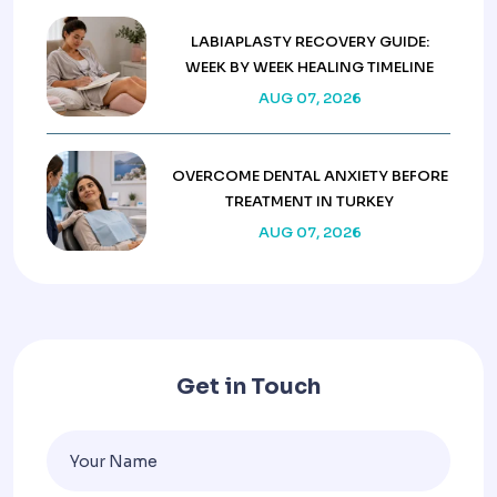
LABIAPLASTY RECOVERY GUIDE:
WEEK BY WEEK HEALING TIMELINE
AUG 07, 2026
OVERCOME DENTAL ANXIETY BEFORE
TREATMENT IN TURKEY
AUG 07, 2026
Get in Touch