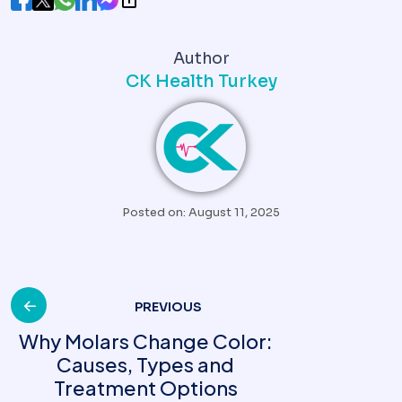
Author
CK Health Turkey
Posted on: August 11, 2025
Post
PREVIOUS
Why Molars Change Color:
Causes, Types and
navigation
Treatment Options