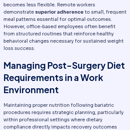
becomes less flexible. Remote workers
demonstrate
superior adherence
to small, frequent
meal patterns essential for optimal outcomes.
However, office-based employees often benefit
from structured routines that reinforce healthy
behavioral changes necessary for sustained weight
loss success.
Managing Post-Surgery Diet
Requirements in a Work
Environment
Maintaining proper nutrition following bariatric
procedures requires strategic planning, particularly
within professional settings where dietary
compliance directly impacts recovery outcomes