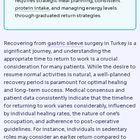
requires strategic meal planning, consistent
Protein intake
The daily protein amount
protein intake
, and managing energy levels
through graduated return strategies.
Sleeve gastrectomy
Re
Recovering from
gastric sleeve
surgery in Turkey is a
significant journey, and understanding the
appropriate time to return to work is a crucial
consideration for many patients. While the desire to
resume normal activities is natural, a well-planned
recovery period is paramount for optimal healing
and long-term success. Medical consensus and
patient data consistently indicate that the timeline
for returning to work varies considerably, influenced
by individual healing rates, the nature of one’s
occupation, and adherence to post-operative
guidelines. For instance, individuals in sedentary
roles may consider an earlier return compared to