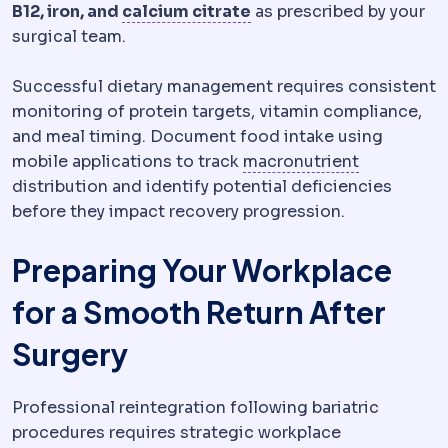
Calcium
A mineral requi
B12, iron, and
calcium citrate
as prescribed by your
surgical team.
Successful dietary management requires consistent
monitoring of protein targets, vitamin compliance,
and meal timing. Document food intake using
Micronutri
mobile applications to track
macronutrient
distribution and identify potential deficiencies
before they impact recovery progression.
Preparing Your Workplace
for a Smooth Return After
Surgery
Professional reintegration following bariatric
procedures requires strategic workplace