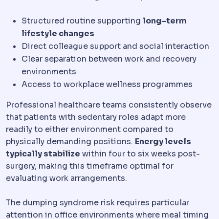
Structured routine supporting
long-term
lifestyle changes
Direct colleague support and social interaction
Clear separation between work and recovery
environments
Access to workplace wellness programmes
Professional healthcare teams consistently observe
that patients with sedentary roles adapt more
readily to either environment compared to
physically demanding positions.
Energy levels
typically stabilize
within four to six weeks post-
surgery, making this timeframe optimal for
evaluating work arrangements.
Dumping syndrome
Cramping, 
The
dumping syndrome
risk requires particular
attention in office environments where meal timing