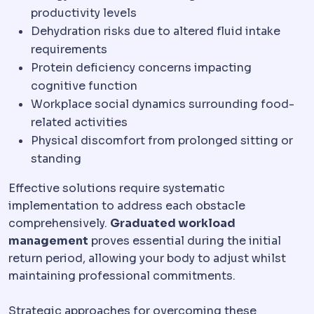
productivity levels
Dehydration risks due to altered fluid intake
requirements
Protein deficiency concerns impacting
cognitive function
Workplace social dynamics surrounding food-
related activities
Physical discomfort from prolonged sitting or
standing
Effective solutions require systematic
implementation to address each obstacle
comprehensively.
Graduated workload
management
proves essential during the initial
return period, allowing your body to adjust whilst
maintaining professional commitments.
Strategic approaches for overcoming these