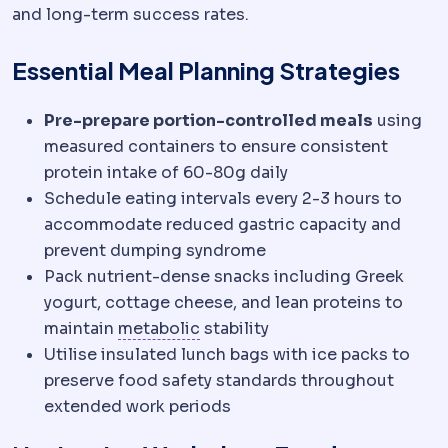
and long-term success rates.
Essential Meal Planning Strategies
Pre-prepare portion-controlled meals
using
measured containers to ensure consistent
protein intake of 60-80g daily
Schedule eating intervals every 2-3 hours to
accommodate reduced gastric capacity and
prevent dumping syndrome
Pack nutrient-dense snacks including Greek
yogurt, cottage cheese, and lean proteins to
Metabolic syndrome
A cluster 
maintain
metabolic
stability
Utilise insulated lunch bags with ice packs to
preserve food safety standards throughout
extended work periods