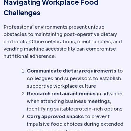
Navigating Workplace Food
Challenges
Professional environments present unique
obstacles to maintaining post-operative dietary
protocols. Office celebrations, client lunches, and
vending machine accessibility can compromise
nutritional adherence.
Communicate dietary requirements
to
colleagues and supervisors to establish
supportive workplace culture
Research restaurant menus
in advance
when attending business meetings,
identifying suitable protein-rich options
Carry approved snacks
to prevent
impulsive food choices during extended