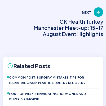
NEXT
CK Health Turkey
Manchester Meet-up: 15-17
August Event Highlights
Related Posts
COMMON POST-SURGERY MISTAKES: TIPS FOR
BARIATRIC &AMP; PLASTIC SURGERY RECOVERY
POST-OP WEEK 1: NAVIGATING HORMONES AND
BUYER'S REMORSE