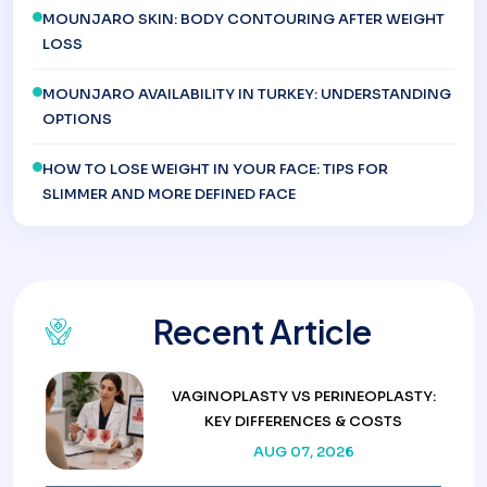
MOUNJARO SKIN: BODY CONTOURING AFTER WEIGHT
LOSS
MOUNJARO AVAILABILITY IN TURKEY: UNDERSTANDING
OPTIONS
HOW TO LOSE WEIGHT IN YOUR FACE: TIPS FOR
SLIMMER AND MORE DEFINED FACE
Recent Article
VAGINOPLASTY VS PERINEOPLASTY:
KEY DIFFERENCES & COSTS
AUG 07, 2026