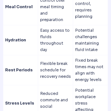
control over
control,
Meal Control
meal timing
requires
and
planning
preparation
Easy access to
Potential
fluids
challenges
Hydration
throughout
maintaining
day
fluid intake
Fixed break
Flexible break
times may not
Rest Periods
schedule for
align with
recovery needs
energy levels
Potential
Reduced
workplace
commute and
Stress Levels
stress
social
affecting