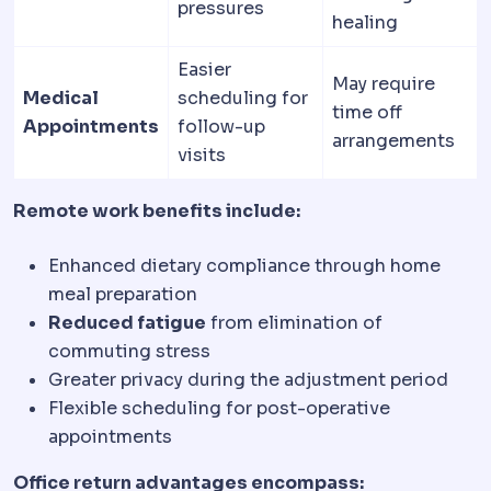
pressures
healing
Easier
May require
Medical
scheduling for
time off
Appointments
follow-up
arrangements
visits
Remote work benefits include:
Enhanced dietary compliance through home
meal preparation
Reduced fatigue
from elimination of
commuting stress
Greater privacy during the adjustment period
Flexible scheduling for post-operative
appointments
Office return advantages encompass: