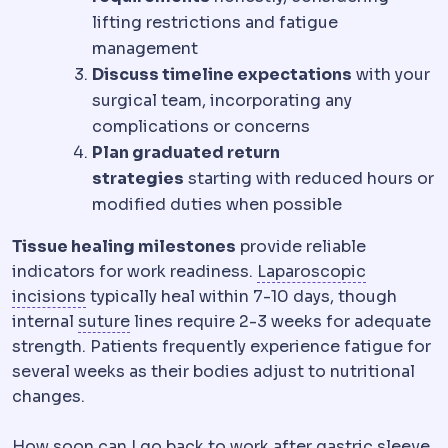
lifting restrictions and fatigue
management
Discuss timeline expectations
with your
surgical team, incorporating any
complications or concerns
Plan graduated return
strategies
starting with reduced hours or
modified duties when possible
Tissue healing milestones
provide reliable
Laparosc
indicators for work readiness.
Laparoscopic
Incision
The planned cut a surgeon makes to re
incisions
typically heal within 7-10 days, though
Suture
Surgical thread used to close ti
internal
suture
lines require 2-3 weeks for adequate
strength. Patients frequently experience fatigue for
several weeks as their bodies adjust to nutritional
changes.
How soon can I go back to work after gastric sleeve