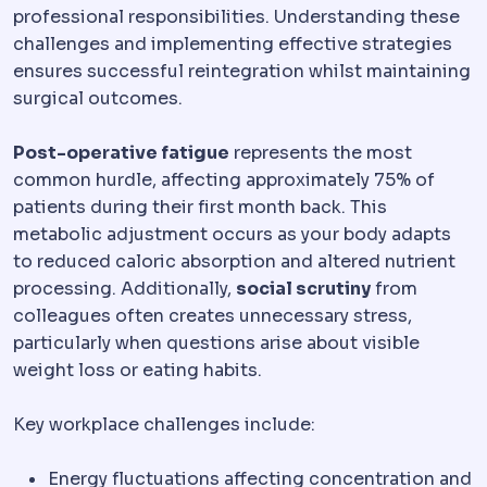
professional responsibilities. Understanding these
challenges and implementing effective strategies
ensures successful reintegration whilst maintaining
surgical outcomes.
Post-operative fatigue
represents the most
common hurdle, affecting approximately 75% of
patients during their first month back. This
metabolic adjustment occurs as your body adapts
to reduced caloric absorption and altered nutrient
processing. Additionally,
social scrutiny
from
colleagues often creates unnecessary stress,
particularly when questions arise about visible
weight loss or eating habits.
Key workplace challenges include:
Energy fluctuations affecting concentration and