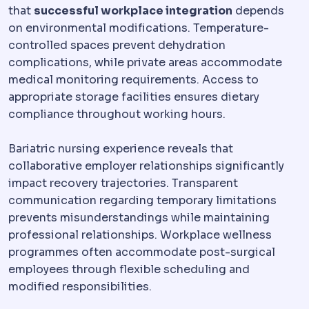
that
successful workplace integration
depends
on environmental modifications. Temperature-
controlled spaces prevent dehydration
complications, while private areas accommodate
medical monitoring requirements. Access to
appropriate storage facilities ensures dietary
compliance throughout working hours.
Bariatric nursing experience reveals that
collaborative employer relationships significantly
impact recovery trajectories. Transparent
communication regarding temporary limitations
prevents misunderstandings while maintaining
professional relationships. Workplace wellness
programmes often accommodate post-surgical
employees through flexible scheduling and
modified responsibilities.