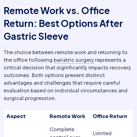
Remote Work vs. Office
Return: Best Options After
Gastric Sleeve
The choice between remote work and returning to
Bariatric surgery
S
the office following
bariatric surgery
represents a
critical decision that significantly impacts recovery
outcomes. Both options present distinct
advantages and challenges that require careful
evaluation based on individual circumstances and
surgical progression.
Aspect
Remote Work
Office Return
Complete
Limited