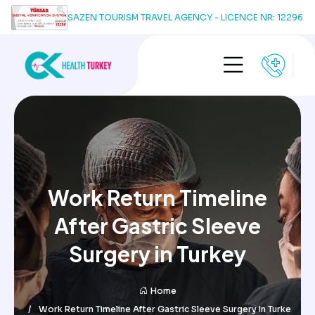
SAZEN TOURISM TRAVEL AGENCY - LICENCE NR: 12296
Work Return Timeline
After Gastric Sleeve
Surgery in Turkey
Home
Work Return Timeline After Gastric Sleeve Surgery In Turke