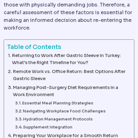
those with physically demanding jobs. Therefore, a
careful assessment of these factors is essential for
making an informed decision about re-entering the
workforce.
Table of Contents
Returning to Work After Gastric Sleeve in Turkey:
What’s the Right Timeline for You?
Remote Work vs. Office Return: Best Options After
Gastric Sleeve
Managing Post-Surgery Diet Requirements in a
Work Environment
Essential Meal Planning Strategies
Navigating Workplace Food Challenges
Hydration Management Protocols
Supplement Integration
Preparing Your Workplace for a Smooth Return