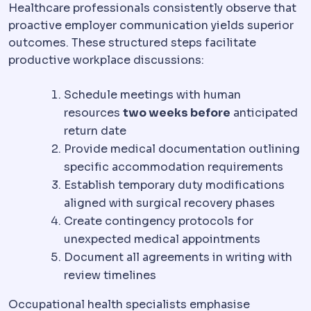
Healthcare professionals consistently observe that
proactive employer communication yields superior
outcomes. These structured steps facilitate
productive workplace discussions:
Schedule meetings with human
resources
two weeks before
anticipated
return date
Provide medical documentation outlining
specific accommodation requirements
Establish temporary duty modifications
aligned with surgical recovery phases
Create contingency protocols for
unexpected medical appointments
Document all agreements in writing with
review timelines
Occupational health specialists emphasise